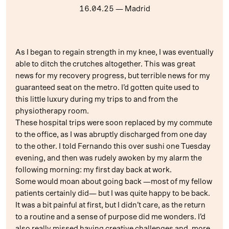
16.04.25
— Madrid
As I began to regain strength in my knee, I was eventually
able to ditch the crutches altogether. This was great
news for my recovery progress, but terrible news for my
guaranteed seat on the metro. I’d gotten quite used to
this little luxury during my trips to and from the
physiotherapy room.
These hospital trips were soon replaced by my commute
to the office, as I was abruptly discharged from one day
to the other. I told Fernando this over sushi one Tuesday
evening, and then was rudely awoken by my alarm the
following morning: my first day back at work.
Some would moan about going back —most of my fellow
patients certainly did— but I was quite happy to be back.
It was a bit painful at first, but I didn’t care, as the return
to a routine and a sense of purpose did me wonders. I’d
also really missed having creative challenges and, more