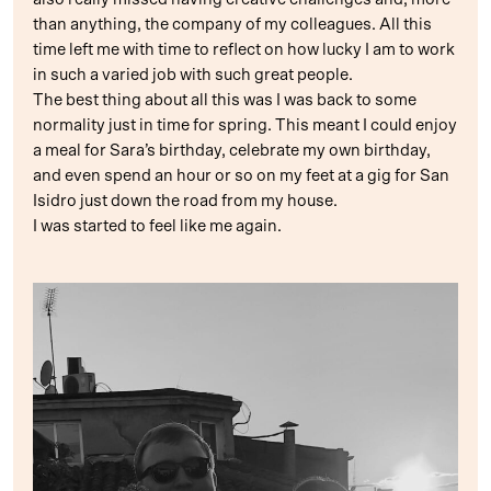
than anything, the company of my colleagues. All this
time left me with time to reflect on how lucky I am to work
in such a varied job with such great people.
The best thing about all this was I was back to some
normality just in time for spring. This meant I could enjoy
a meal for Sara’s birthday, celebrate my own birthday,
and even spend an hour or so on my feet at a gig for San
Isidro just down the road from my house.
I was started to feel like me again.