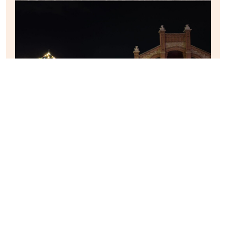
MAREO
︎
Entrada anterior