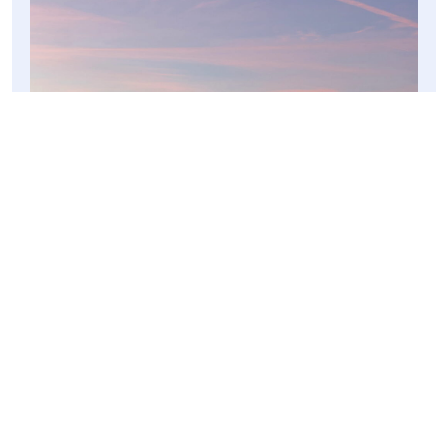
SPANISH CHRISTMAS
︎
Previous post