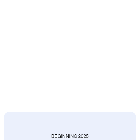
BEGINNING 2025