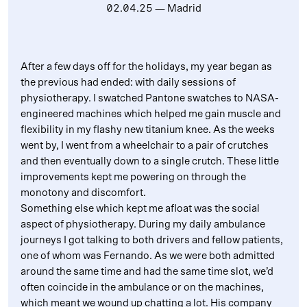
02.04.25
— Madrid
After a few days off for the holidays, my year began as
the previous had ended: with daily sessions of
physiotherapy. I swatched Pantone swatches to NASA-
engineered machines which helped me gain muscle and
flexibility in my flashy new titanium knee. As the weeks
went by, I went from a wheelchair to a pair of crutches
and then eventually down to a single crutch. These little
improvements kept me powering on through the
monotony and discomfort.
Something else which kept me afloat was the social
aspect of physiotherapy. During my daily ambulance
journeys I got talking to both drivers and fellow patients,
one of whom was Fernando. As we were both admitted
around the same time and had the same time slot, we’d
often coincide in the ambulance or on the machines,
which meant we wound up chatting a lot. His company