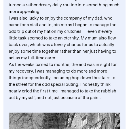
turned a rather dreary daily routine into something much
more appealing.
I was also lucky to enjoy the company of my dad, who
came for a visit and to join me as I began to manage the
odd trip out of my flat on my crutches — even if every
little task seemed to take an eternity. My mum also flew
back over, which was a lovely chance for us to actually
enjoy some time together rather than her just having to
act as my full-time carer.
As the weeks turned to months, the end was in sight for
my recovery. I was managing to do more and more
things independently, including hop down the stairs to
the street for the odd special outing. I honestly think I
nearly cried the first time I managed to take the rubbish
out by myself, and not just because of the pain…