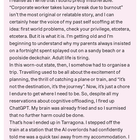
I realise as I write that I sound pretty insufferable.
“Corporate worker takes luxury break due to burnout”
isn’t the most original or relatable story, and I can
certainly hear the voice of my past self scoffing at the
idea: first world problems, check your privilege, etcetera,
etcetera. But it is what it is. I’m getting old and I’m
beginning to understand why my parents always insisted
on a fortnight spent splayed out on a sandy beach or a
poolside deckchair. Adult life is tiring.
In this worn-out state, then, I somehow had to organise a
trip. Travelling used to be all about the excitement of
planning, the thrill of catching a plane or train, and “it’s
not the destination, it’s the journey”. Now, it’s just a chore
I endure to get where I need to be. So, despite all my
reservations about cognitive offloading, I fired up
ChatGPT. My brain was already fried and so I surmised
that no further harm could be done.
That’s how I ended up in Tarragona. I stepped off the
train at a station that the AI overlords had confidently
told me was a quick taxi away from my accommodation. I