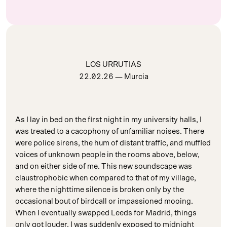
LOS URRUTIAS
22.02.26
— Murcia
As I lay in bed on the first night in my university halls, I
was treated to a cacophony of unfamiliar noises. There
were police sirens, the hum of distant traffic, and muffled
voices of unknown people in the rooms above, below,
and on either side of me. This new soundscape was
claustrophobic when compared to that of my village,
where the nighttime silence is broken only by the
occasional bout of birdcall or impassioned mooing.
When I eventually swapped Leeds for Madrid, things
only got louder. I was suddenly exposed to midnight