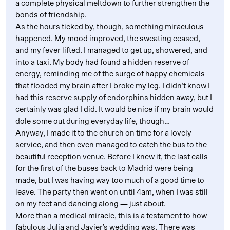
a complete physical meltdown to further strengthen the
bonds of friendship.
As the hours ticked by, though, something miraculous
happened. My mood improved, the sweating ceased,
and my fever lifted. I managed to get up, showered, and
into a taxi. My body had found a hidden reserve of
energy, reminding me of the surge of happy chemicals
that flooded my brain after I broke my leg. I didn’t know I
had this reserve supply of endorphins hidden away, but I
certainly was glad I did. It would be nice if my brain would
dole some out during everyday life, though…
Anyway, I made it to the church on time for a lovely
service, and then even managed to catch the bus to the
beautiful reception venue. Before I knew it, the last calls
for the first of the buses back to Madrid were being
made, but I was having way too much of a good time to
leave. The party then went on until 4am, when I was still
on my feet and dancing along — just about.
More than a medical miracle, this is a testament to how
fabulous Julia and Javier’s wedding was. There was