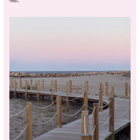
rest.