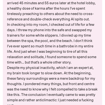
arrived 45 minutes and 55 euros later at the hotel lobby,
a healthy dose of karma after the hours I’ve spent
tirelessly preaching to others about the need to cross-
reference and double-check everything AI spits out.
In checking into my room, I checked out of life for a few
days. I threw my phone into the safe and swapped my
trainers for some white slippers. I divvied up my time
between the spa, the pool, and the beach. I don’t think
I’ve ever spent so much time in a bathrobe in my entire
life. And just when I was beginning to tire of all this
relaxation and solitude, I found someone to spend some
time with… but that’s a whole other story.
Despite my physical inactivity, which I am an expert at,
my brain took longer to slow down. At the beginning,
these fancy surroundings were a mere backdrop for my
thoughts. I pondered many things, but front and centre
was the need to know why I felt compelled to take a break
like this. The conclusion I eventually came to was pretty
simple and rather anticlimactic: I just needed a fucking