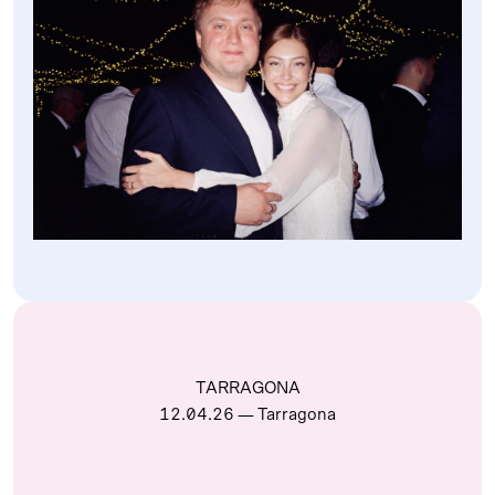
TARRAGONA
12.04.26
— Tarragona