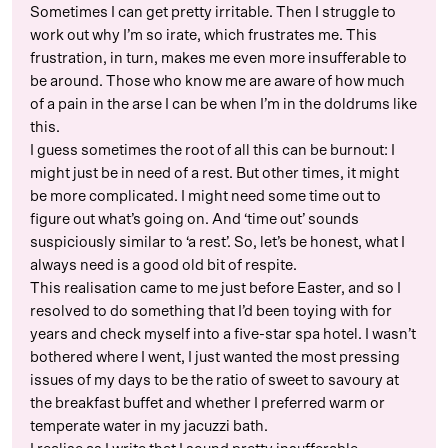
Sometimes I can get pretty irritable. Then I struggle to
work out why I’m so irate, which frustrates me. This
frustration, in turn, makes me even more insufferable to
be around. Those who know me are aware of how much
of a pain in the arse I can be when I’m in the doldrums like
this.
I guess sometimes the root of all this can be burnout: I
might just be in need of a rest. But other times, it might
be more complicated. I might need some time out to
figure out what’s going on. And ‘time out’ sounds
suspiciously similar to ‘a rest’. So, let’s be honest, what I
always need is a good old bit of respite.
This realisation came to me just before Easter, and so I
resolved to do something that I’d been toying with for
years and check myself into a five-star spa hotel. I wasn’t
bothered where I went, I just wanted the most pressing
issues of my days to be the ratio of sweet to savoury at
the breakfast buffet and whether I preferred warm or
temperate water in my jacuzzi bath.