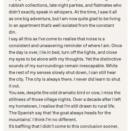
rubbish collections, late night parties, and flatmates who
didn’t exactly speak in whispers. At the time, I saw it all
as one big adventure, but I am now quite glad to be living
in an apartment that’s well isolated from the constant
din.
I say all this as I’ve come to realise that noise is a
consistent and unwavering reminder of where I am. Once
the day is over, I lie in bed, turn off the lights, and close
my eyes to be alone with my thoughts. Yet the distinctive
sounds of my surroundings remain inescapable. While
the rest of my senses slowly shut down, I can still hear
the city. The city is always there. I never did learn to shut
it out.
You see, despite the odd dramatic bird or cow, I miss the
stillness of those village nights. Over a decade after I left
my hometown, I realise that I’m still drawn to rural life.
The Spanish say that ‘the goat always heads for the
mountains’. I think I’m no different.
It’s baffling that I didn’t come to this conclusion sooner,