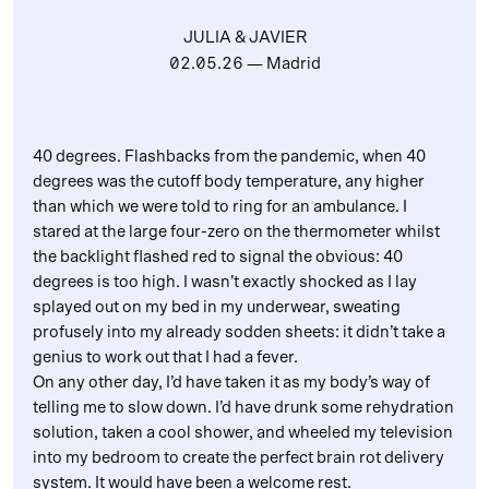
JULIA & JAVIER
02.05.26
— Madrid
40 degrees. Flashbacks from the pandemic, when 40
degrees was the cutoff body temperature, any higher
than which we were told to ring for an ambulance. I
stared at the large four-zero on the thermometer whilst
the backlight flashed red to signal the obvious: 40
degrees is too high. I wasn’t exactly shocked as I lay
splayed out on my bed in my underwear, sweating
profusely into my already sodden sheets: it didn’t take a
genius to work out that I had a fever.
On any other day, I’d have taken it as my body’s way of
telling me to slow down. I’d have drunk some rehydration
solution, taken a cool shower, and wheeled my television
into my bedroom to create the perfect brain rot delivery
system. It would have been a welcome rest.