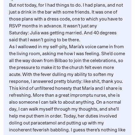
But not today, for I had things to do. I had plans, and not
just a drink in the bar with some friends. It was one of
those plans with a dress code, one to which you have to
RSVP months in advance. It wasn’t just any
Saturday: Julia was getting married. And 40 degrees
said that I wasn’t going to be there.
As I wallowed in my self-pity, María’s voice came in from
the living room, asking me how I was feeling. She’d come
all the way down from Bilbao to join the celebrations, so
the pressure to make it to the church felt even more
acute. With the fever dulling my ability to soften my
response, I answered pretty bluntly: like shit, thank you.
This kind of unfiltered honesty that María and I share is
refreshing. More than a great impromptu nurse, she is
also someone I can talk to about anything. On a normal
day, I can walk myself through my thoughts, and she’ll
help me put them in order. Today, her duties involved
doling out paracetamol and putting up with my
incoherent feverish babbling. I guess there’s nothing like