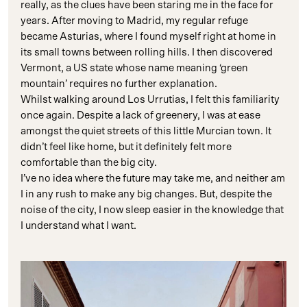
really, as the clues have been staring me in the face for
years. After moving to Madrid, my regular refuge
became Asturias, where I found myself right at home in
its small towns between rolling hills. I then discovered
Vermont, a US state whose name meaning ‘green
mountain’ requires no further explanation.
Whilst walking around Los Urrutias, I felt this familiarity
once again. Despite a lack of greenery, I was at ease
amongst the quiet streets of this little Murcian town. It
didn’t feel like home, but it definitely felt more
comfortable than the big city.
I’ve no idea where the future may take me, and neither am
I in any rush to make any big changes. But, despite the
noise of the city, I now sleep easier in the knowledge that
I understand what I want.