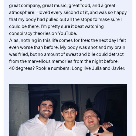
great company, great music, great food, and a great
atmosphere. I loved every second of it, and was so happy
that my body had pulled out all the stops to make sure I
could be there. I’m pretty sure it beat watching
conspiracy theories on YouTube.
Alas, nothing in this life comes for free: the next day I felt
even worse than before. My body was shot and my brain
was fried, but no amount of sweat and bile could detract
from the marvellous memories from the night before.
40 degrees? Rookie numbers. Long live Julia and Javier.