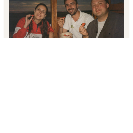
GAGA & GUESTS
︎
Previous post