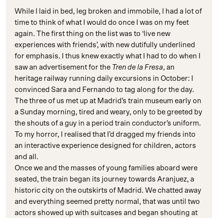
While I laid in bed, leg broken and immobile, I had a lot of
time to think of what I would do once I was on my feet
again. The first thing on the list was to ‘live new
experiences with friends’, with new dutifully underlined
for emphasis. I thus knew exactly what I had to do when I
saw an advertisement for the
Tren de la Fresa
, an
heritage railway running daily excursions in October: I
convinced Sara and Fernando to tag along for the day.
The three of us met up at Madrid’s train museum early on
a Sunday morning, tired and weary, only to be greeted by
the shouts of a guy in a period train conductor’s uniform.
To my horror, I realised that I’d dragged my friends into
an interactive experience designed for children, actors
and all.
Once we and the masses of young families aboard were
seated, the train began its journey towards Aranjuez, a
historic city on the outskirts of Madrid. We chatted away
and everything seemed pretty normal, that was until two
actors showed up with suitcases and began shouting at