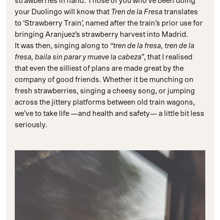
strawberries in hand. Those of you who’ve been doing
your Duolingo will know that
Tren de la Fresa
translates
to ‘Strawberry Train’, named after the train’s prior use for
bringing Aranjuez’s strawberry harvest into Madrid.
It was then, singing along to
“tren de la fresa, tren de la
fresa, baila sin parar y mueve la cabeza”
, that I realised
that even the silliest of plans are made great by the
company of good friends. Whether it be munching on
fresh strawberries, singing a cheesy song, or jumping
across the jittery platforms between old train wagons,
we’ve to take life —and health and safety— a little bit less
seriously.