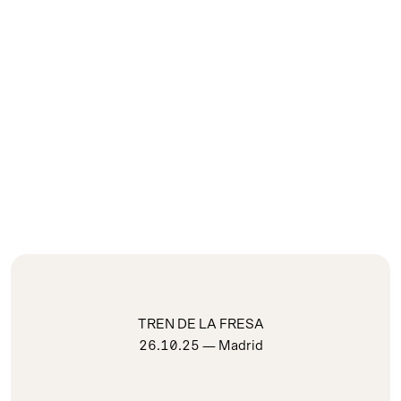
TREN DE LA FRESA
26.10.25
— Madrid