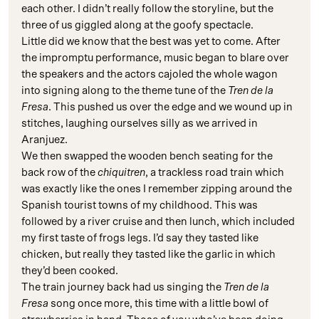
each other. I didn’t really follow the storyline, but the
three of us giggled along at the goofy spectacle.
Little did we know that the best was yet to come. After
the impromptu performance, music began to blare over
the speakers and the actors cajoled the whole wagon
into signing along to the theme tune of the
Tren de la
Fresa
. This pushed us over the edge and we wound up in
stitches, laughing ourselves silly as we arrived in
Aranjuez.
We then swapped the wooden bench seating for the
back row of the
chiquitren
, a trackless road train which
was exactly like the ones I remember zipping around the
Spanish tourist towns of my childhood. This was
followed by a river cruise and then lunch, which included
my first taste of frogs legs. I’d say they tasted like
chicken, but really they tasted like the garlic in which
they’d been cooked.
The train journey back had us singing the
Tren de la
Fresa
song once more, this time with a little bowl of