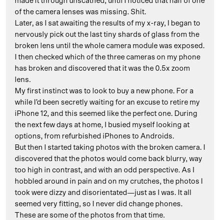
made it through unscathed, until I noticed that half of one
of the camera lenses was missing. Shit.
Later, as I sat awaiting the results of my x-ray, I began to
nervously pick out the last tiny shards of glass from the
broken lens until the whole camera module was exposed.
I then checked which of the three cameras on my phone
has broken and discovered that it was the 0.5x zoom
lens.
My first instinct was to look to buy a new phone. For a
while I’d been secretly waiting for an excuse to retire my
iPhone 12, and this seemed like the perfect one. During
the next few days at home, I busied myself looking at
options, from refurbished iPhones to Androids.
But then I started taking photos with the broken camera. I
discovered that the photos would come back blurry, way
too high in contrast, and with an odd perspective. As I
hobbled around in pain and on my crutches, the photos I
took were dizzy and disorientated—just as I was. It all
seemed very fitting, so I never did change phones.
These are some of the photos from that time.