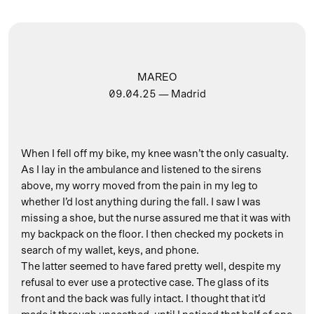
MAREO
09.04.25
— Madrid
When I fell off my bike, my knee wasn’t the only casualty.
As I lay in the ambulance and listened to the sirens
above, my worry moved from the pain in my leg to
whether I’d lost anything during the fall. I saw I was
missing a shoe, but the nurse assured me that it was with
my backpack on the floor. I then checked my pockets in
search of my wallet, keys, and phone.
The latter seemed to have fared pretty well, despite my
refusal to ever use a protective case. The glass of its
front and the back was fully intact. I thought that it’d