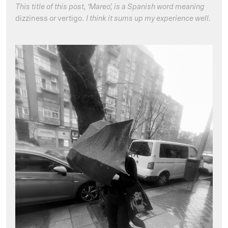
This title of this post, ‘Mareo’, is a Spanish word meaning
dizziness
or
vertigo
. I think it sums up my experience well.