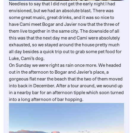
Needless to say that I did not get the early night I had
envisioned, but we had an absolute blast. There was
some great music, great drinks, and it was so nice to
have Cami meet Bogar and Javier now that the three of
them live together in the same city. The downside of all
this was that the next day me and Cami were absolutely
exhausted, so we stayed around the house pretty much
all day besides a quick trip out to grab some pet food for
Luke, Cami’s dog.
On Sunday we were right as rain once more. We headed
out in the afternoon to Bogar and Javier’s place, a
gorgeous flat near the beach that the two of them moved
into back in December. After a tour around, we wound up
in a nearby bar for an afternoon tipple which soon turned
into a long afternoon of bar hopping.