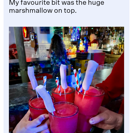
My favourite bit was the huge
marshmallow on top.