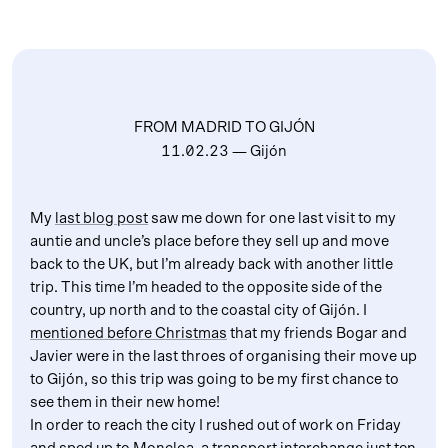
FROM MADRID TO GIJÓN
11.02.23
— Gijón
My
last blog post
saw me down for one last visit to my
auntie and uncle’s place before they sell up and move
back to the UK, but I’m already back with another little
trip. This time I’m headed to the opposite side of the
country, up north and to the coastal city of Gijón. I
mentioned before Christmas
that my friends Bogar and
Javier were in the last throes of organising their move up
to Gijón, so this trip was going to be my first chance to
see them in their new home!
In order to reach the city I rushed out of work on Friday