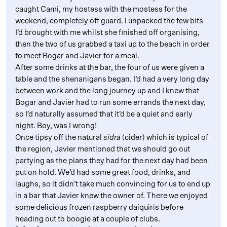
caught Cami, my hostess with the mostess for the
weekend, completely off guard. I unpacked the few bits
I’d brought with me whilst she finished off organising,
then the two of us grabbed a taxi up to the beach in order
to meet Bogar and Javier for a meal.
After some drinks at the bar, the four of us were given a
table and the shenanigans began. I’d had a very long day
between work and the long journey up and I knew that
Bogar and Javier had to run some errands the next day,
so I’d naturally assumed that it’d be a quiet and early
night. Boy, was I wrong!
Once tipsy off the natural
sidra
(cider) which is typical of
the region, Javier mentioned that we should go out
partying as the plans they had for the next day had been
put on hold. We’d had some great food, drinks, and
laughs, so it didn’t take much convincing for us to end up
in a bar that Javier knew the owner of. There we enjoyed
some delicious frozen raspberry daiquiris before
heading out to boogie at a couple of clubs.