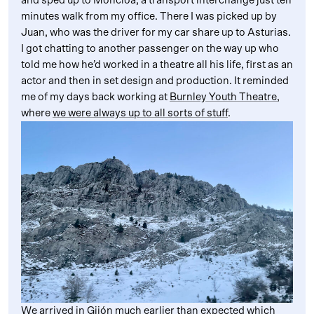
and sped up to Moncloa, a transport interchange just ten
minutes walk from my office. There I was picked up by
Juan, who was the driver for my car share up to Asturias.
I got chatting to another passenger on the way up who
told me how he’d worked in a theatre all his life, first as an
actor and then in set design and production. It reminded
me of my days back working at
Burnley Youth Theatre
,
where
we were always up to all sorts of stuff
.
We arrived in Gijón much earlier than expected which