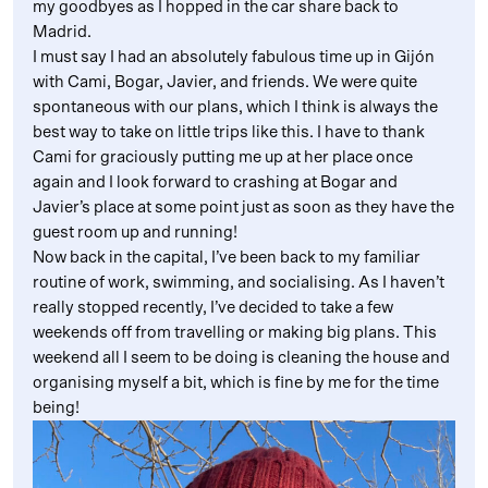
my goodbyes as I hopped in the car share back to
Madrid.
I must say I had an absolutely fabulous time up in Gijón
with Cami, Bogar, Javier, and friends. We were quite
spontaneous with our plans, which I think is always the
best way to take on little trips like this. I have to thank
Cami for graciously putting me up at her place once
again and I look forward to crashing at Bogar and
Javier’s place at some point just as soon as they have the
guest room up and running!
Now back in the capital, I’ve been back to my familiar
routine of work, swimming, and socialising. As I haven’t
really stopped recently, I’ve decided to take a few
weekends off from travelling or making big plans. This
weekend all I seem to be doing is cleaning the house and
organising myself a bit, which is fine by me for the time
being!