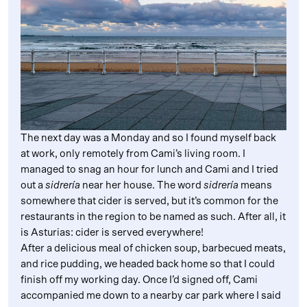
The next day was a Monday and so I found myself back
at work, only remotely from Cami’s living room. I
managed to snag an hour for lunch and Cami and I tried
out a
sidrería
near her house. The word
sidrería
means
somewhere that cider is served, but it’s common for the
restaurants in the region to be named as such. After all, it
is Asturias: cider is served everywhere!
After a delicious meal of chicken soup, barbecued meats,
and rice pudding, we headed back home so that I could
finish off my working day. Once I’d signed off, Cami
accompanied me down to a nearby car park where I said