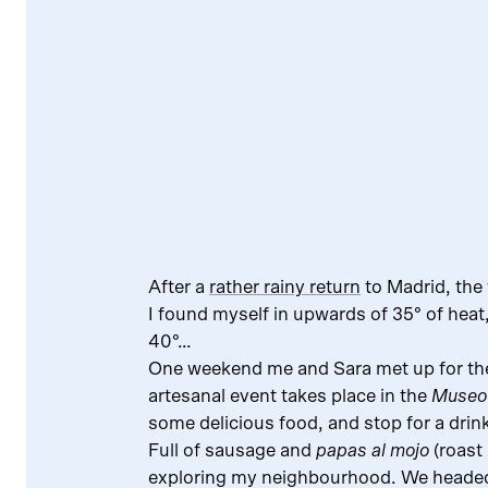
After a
rather rainy return
to Madrid, the
I found myself in upwards of 35° of heat
40°…
One weekend me and Sara met up for t
artesanal event takes place in the
Museo 
some delicious food, and stop for a dri
Full of sausage and
papas al mojo
(roast
exploring my neighbourhood. We headed 