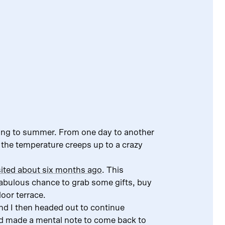
ring to summer. From one day to another
 the temperature creeps up to a crazy
isited about six months ago
. This
abulous chance to grab some gifts, buy
oor terrace.
and I then headed out to continue
d made a mental note to come back to