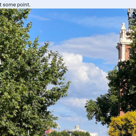
t some point.