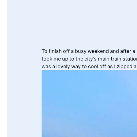
To finish off a busy weekend and after a 
took me up to the city’s main train stati
was a lovely way to cool off as I zipped a