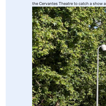
the Cervantes Theatre to catch a show a