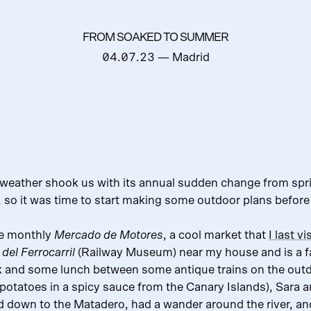
FROM SOAKED TO SUMMER
04.07.23
— Madrid
 weather shook us with its annual sudden change from sp
, so it was time to start making some outdoor plans before
he monthly
Mercado de Motores
, a cool market that
I last v
del Ferrocarril
(Railway Museum) near my house and is a f
nk and some lunch between some antique trains on the outd
 potatoes in a spicy sauce from the Canary Islands), Sara 
down to the Matadero, had a wander around the river, an