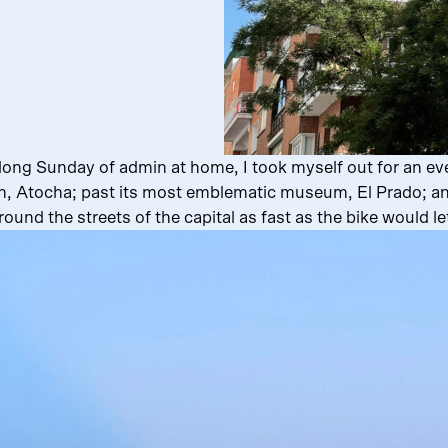
long Sunday of admin at home, I took myself out for an eve
on, Atocha; past its most emblematic museum, El Prado; and 
round the streets of the capital as fast as the bike would l