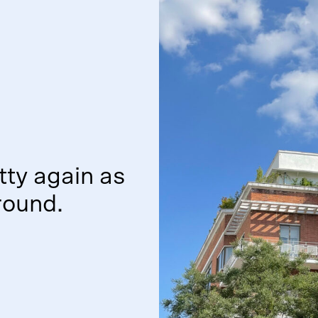
tty again as
ound.