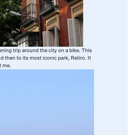
ning trip around the city on a bike. This
then to its most iconic park, Retiro. It
et me.