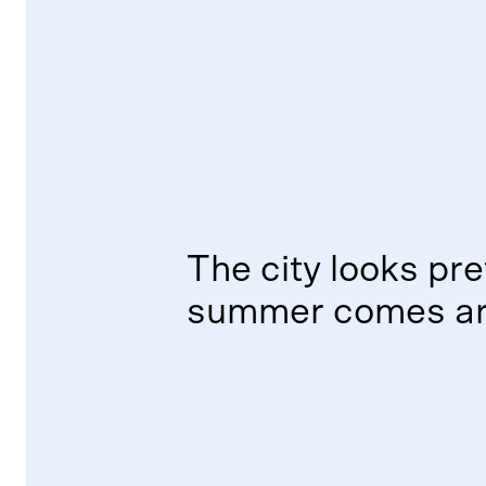
The city looks pre
summer comes ar