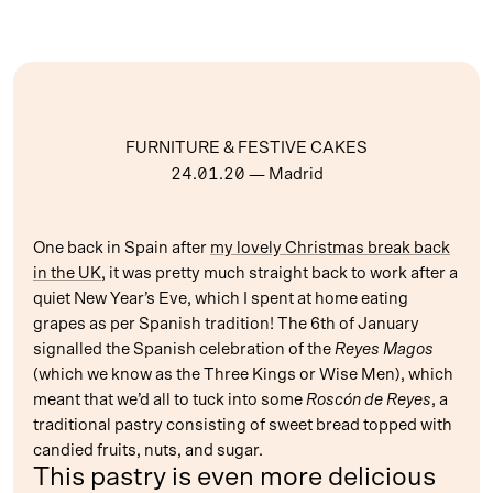
FURNITURE & FESTIVE CAKES
24.01.20
— Madrid
One back in Spain after
my lovely Christmas break back
in the UK
, it was pretty much straight back to work after a
quiet New Year’s Eve, which I spent at home eating
grapes as per Spanish tradition! The 6th of January
signalled the Spanish celebration of the
Reyes Magos
(which we know as the Three Kings or Wise Men), which
meant that we’d all to tuck into some
Roscón de Reyes
, a
traditional pastry consisting of sweet bread topped with
candied fruits, nuts, and sugar.
This pastry is even more delicious