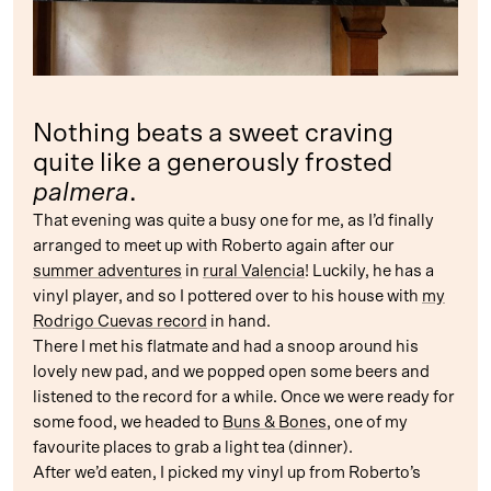
Nothing beats a sweet craving
quite like a generously frosted
palmera
.
That evening was quite a busy one for me, as I’d finally
arranged to meet up with Roberto again after our
summer adventures
in
rural Valencia
! Luckily, he has a
vinyl player, and so I pottered over to his house with
my
Rodrigo Cuevas record
in hand.
There I met his flatmate and had a snoop around his
lovely new pad, and we popped open some beers and
listened to the record for a while. Once we were ready for
some food, we headed to
Buns & Bones
, one of my
favourite places to grab a light tea (dinner).
After we’d eaten, I picked my vinyl up from Roberto’s