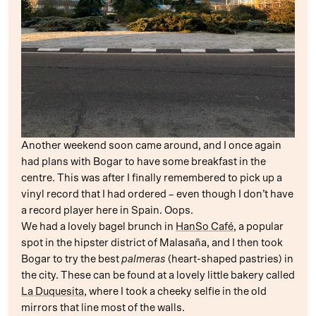
Another weekend soon came around, and I once again
had plans with Bogar to have some breakfast in the
centre. This was after I finally remembered to pick up a
vinyl record that I had ordered – even though I don’t have
a record player here in Spain. Oops.
We had a lovely bagel brunch in
HanSo Café
, a popular
spot in the hipster district of Malasaña, and I then took
Bogar to try the best
palmeras
(heart-shaped pastries) in
the city. These can be found at a lovely little bakery called
La Duquesita
, where I took a cheeky selfie in the old
mirrors that line most of the walls.