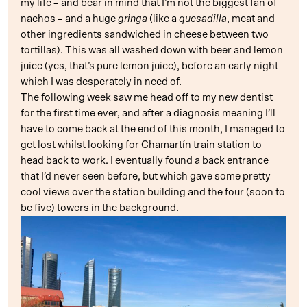
my life – and bear in mind that I’m not the biggest fan of
nachos – and a huge
gringa
(like a
quesadilla
, meat and
other ingredients sandwiched in cheese between two
tortillas). This was all washed down with beer and lemon
juice (yes, that’s pure lemon juice), before an early night
which I was desperately in need of.
The following week saw me head off to my new dentist
for the first time ever, and after a diagnosis meaning I’ll
have to come back at the end of this month, I managed to
get lost whilst looking for Chamartín train station to
head back to work. I eventually found a back entrance
that I’d never seen before, but which gave some pretty
cool views over the station building and the four (soon to
be five) towers in the background.