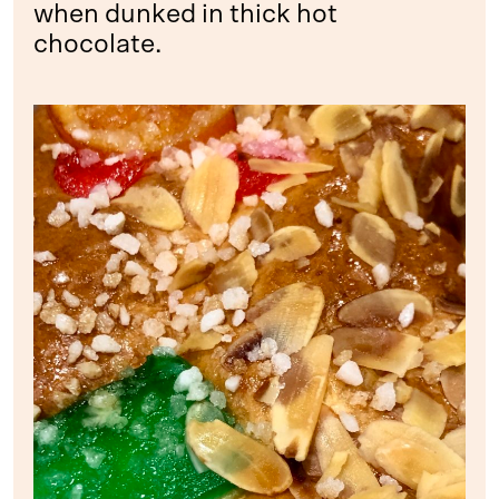
when dunked in thick hot
chocolate.