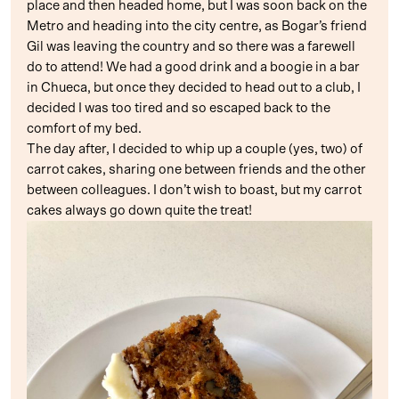
place and then headed home, but I was soon back on the
Metro and heading into the city centre, as Bogar’s friend
Gil was leaving the country and so there was a farewell
do to attend! We had a good drink and a boogie in a bar
in Chueca, but once they decided to head out to a club, I
decided I was too tired and so escaped back to the
comfort of my bed.
The day after, I decided to whip up a couple (yes, two) of
carrot cakes, sharing one between friends and the other
between colleagues. I don’t wish to boast, but my carrot
cakes always go down quite the treat!