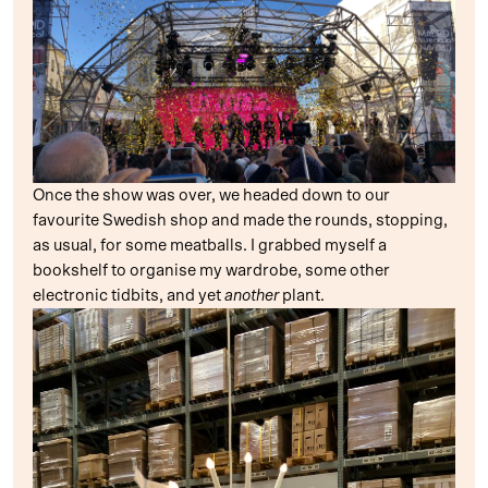
Once the show was over, we headed down to our
favourite Swedish shop and made the rounds, stopping,
as usual, for some meatballs. I grabbed myself a
bookshelf to organise my wardrobe, some other
electronic tidbits, and yet
another
plant.