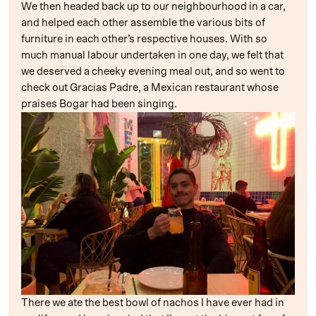
We then headed back up to our neighbourhood in a car,
and helped each other assemble the various bits of
furniture in each other’s respective houses. With so
much manual labour undertaken in one day, we felt that
we deserved a cheeky evening meal out, and so went to
check out Gracias Padre, a Mexican restaurant whose
praises Bogar had been singing.
There we ate the best bowl of nachos I have ever had in