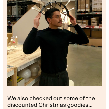
We also checked out some of the
discounted Christmas goodies…