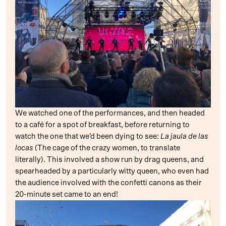
We watched one of the performances, and then headed
to a café for a spot of breakfast, before returning to
watch the one that we’d been dying to see:
La jaula de las
locas
(The cage of the crazy women, to translate
literally). This involved a show run by drag queens, and
spearheaded by a particularly witty queen, who even had
the audience involved with the confetti canons as their
20-minute set came to an end!