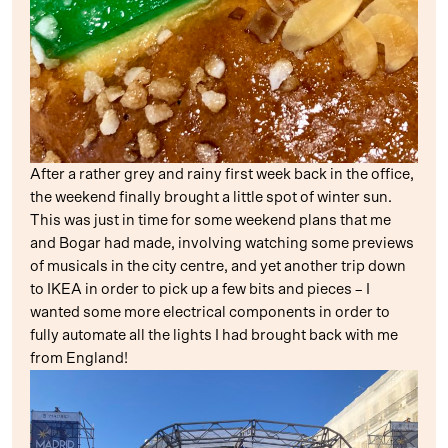
After a rather grey and rainy first week back in the office,
the weekend finally brought a little spot of winter sun.
This was just in time for some weekend plans that me
and Bogar had made, involving watching some previews
of musicals in the city centre, and yet another trip down
to IKEA in order to pick up a few bits and pieces – I
wanted some more electrical components in order to
fully automate all the lights I had brought back with me
from England!