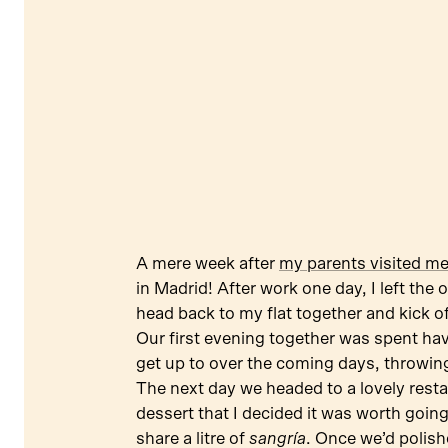
A mere week after
my parents visited m
in Madrid! After work one day, I left the
head back to my flat together and kick o
Our first evening together was spent ha
get up to over the coming days, throwing
The next day we headed to a lovely restau
dessert that I decided it was worth going
share a litre of
sangría
. Once we’d polish