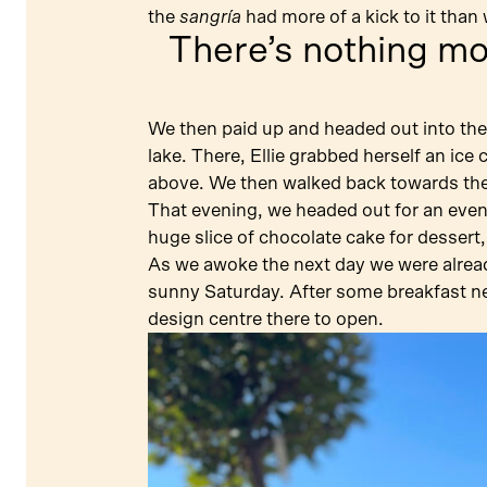
the
sangría
had more of a kick to it than
There’s nothing m
We then paid up and headed out into the
lake. There, Ellie grabbed herself an ice
above. We then walked back towards the 
That evening, we headed out for an eveni
huge slice of chocolate cake for dessert,
As we awoke the next day we were already
sunny Saturday. After some breakfast ne
design centre there to open.