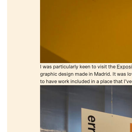
I was particularly keen to visit the
Exposi
graphic design made in Madrid. It was lo
to have work included in a place that I’ve