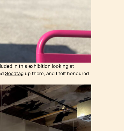
uded in this exhibition looking at
nd
Seedtag
up there, and I felt honoured