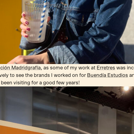
ción Madridgrafía
, as some of my work at
Erretres
was incl
vely to see the brands I worked on for
Buendía Estudios
a
 been visiting for a good few years!