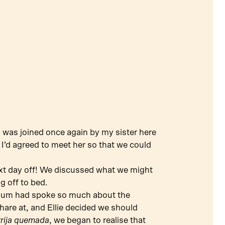
 I was joined once again by my sister here
s I’d agreed to meet her so that we could
ext day off! We discussed what we might
g off to bed.
mum had spoke so much about the
share at, and Ellie decided we should
rrija quemada
, we began to realise that