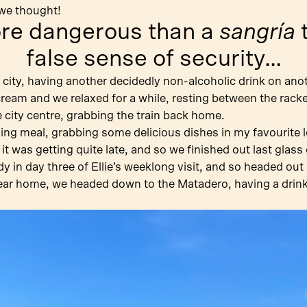
 we thought!
ore dangerous than a
sangría
t
false sense of security…
 city, having another decidedly non-alcoholic drink on ano
 cream and we relaxed for a while, resting between the rack
city centre, grabbing the train back home.
ng meal, grabbing some delicious dishes in my favourite lo
 it was getting quite late, and so we finished out last gla
 in day three of Ellie’s weeklong visit, and so headed out 
ar home, we headed down to the Matadero, having a drink w