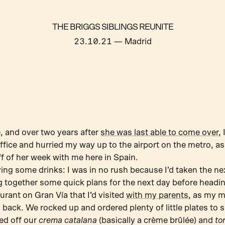
THE BRIGGS SIBLINGS REUNITE
23.10.21
— Madrid
e
, and over two years after
she was last able to come over
,
 office and hurried my way up to the airport on the metro, a
ff of her week with me here in Spain.
ving some drinks: I was in no rush because I’d taken the n
 together some quick plans for the next day before headin
rant on Gran Vía that I’d visited
with my parents
, as my 
 back. We rocked up and ordered plenty of little plates to 
ed off our
crema catalana
(basically a crème brûlée) and
to