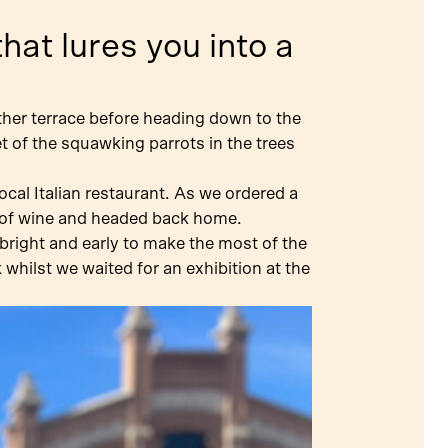
hat lures you into a
ther terrace before heading down to the
et of the squawking parrots in the trees
cal Italian restaurant. As we ordered a
ss of wine and headed back home.
bright and early to make the most of the
hilst we waited for an exhibition at the