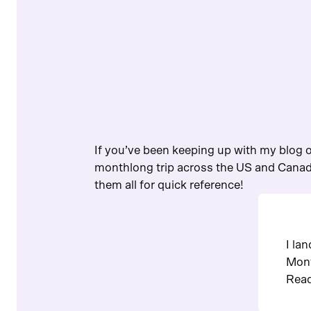
If you’ve been keeping up with my blog o
monthlong trip across the US and Canada
them all for quick reference!
I la
Mont
Read