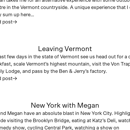
n takes me for an alternative experience with some outdo
tre in the Vermont countryside. A unique experience that I 
ly sum up here…
 post
︎
Leaving Vermont
ast few days in the state of Vermont see us head out for a 
kfast, scale Vermont’s highest mountain, visit the Von Tra
ly Lodge, and pass by the Ben & Jerry’s factory.
 post
︎
New York with Megan
nd Megan have an absolute blast in New York City. Highli
ude visiting the Brooklyn Bridge, eating at Katz’s Deli, wat
medy show, cycling Central Park, watching a show on