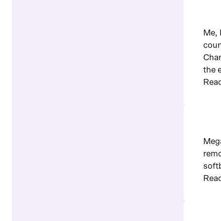
Me, 
coun
Cham
the 
Read
Mega
remo
soft
Read