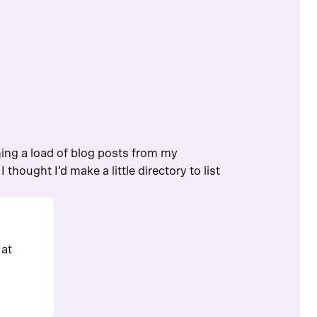
hing a load of blog posts from my
 thought I’d make a little directory to list
 at