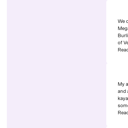
We c
Mega
Burl
of V
Read
My a
and 
kaya
some
Read