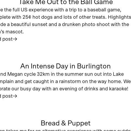
Take Me Out to the Ball Game
ve the full US experience with a trip to a baseball game,
lete with 25¢ hot dogs and lots of other treats. Highlight
ude a beautiful sunset and a drunken photo shoot with the
’s mascot.
 post
︎
An Intense Day in Burlington
nd Megan cycle 32km in the summer sun out into Lake
plain and get caught in a rainstorm on the way home. We
brate our busy day with an evening of drinks and karaoke!
 post
︎
Bread & Puppet