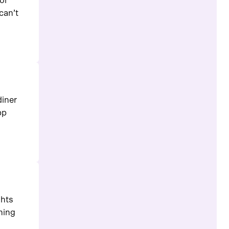
or
can’t
diner
pp
ghts
ching