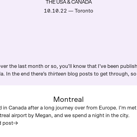
THE USA & CANADA
10.10.22
— Toronto
ver the last month or so, you’ll know that I’ve been publis
. In the end there’s
thirteen
blog posts to get through, so I
Montreal
nd in Canada after a long journey over from Europe. I’m met
real airport by Megan, and we spend a night in the city.
 post
︎