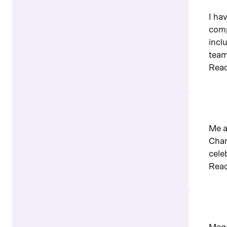
I ha
comp
incl
team
Read
Me a
Cham
cele
Read