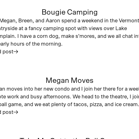
Bougie Camping
Megan, Breen, and Aaron spend a weekend in the Vermon
tryside at a fancy camping spot with views over Lake
plain. I have a corn dog, make s’mores, and we all chat in
early hours of the morning.
 post
︎
Megan Moves
n moves into her new condo and I join her there for a wee
te work and busy afternoons. We head to the theatre, I joi
ball game, and we eat plenty of tacos, pizza, and ice cream
 post
︎