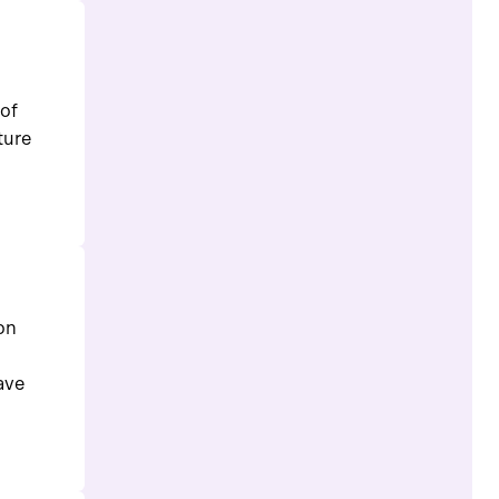
 of
ture
 on
ave