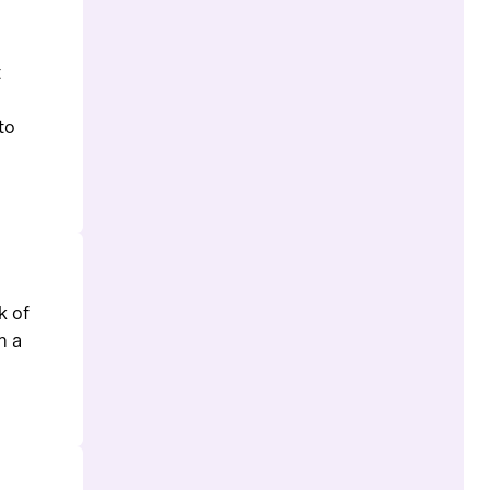
t
to
k of
n a
.