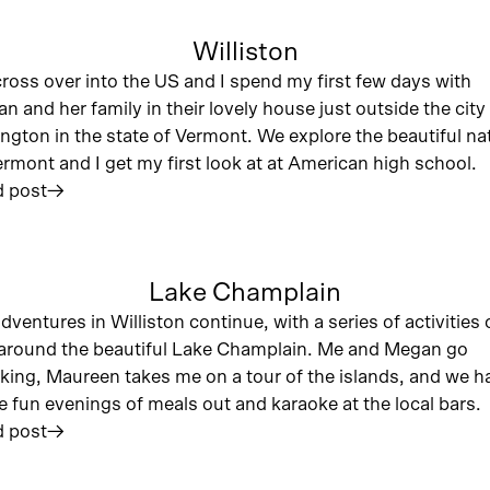
Williston
ross over into the US and I spend my first few days with
n and her family in their lovely house just outside the city
ington in the state of Vermont. We explore the beautiful na
ermont and I get my first look at at American high school.
 post
︎
Lake Champlain
dventures in Williston continue, with a series of activities
around the beautiful Lake Champlain. Me and Megan go
king, Maureen takes me on a tour of the islands, and we h
 fun evenings of meals out and karaoke at the local bars.
 post
︎