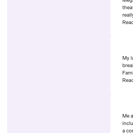
Mega
thea
real
Read
My l
brea
Fami
Read
Me a
incl
a co