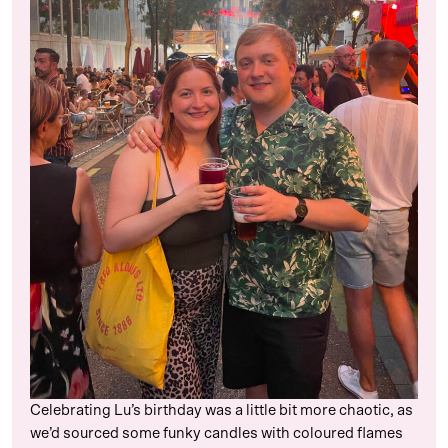
Celebrating Lu’s birthday was a little bit more chaotic, as
we’d sourced some funky candles with coloured flames