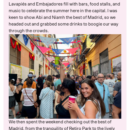
Lavapiés and Embajadores fill with bars, food stalls, and
music to celebrate the summer here in the capital. I was
keen to show Abi and Niamh the best of Madrid, so we
headed out and grabbed some drinks to boogie our way
through the crowds.
We then spent the weekend checking out the best of
Madrid, from the tranquility of Retiro Park to the lively