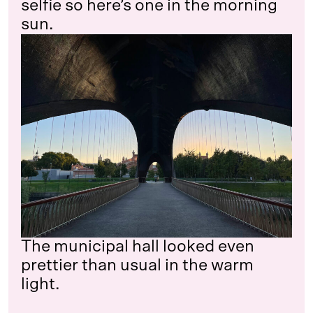
selfie so here’s one in the morning
sun.
The municipal hall looked even
prettier than usual in the warm
light.