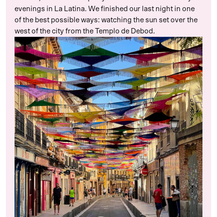
evenings in La Latina. We finished our last night in one
of the best possible ways: watching the sun set over the
west of the city from the Templo de Debod.