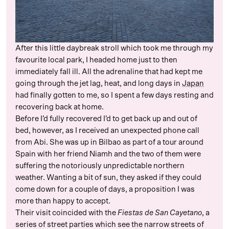
After this little daybreak stroll which took me through my
favourite local park, I headed home just to then
immediately fall ill. All the adrenaline that had kept me
going through the jet lag, heat, and long days in
Japan
had finally gotten to me, so I spent a few days resting and
recovering back at home.
Before I’d fully recovered I’d to get back up and out of
bed, however, as I received an unexpected phone call
from Abi. She was up in Bilbao as part of a tour around
Spain with her friend Niamh and the two of them were
suffering the notoriously unpredictable northern
weather. Wanting a bit of sun, they asked if they could
come down for a couple of days, a proposition I was
more than happy to accept.
Their visit coincided with the
Fiestas de San Cayetano
, a
series of street parties which see the narrow streets of