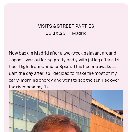
VISITS & STREET PARTIES
15.10.23
— Madrid
Now back in Madrid after a
two-week galavant around
Japan
, I was suffering pretty badly with jet lag after a 14
hour flight from China to Spain. This had me awake at
6am the day after, so I decided to make the most of my
early-morning energy and went to see the sun rise over
the river near my flat.