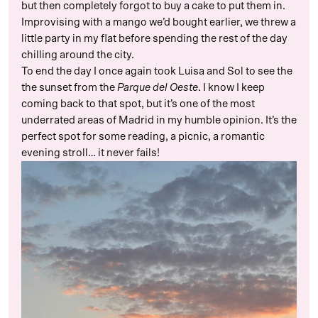
but then completely forgot to buy a cake to put them in.
Improvising with a mango we’d bought earlier, we threw a
little party in my flat before spending the rest of the day
chilling around the city.
To end the day I once again took Luisa and Sol to see the
the sunset from the
Parque del Oeste
. I know I keep
coming back to that spot, but it’s one of the most
underrated areas of Madrid in my humble opinion. It’s the
perfect spot for some reading, a picnic, a romantic
evening stroll… it never fails!