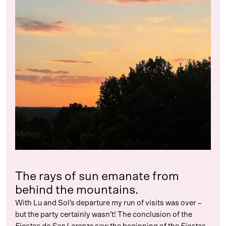
The rays of sun emanate from
behind the mountains.
With Lu and Sol’s departure my run of visits was over –
but the party certainly wasn’t! The conclusion of the