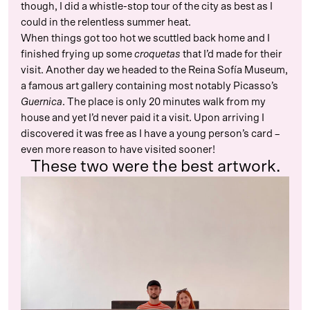
though, I did a whistle-stop tour of the city as best as I
could in the relentless summer heat.
When things got too hot we scuttled back home and I
finished frying up some
croquetas
that I’d made for their
visit. Another day we headed to the Reina Sofía Museum,
a famous art gallery containing most notably Picasso’s
Guernica
. The place is only 20 minutes walk from my
house and yet I’d never paid it a visit. Upon arriving I
discovered it was free as I have a young person’s card –
even more reason to have visited sooner!
These two were the best artwork.