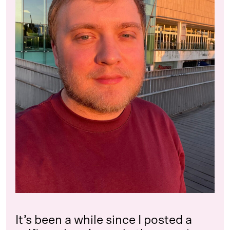
It’s been a while since I posted a