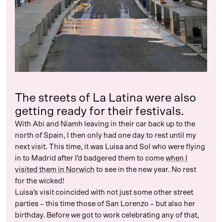
The streets of La Latina were also
getting ready for their festivals.
With Abi and Niamh leaving in their car back up to the
north of Spain, I then only had one day to rest until my
next visit. This time, it was Luisa and Sol who were flying
in to Madrid after I’d badgered them to come
when I
visited them in Norwich
to see in the new year. No rest
for the wicked!
Luisa’s visit coincided with not just some other street
parties – this time those of San Lorenzo – but also her
birthday. Before we got to work celebrating any of that,