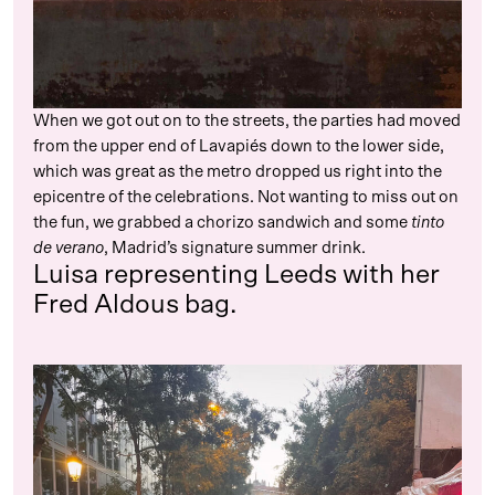
When we got out on to the streets, the parties had moved
from the upper end of Lavapiés down to the lower side,
which was great as the metro dropped us right into the
epicentre of the celebrations. Not wanting to miss out on
the fun, we grabbed a chorizo sandwich and some
tinto
de verano
, Madrid’s signature summer drink.
Luisa representing Leeds with her
Fred Aldous bag.