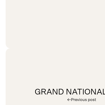
GRAND NATIONAL
︎
Previous post