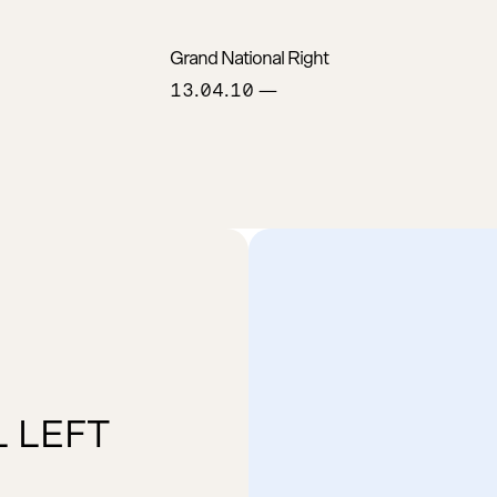
Grand National Right
13.04.10
—
 LEFT