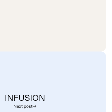
INFUSION
Next post
︎