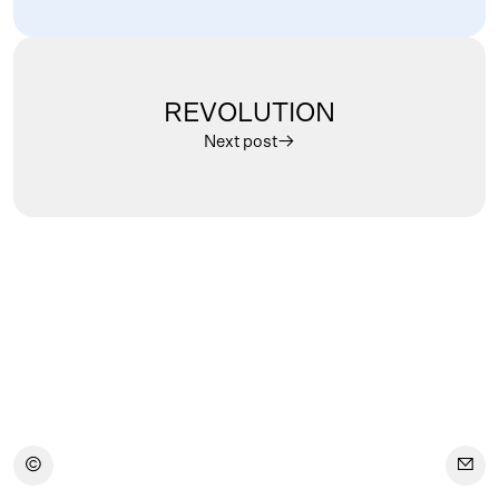
REVOLUTION
Next post
︎
︎
︎