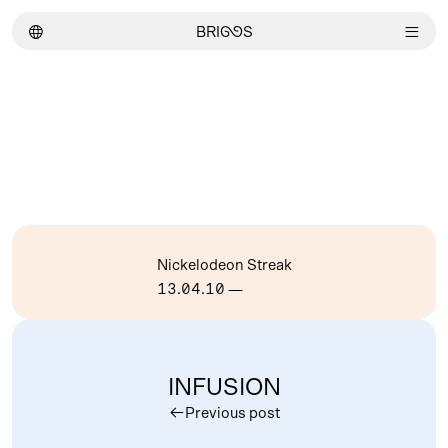
︎
BRI
GG
S
︎
Nickelodeon Streak
13.04.10
—
INFUSION
︎
Previous post