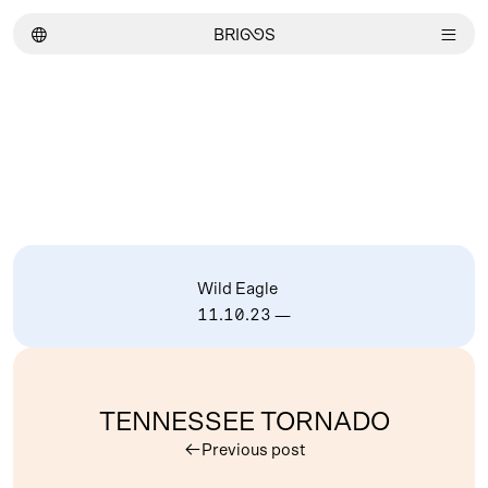
︎
BRI
GG
S
︎
Wild Eagle
11.10.23
—
TENNESSEE TORNADO
︎
Previous post