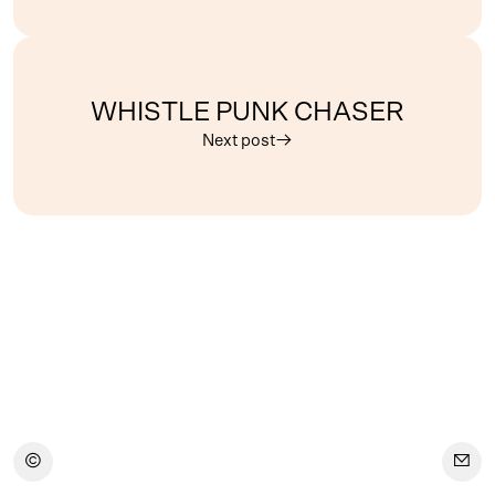
WHISTLE PUNK CHASER
Next post
︎
︎
︎