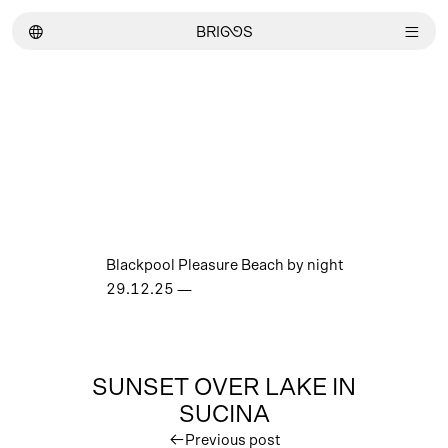
︎
BRI
GG
S
︎
Blackpool Pleasure Beach by night
29.12.25
—
SUNSET OVER LAKE IN
SUCINA
︎
Previous post