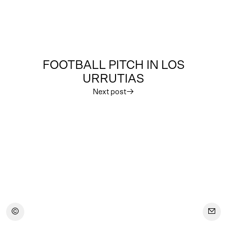
FOOTBALL PITCH IN LOS
URRUTIAS
Next post
︎
︎
︎