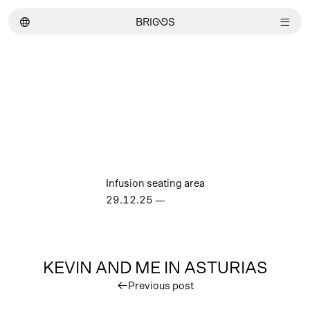
︎
BRI
GG
S
︎
Infusion seating area
29.12.25
—
KEVIN AND ME IN ASTURIAS
︎
Previous post