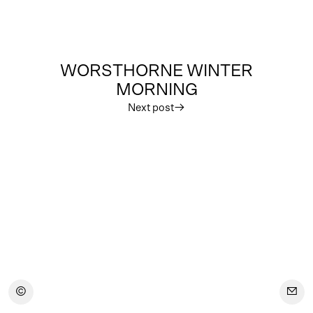
WORSTHORNE WINTER
MORNING
Next post
︎
︎
︎