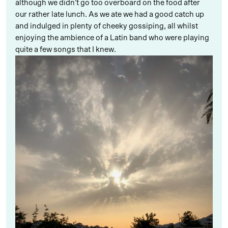
although we didn’t go too overboard on the food after
our rather late lunch. As we ate we had a good catch up
and indulged in plenty of cheeky gossiping, all whilst
enjoying the ambience of a Latin band who were playing
quite a few songs that I knew.