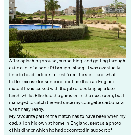
After splashing around, sunbathing, and getting through
quite a lot of a book I’d brought along, it was eventually
time to head indoors to rest from the sun – and what
better excuse for some indoor time than an England
match! I was tasked with the job of cooking up a late
lunch whilst Ellie had the game on in the next room, but I
managed to catch the end once my courgette carbonara
was finally ready.
My favourite part of the match has to have been when my
dad, all on his own at home in England, sent us a photo
of his dinner which he had decorated in support of