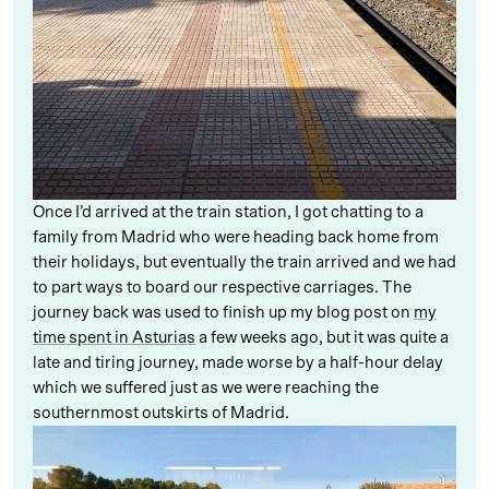
Once I’d arrived at the train station, I got chatting to a
family from Madrid who were heading back home from
their holidays, but eventually the train arrived and we had
to part ways to board our respective carriages. The
journey back was used to finish up my blog post on
my
time spent in Asturias
a few weeks ago, but it was quite a
late and tiring journey, made worse by a half-hour delay
which we suffered just as we were reaching the
southernmost outskirts of Madrid.