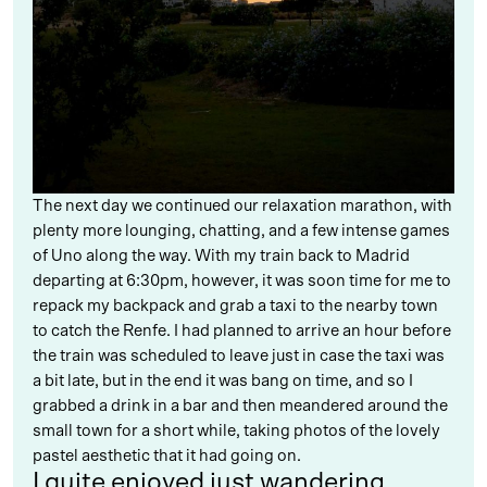
The next day we continued our relaxation marathon, with
plenty more lounging, chatting, and a few intense games
of Uno along the way. With my train back to Madrid
departing at 6:30pm, however, it was soon time for me to
repack my backpack and grab a taxi to the nearby town
to catch the Renfe. I had planned to arrive an hour before
the train was scheduled to leave just in case the taxi was
a bit late, but in the end it was bang on time, and so I
grabbed a drink in a bar and then meandered around the
small town for a short while, taking photos of the lovely
pastel aesthetic that it had going on.
I quite enjoyed just wandering