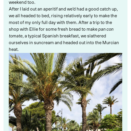
weekend too.
After I laid out an aperitif and we’d had a good catch up,
we all headed to bed, rising relatively early to make the
most of my only full day with them. After a trip to the
shop with Ellie for some fresh bread to make
pan con
tomate
, a typical Spanish breakfast, we slathered
ourselves in suncream and headed out into the Murcian
heat.