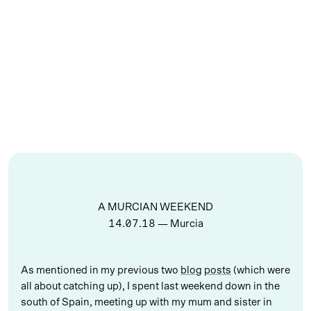
A MURCIAN WEEKEND
14.07.18
— Murcia
As mentioned in my previous two
blog
posts
(which were
all about catching up), I spent last weekend down in the
south of Spain, meeting up with my mum and sister in