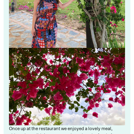
Once up at the restaurant we enjoyed a lovely meal,