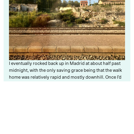
I eventually rocked back up in Madrid at about half past
midnight, with the only saving grace being that the walk
home was relatively rapid and mostly downhill. Once I’d
starfished on my bed and pretty much fell straight
asleep, I woke up to the sound of my alarm believing that
it was way too soon and must be a nightmare – but no,
there it was blaring, and off to work I had to drag myself.
Work this week has been as much fun as ever, however,
and so I honestly can’t complain – I just really dislike
early mornings! It’s been busy too, with a lovely little
party to celebrate
Erretres
launching a Master in UX