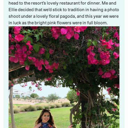
head to the resort’s lovely restaurant for dinner. Me and
Ellie decided that we’d stick to tradition in having a photo
shoot under a lovely floral pagoda, and this year we were
in luck as the bright pink flowers were in full bloom.