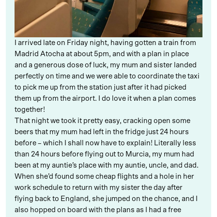
I arrived late on Friday night, having gotten a train from
Madrid Atocha at about 5pm, and with a plan in place
and a generous dose of luck, my mum and sister landed
perfectly on time and we were able to coordinate the taxi
to pick me up from the station just after it had picked
them up from the airport. I do love it when a plan comes
together!
That night we took it pretty easy, cracking open some
beers that my mum had left in the fridge just 24 hours
before – which I shall now have to explain! Literally less
than 24 hours before flying out to Murcia, my mum had
been at my auntie’s place with my auntie, uncle, and dad.
When she’d found some cheap flights and a hole in her
work schedule to return with my sister the day after
flying back to England, she jumped on the chance, and I
also hopped on board with the plans as I had a free