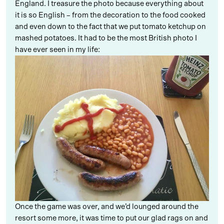
England. I treasure the photo because everything about
it is so English – from the decoration to the food cooked
and even down to the fact that we put tomato ketchup on
mashed potatoes. It had to be the most British photo I
have ever seen in my life:
Once the game was over, and we’d lounged around the
resort some more, it was time to put our glad rags on and