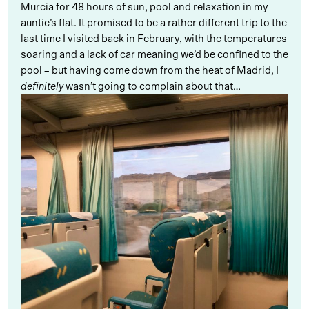
Murcia for 48 hours of sun, pool and relaxation in my
auntie’s flat. It promised to be a rather different trip to the
last time I visited back in February
, with the temperatures
soaring and a lack of car meaning we’d be confined to the
pool – but having come down from the heat of Madrid, I
definitely
wasn’t going to complain about that…