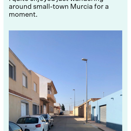
around small-town Murcia for a
moment.