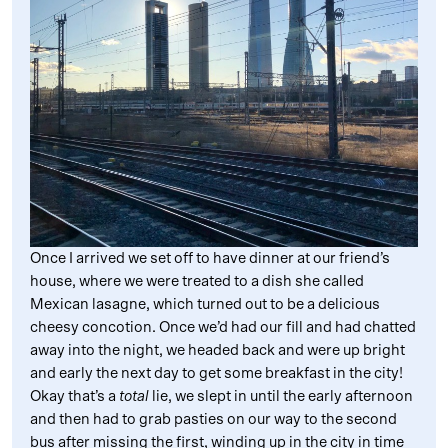
Once I arrived we set off to have dinner at our friend’s
house, where we were treated to a dish she called
Mexican lasagne, which turned out to be a delicious
cheesy concotion. Once we’d had our fill and had chatted
away into the night, we headed back and were up bright
and early the next day to get some breakfast in the city!
Okay that’s a
total
lie, we slept in until the early afternoon
and then had to grab pasties on our way to the second
bus after missing the first, winding up in the city in time