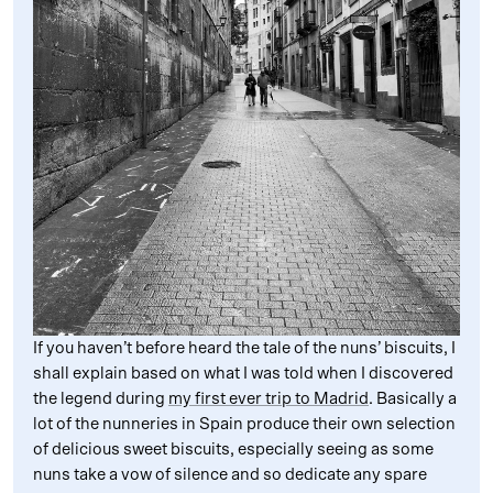
If you haven’t before heard the tale of the nuns’ biscuits, I
shall explain based on what I was told when I discovered
the legend during
my first ever trip to Madrid
. Basically a
lot of the nunneries in Spain produce their own selection
of delicious sweet biscuits, especially seeing as some
nuns take a vow of silence and so dedicate any spare