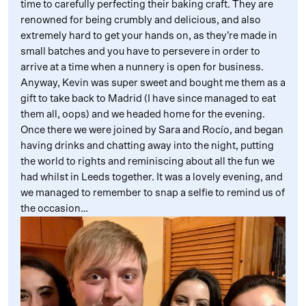
time to carefully perfecting their baking craft. They are
renowned for being crumbly and delicious, and also
extremely hard to get your hands on, as they’re made in
small batches and you have to persevere in order to
arrive at a time when a nunnery is open for business.
Anyway, Kevin was super sweet and bought me them as a
gift to take back to Madrid (I have since managed to eat
them all, oops) and we headed home for the evening.
Once there we were joined by Sara and Rocío, and began
having drinks and chatting away into the night, putting
the world to rights and reminiscing about all the fun we
had whilst in Leeds together. It was a lovely evening, and
we managed to remember to snap a selfie to remind us of
the occasion…