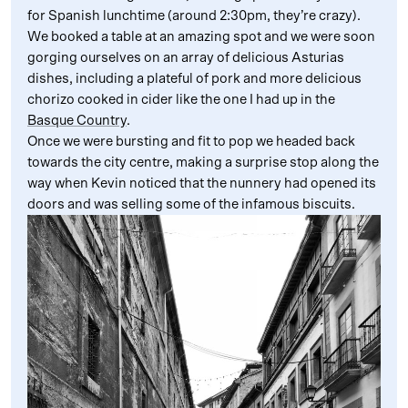
for Spanish lunchtime (around 2:30pm, they’re crazy).
We booked a table at an amazing spot and we were soon
gorging ourselves on an array of delicious Asturias
dishes, including a plateful of pork and more delicious
chorizo cooked in cider like the one I had up in the
Basque Country
.
Once we were bursting and fit to pop we headed back
towards the city centre, making a surprise stop along the
way when Kevin noticed that the nunnery had opened its
doors and was selling some of the infamous biscuits.