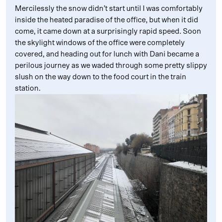
Mercilessly the snow didn’t start until I was comfortably
inside the heated paradise of the office, but when it did
come, it came down at a surprisingly rapid speed. Soon
the skylight windows of the office were completely
covered, and heading out for lunch with Dani became a
perilous journey as we waded through some pretty slippy
slush on the way down to the food court in the train
station.