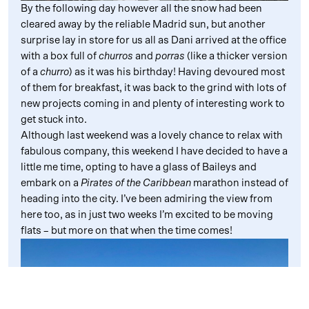
By the following day however all the snow had been
cleared away by the reliable Madrid sun, but another
surprise lay in store for us all as Dani arrived at the office
with a box full of
churros
and
porras
(like a thicker version
of a
churro
) as it was his birthday! Having devoured most
of them for breakfast, it was back to the grind with lots of
new projects coming in and plenty of interesting work to
get stuck into.
Although last weekend was a lovely chance to relax with
fabulous company, this weekend I have decided to have a
little me time, opting to have a glass of Baileys and
embark on a
Pirates of the Caribbean
marathon instead of
heading into the city. I’ve been admiring the view from
here too, as in just two weeks I’m excited to be moving
flats – but more on that when the time comes!