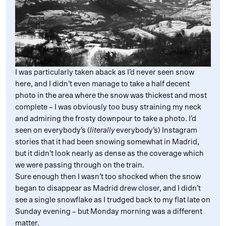
I was particularly taken aback as I’d never seen snow
here, and I didn’t even manage to take a half decent
photo in the area where the snow was thickest and most
complete – I was obviously too busy straining my neck
and admiring the frosty downpour to take a photo. I’d
seen on everybody’s (
literally
everybody’s) Instagram
stories that it had been snowing somewhat in Madrid,
but it didn’t look nearly as dense as the coverage which
we were passing through on the train.
Sure enough then I wasn’t too shocked when the snow
began to disappear as Madrid drew closer, and I didn’t
see a single snowflake as I trudged back to my flat late on
Sunday evening – but Monday morning was a different
matter.