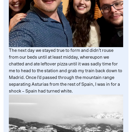
The next day we stayed true to form and didn’t rouse
from our beds until at least midday, whereupon we
chatted and ate leftover pizza until it was sadly time for
me to head to the station and grab my train back down to
Madrid. Once I’d passed through the mountain range
separating Asturias from the rest of Spain, I was in for a
shock – Spain had turned white.