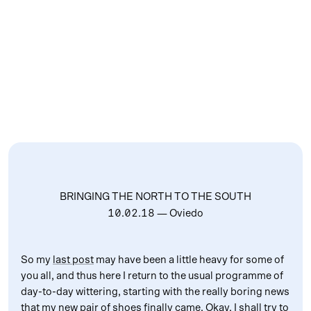
BRINGING THE NORTH TO THE SOUTH
10.02.18
— Oviedo
So my
last post
may have been a little heavy for some of
you all, and thus here I return to the usual programme of
day-to-day wittering, starting with the really boring news
that my new pair of shoes finally came. Okay, I shall try to