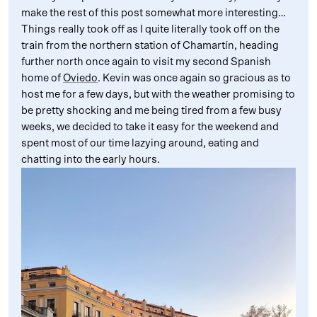
make the rest of this post somewhat more interesting…
Things really took off as I quite literally took off on the
train from the northern station of Chamartín, heading
further north once again to visit my second Spanish
home of
Oviedo
. Kevin was once again so gracious as to
host me for a few days, but with the weather promising to
be pretty shocking and me being tired from a few busy
weeks, we decided to take it easy for the weekend and
spent most of our time lazying around, eating and
chatting into the early hours.