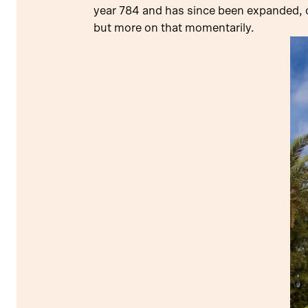
year 784 and has since been expanded, c
but more on that momentarily.