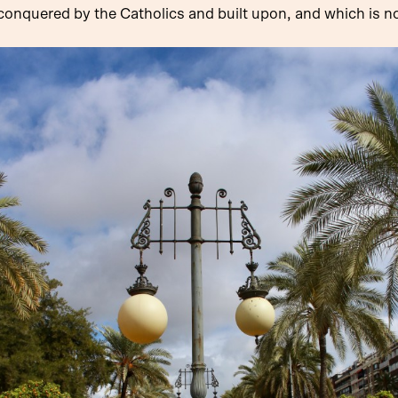
onquered by the Catholics and built upon, and which is now