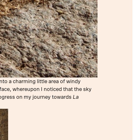
to a charming little area of windy
 face, whereupon I noticed that the sky
progress on my journey towards
La