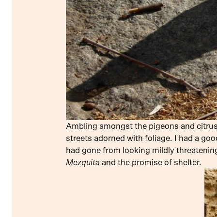
Ambling amongst the pigeons and citrus, I
streets adorned with foliage. I had a goo
had gone from looking mildly threateni
Mezquita
and the promise of shelter.