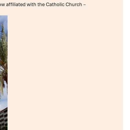
 affiliated with the Catholic Church –