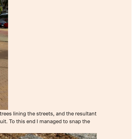
ees lining the streets, and the resultant
uit. To this end I managed to snap the