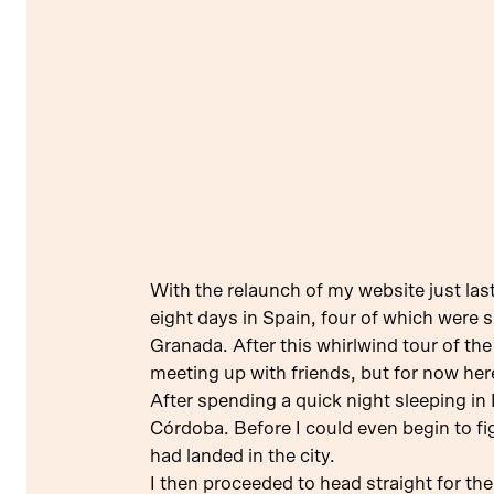
With the relaunch of my website just last
eight days in Spain, four of which were s
Granada. After this whirlwind tour of th
meeting up with friends, but for now here’
After spending a quick night sleeping in 
Córdoba. Before I could even begin to fi
had landed in the city.
I then proceeded to head straight for the 