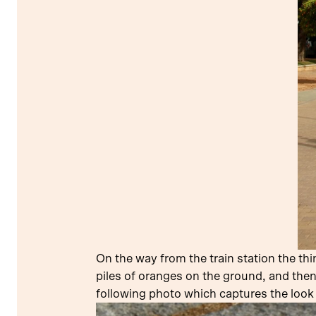
On the way from the train station the th
piles of oranges on the ground, and then
following photo which captures the look