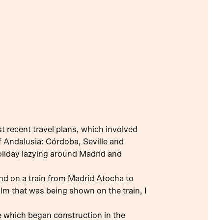
st recent travel plans, which involved
of Andalusia: Córdoba, Seville and
holiday lazying around Madrid and
 and on a train from Madrid Atocha to
lm that was being shown on the train, I
 which began construction in the