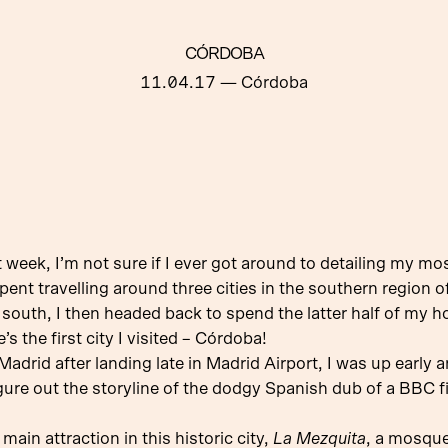
CÓRDOBA
11.04.17
— Córdoba
 week, I’m not sure if I ever got around to detailing my mo
pent travelling around three cities in the southern region 
e south, I then headed back to spend the latter half of my 
s the first city I visited – Córdoba!
Madrid after landing late in Madrid Airport, I was up early
gure out the storyline of the dodgy Spanish dub of a BBC fi
main attraction in this historic city,
La Mezquita
, a mosque