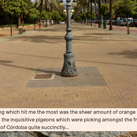
ing which hit me the most was the sheer amount of orange tr
 the inquisitive pigeons which were picking amongst the fr
 of Córdoba quite succinctly…