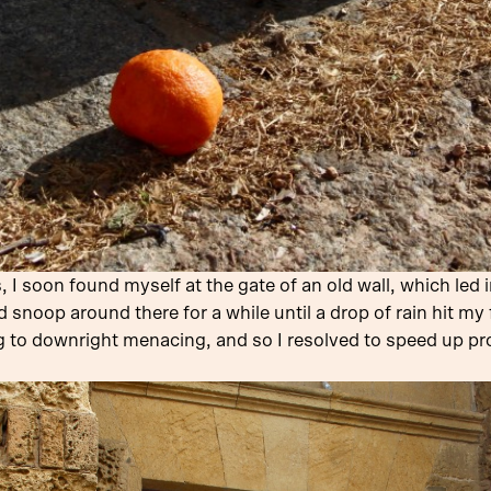
 soon found myself at the gate of an old wall, which led in
d snoop around there for a while until a drop of rain hit my
ng to downright menacing, and so I resolved to speed up 