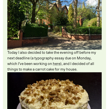
Today I also decided to take the evening off before my
next deadline (a typography essay due on Monday,
which I’ve been working on
here
), and I decided of all
things to make a carrot cake for my house.