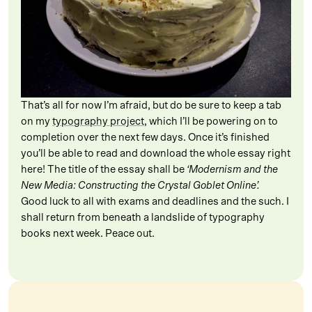
That’s all for now I’m afraid, but do be sure to keep a tab
on my
typography project
, which I’ll be powering on to
completion over the next few days. Once it’s finished
you’ll be able to read and download the whole essay right
here! The title of the essay shall be
‘Modernism and the
New Media: Constructing the Crystal Goblet Online’.
Good luck to all with exams and deadlines and the such. I
shall return from beneath a landslide of typography
books next week. Peace out.