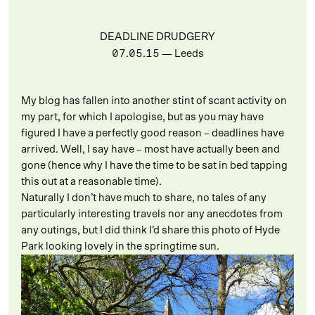
DEADLINE DRUDGERY
07.05.15
— Leeds
My blog has fallen into another stint of scant activity on
my part, for which I apologise, but as you may have
figured I have a perfectly good reason – deadlines have
arrived. Well, I say have – most have actually been and
gone (hence why I have the time to be sat in bed tapping
this out at a reasonable time).
Naturally I don’t have much to share, no tales of any
particularly interesting travels nor any anecdotes from
any outings, but I did think I’d share this photo of Hyde
Park looking lovely in the springtime sun.