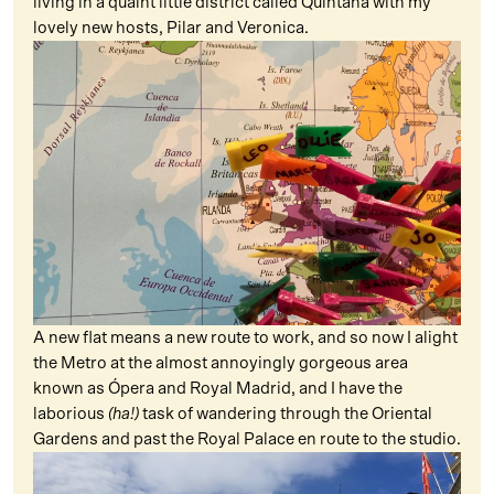
living in a quaint little district called Quintana with my
lovely new hosts, Pilar and Veronica.
A new flat means a new route to work, and so now I alight
the Metro at the almost annoyingly gorgeous area
known as Ópera and Royal Madrid, and I have the
laborious
(ha!)
task of wandering through the Oriental
Gardens and past the Royal Palace en route to the studio.