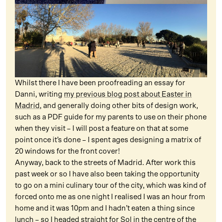
Whilst there I have been proofreading an essay for
Danni, writing
my previous blog post about Easter in
Madrid
, and generally doing other bits of design work,
such as a PDF guide for my parents to use on their phone
when they visit – I will post a feature on that at some
point once it’s done – I spent ages designing a matrix of
20 windows for the front cover!
Anyway, back to the streets of Madrid. After work this
past week or so I have also been taking the opportunity
to go on a mini culinary tour of the city, which was kind of
forced onto me as one night I realised I was an hour from
home and it was 10pm and I hadn’t eaten a thing since
lunch – so I headed straight for Sol in the centre of the