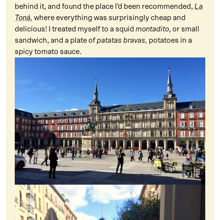
behind it, and found the place I’d been recommended,
La
Toná
,
where everything was surprisingly cheap and
delicious! I treated myself to a squid
montadito
, or small
sandwich, and a plate of
patatas bravas,
potatoes in a
spicy tomato sauce.