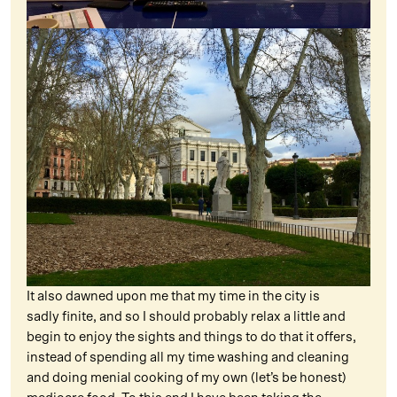
It also dawned upon me that my time in the city is
sadly finite, and so I should probably relax a little and
begin to enjoy the sights and things to do that it offers,
instead of spending all my time washing and cleaning
and doing menial cooking of my own (let’s be honest)