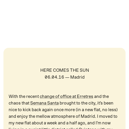
HERE COMES THE SUN
06.04.16
— Madrid
With the recent
change of office at Erretres
and the
chaos that
Semana Santa
brought to the city, it’s been
nice to kick back again once more (in a new flat, no less)
and enjoy the mellow atmosphere of Madrid. I moved to
my new flat about a week and a half ago, and I’m now