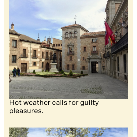
Hot weather calls for guilty
pleasures.