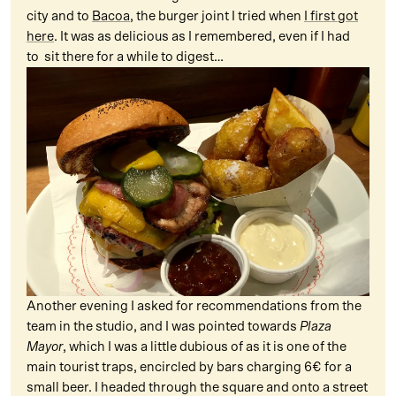
city and to
Bacoa
, the burger joint I tried when
I first got
here
. It was as delicious as I remembered, even if I had
to sit there for a while to digest…
Another evening I asked for recommendations from the
team in the studio, and I was pointed towards
Plaza
Mayor
, which I was a little dubious of as it is one of the
main tourist traps, encircled by bars charging 6€ for a
small beer. I headed through the square and onto a street