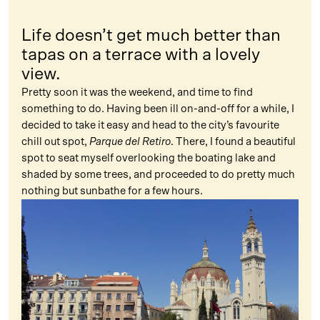
Life doesn’t get much better than
tapas on a terrace with a lovely
view.
Pretty soon it was the weekend, and time to find
something to do. Having been ill on-and-off for a while, I
decided to take it easy and head to the city’s favourite
chill out spot,
Parque del Retiro
. There, I found a beautiful
spot to seat myself overlooking the boating lake and
shaded by some trees, and proceeded to do pretty much
nothing but sunbathe for a few hours.