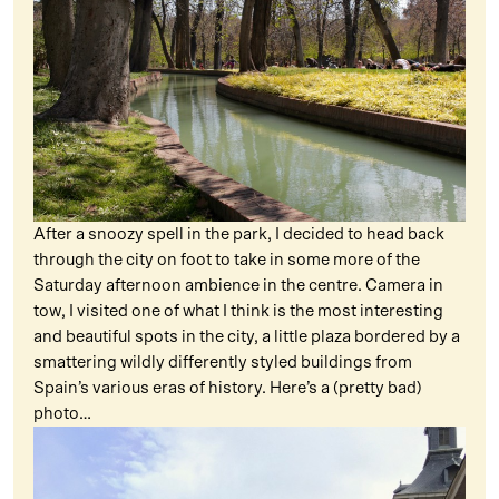
After a snoozy spell in the park, I decided to head back
through the city on foot to take in some more of the
Saturday afternoon ambience in the centre. Camera in
tow, I visited one of what I think is the most interesting
and beautiful spots in the city, a little plaza bordered by a
smattering wildly differently styled buildings from
Spain’s various eras of history. Here’s a (pretty bad)
photo…