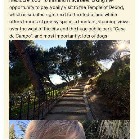
mediocre food. To this end I have been taking the
opportunity to pay a daily visit to the Temple of Debod,
which is situated right next to the studio, and which
offers tonnes of grassy space, a fountain, stunning views
over the west of the city and the huge public park
“Casa
de Campo”
, and most importantly: lots of dogs.