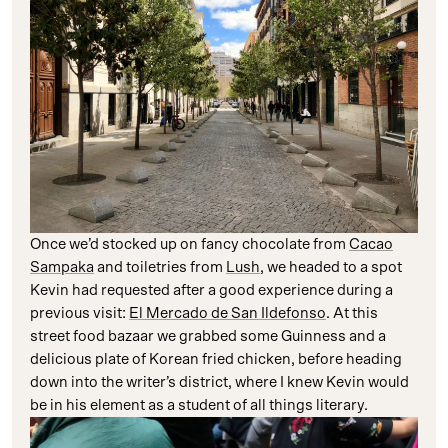
Once we’d stocked up on fancy chocolate from
Cacao
Sampaka
and toiletries from
Lush
, we headed to a spot
Kevin had requested after a good experience during a
previous visit:
El Mercado de San Ildefonso
. At this
street food bazaar we grabbed some Guinness and a
delicious plate of Korean fried chicken, before heading
down into the writer’s district, where I knew Kevin would
be in his element as a student of all things literary.