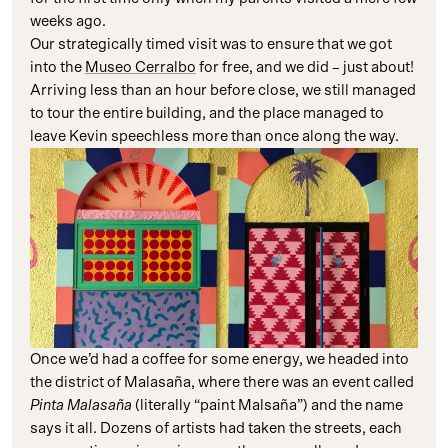
weeks ago.
Our strategically timed visit was to ensure that we got
into the
Museo Cerralbo
for free, and we did – just about!
Arriving less than an hour before close, we still managed
to tour the entire building, and the place managed to
leave Kevin speechless more than once along the way.
Once we’d had a coffee for some energy, we headed into
the district of Malasaña, where there was an event called
Pinta Malasaña
(literally “paint Malsaña”) and the name
says it all. Dozens of artists had taken the streets, each