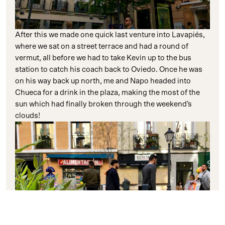
After this we made one quick last venture into Lavapiés,
where we sat on a street terrace and had a round of
vermut, all before we had to take Kevin up to the bus
station to catch his coach back to Oviedo. Once he was
on his way back up north, me and Napo headed into
Chueca for a drink in the plaza, making the most of the
sun which had finally broken through the weekend’s
clouds!