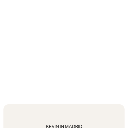
KEVIN IN MADRID