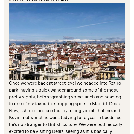
Once we were back at street level we headed into Retiro
park, having a quick wander around some of the most
pretty sights, before grabbing some lunch and heading
to one of my favourite shopping spots in Madrid: Dealz.
Now, I should preface this by telling you all that me and
Kevin met whilst he was studying for a year in Leeds, so
he’s no stranger to British culture. We were both equally
excited to be visiting Dealz, seeing as it is basically