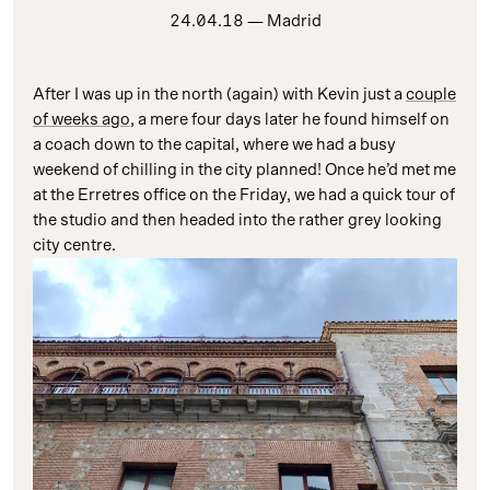
24.04.18
— Madrid
After I was up in the north (again) with Kevin just a
couple
of weeks ago
, a mere four days later he found himself on
a coach down to the capital, where we had a busy
weekend of chilling in the city planned! Once he’d met me
at the Erretres office on the Friday, we had a quick tour of
the studio and then headed into the rather grey looking
city centre.