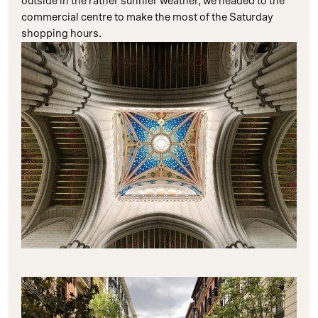
outside in the rather sunnier weather, we headed to the
commercial centre to make the most of the Saturday
shopping hours.