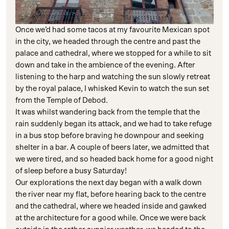
Once we’d had some tacos at my favourite Mexican spot
in the city, we headed through the centre and past the
palace and cathedral, where we stopped for a while to sit
down and take in the ambience of the evening. After
listening to the harp and watching the sun slowly retreat
by the royal palace, I whisked Kevin to watch the sun set
from the Temple of Debod.
It was whilst wandering back from the temple that the
rain suddenly began its attack, and we had to take refuge
in a bus stop before braving he downpour and seeking
shelter in a bar. A couple of beers later, we admitted that
we were tired, and so headed back home for a good night
of sleep before a busy Saturday!
Our explorations the next day began with a walk down
the river near my flat, before hearing back to the centre
and the cathedral, where we headed inside and gawked
at the architecture for a good while. Once we were back