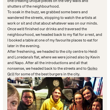
one creating unique pieces on the very walls and
shutters of the neighbourhood.
To soak in the buzz, we grabbed some beers and
wandered the streets, stopping to watch the artists at
work or sit and chat about whatever was on our minds.
Once we’d finished our drinks and traversed the
neighbourhood, we headed back to my flat for a rest, and
I booked a table at one of my favourite places to eat for
later in the evening.
After freshening, we headed to the city centre to Heidi
and Loredana’s flat, where we were joined also by Kevin
and Napo. After all the introductions and all that
nonsense, we headed back to the streets and to
Goiko
Grill
for some of the best burgers in the city.