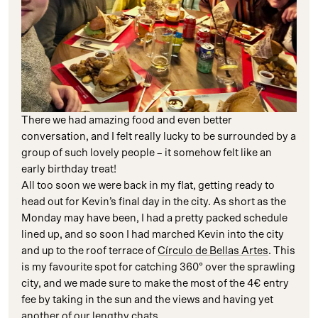
There we had amazing food and even better
conversation, and I felt really lucky to be surrounded by a
group of such lovely people – it somehow felt like an
early birthday treat!
All too soon we were back in my flat, getting ready to
head out for Kevin’s final day in the city. As short as the
Monday may have been, I had a pretty packed schedule
lined up, and so soon I had marched Kevin into the city
and up to the roof terrace of
Círculo de Bellas Artes
. This
is my favourite spot for catching 360° over the sprawling
city, and we made sure to make the most of the 4€ entry
fee by taking in the sun and the views and having yet
another of our lengthy chats.