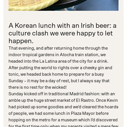
A Korean lunch with an Irish beer: a
culture clash we were happy to let
happen.
That evening, and after returning home through the
indoor tropical gardens in Atocha train station, we
headed into the La Latina area of the city for a drink.
After putting the world to rights over a cheeky gin and
tonic, we headed back home to prepare for a busy
Sunday – it may be a day of rest, but I always say that
there is no rest for the wicked!
Sunday kicked off in traditional Madrid fashion: with an
amble up the huge street market of El Rastro. Once Kevin
had picked up some goodies and we’d cleared the hoards
of people, we had some lunch in Plaza Mayor before
hopping on the metro for a museum which I’d discovered
for the first time only when my parents visited a mere few