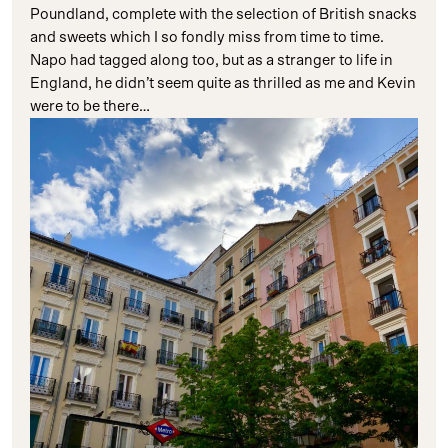
Poundland, complete with the selection of British snacks
and sweets which I so fondly miss from time to time.
Napo had tagged along too, but as a stranger to life in
England, he didn’t seem quite as thrilled as me and Kevin
were to be there…