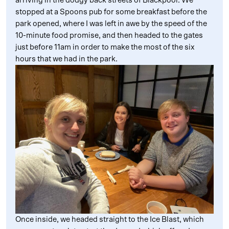
arriving in the dodgy back streets of Blackpool. We
stopped at a Spoons pub for some breakfast before the
park opened, where I was left in awe by the speed of the
10-minute food promise, and then headed to the gates
just before 11am in order to make the most of the six
hours that we had in the park.
Once inside, we headed straight to the Ice Blast, which