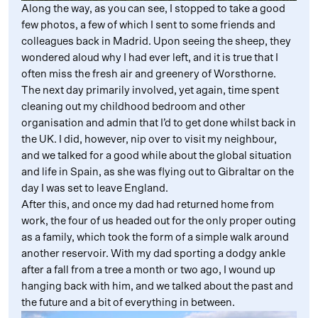
Along the way, as you can see, I stopped to take a good
few photos, a few of which I sent to some friends and
colleagues back in Madrid. Upon seeing the sheep, they
wondered aloud why I had ever left, and it is true that I
often miss the fresh air and greenery of Worsthorne.
The next day primarily involved, yet again, time spent
cleaning out my childhood bedroom and other
organisation and admin that I’d to get done whilst back in
the UK. I did, however, nip over to visit my neighbour,
and we talked for a good while about the global situation
and life in Spain, as she was flying out to Gibraltar on the
day I was set to leave England.
After this, and once my dad had returned home from
work, the four of us headed out for the only proper outing
as a family, which took the form of a simple walk around
another reservoir. With my dad sporting a dodgy ankle
after a fall from a tree a month or two ago, I wound up
hanging back with him, and we talked about the past and
the future and a bit of everything in between.