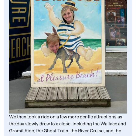
We then took a ride on a few more gentle attractions as
the day slowly drew to a close, including the Wallace and
Gromit Ride, the Ghost Train, the River Cruise, and the