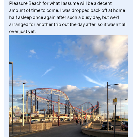
Pleasure Beach for what I assume will be a decent
amount of time to come. I was dropped back off at home
half asleep once again after such a busy day, but we’d
arranged for another trip out the day after, so it wasn’t all
over just yet.