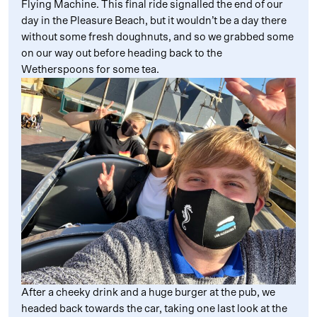
Flying Machine. This final ride signalled the end of our
day in the Pleasure Beach, but it wouldn’t be a day there
without some fresh doughnuts, and so we grabbed some
on our way out before heading back to the
Wetherspoons for some tea.
After a cheeky drink and a huge burger at the pub, we
headed back towards the car, taking one last look at the