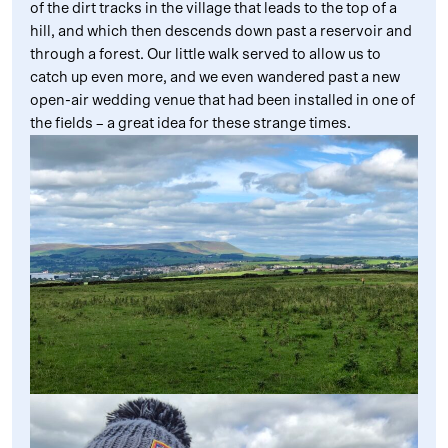
of the dirt tracks in the village that leads to the top of a
hill, and which then descends down past a reservoir and
through a forest. Our little walk served to allow us to
catch up even more, and we even wandered past a new
open-air wedding venue that had been installed in one of
the fields – a great idea for these strange times.