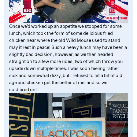
Once we’d worked up an appetite we stopped for some
lunch, which took the form of some delicious fried
chicken near where the old Wild Mouse used to stand –
may it rest in peace! Such a heavy lunch may have been a
slightly bad decision, however, as we then headed
straight on to a few more rides, two of which throw you
upside down multiple times. I was soon feeling rather
sick and somewhat dizzy, but I refused to let a bit of old
age and chicken get the better of me, and so we
soldiered on!