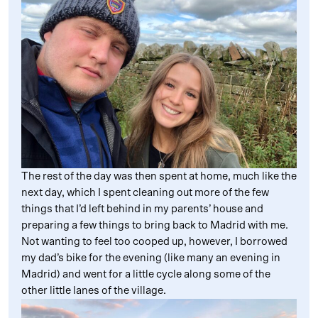
The rest of the day was then spent at home, much like the
next day, which I spent cleaning out more of the few
things that I’d left behind in my parents’ house and
preparing a few things to bring back to Madrid with me.
Not wanting to feel too cooped up, however, I borrowed
my dad’s bike for the evening (like many an evening in
Madrid) and went for a little cycle along some of the
other little lanes of the village.