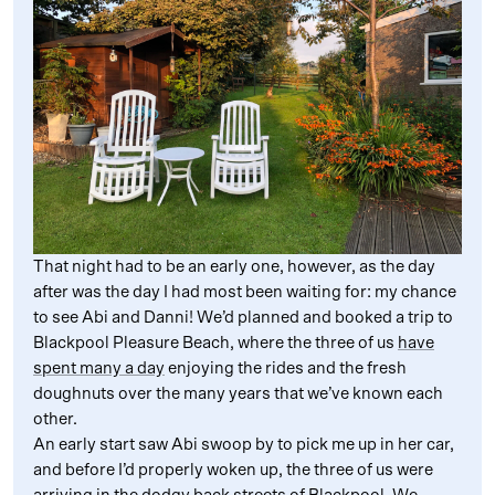
That night had to be an early one, however, as the day
after was the day I had most been waiting for: my chance
to see Abi and Danni! We’d planned and booked a trip to
Blackpool Pleasure Beach, where the three of us
have
spent many a day
enjoying the rides and the fresh
doughnuts over the many years that we’ve known each
other.
An early start saw Abi swoop by to pick me up in her car,
and before I’d properly woken up, the three of us were