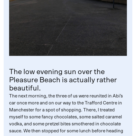
The low evening sun over the
Pleasure Beach is actually rather
beautiful.
The next morning, the three of us were reunited in Abi’s
car once more and on our way to the Trafford Centre in
Manchester for a spot of shopping. There, I treated
myself to some fancy chocolates, some salted caramel
vodka, and some pretzel bites smothered in chocolate
sauce. We then stopped for some lunch before heading