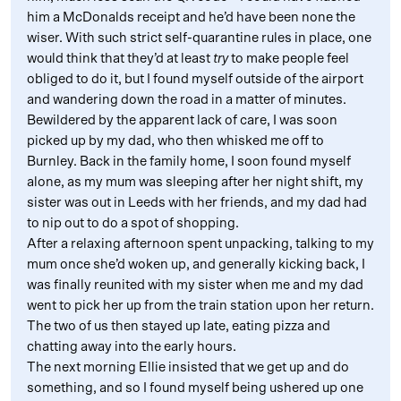
him a McDonalds receipt and he’d have been none the
wiser. With such strict self-quarantine rules in place, one
would think that they’d at least
try
to make people feel
obliged to do it, but I found myself outside of the airport
and wandering down the road in a matter of minutes.
Bewildered by the apparent lack of care, I was soon
picked up by my dad, who then whisked me off to
Burnley. Back in the family home, I soon found myself
alone, as my mum was sleeping after her night shift, my
sister was out in Leeds with her friends, and my dad had
to nip out to do a spot of shopping.
After a relaxing afternoon spent unpacking, talking to my
mum once she’d woken up, and generally kicking back, I
was finally reunited with my sister when me and my dad
went to pick her up from the train station upon her return.
The two of us then stayed up late, eating pizza and
chatting away into the early hours.
The next morning Ellie insisted that we get up and do
something, and so I found myself being ushered up one