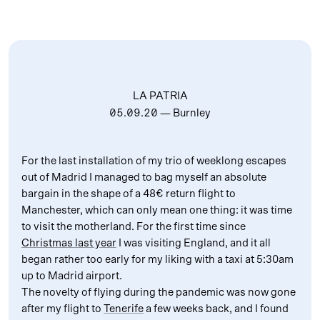
LA PATRIA
05.09.20
— Burnley
For the last installation of my trio of weeklong escapes
out of Madrid I managed to bag myself an absolute
bargain in the shape of a 48€ return flight to
Manchester, which can only mean one thing: it was time
to visit the motherland. For the first time since
Christmas last year
I was visiting England, and it all
began rather too early for my liking with a taxi at 5:30am
up to Madrid airport.
The novelty of flying during the pandemic was now gone
after my flight to
Tenerife
a few weeks back, and I found