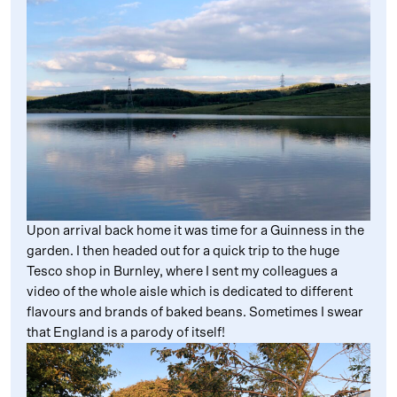
Upon arrival back home it was time for a Guinness in the
garden. I then headed out for a quick trip to the huge
Tesco shop in Burnley, where I sent my colleagues a
video of the whole aisle which is dedicated to different
flavours and brands of baked beans. Sometimes I swear
that England is a parody of itself!