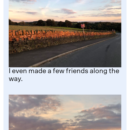
I even made a few friends along the
way.