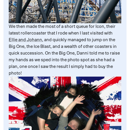
We then made the most of a short queue for Icon, their
latest rollercoaster that I rode when I last visited with
Ellie and Johann
, and quickly managed to jump on the
Big One, the Ice Blast, and a wealth of other coasters in
quick succession. On the Big One, Danni told me to raise
my hands as we sped into the photo spot as she had a
plan, one once I saw the result I simply had to buy the
photo!