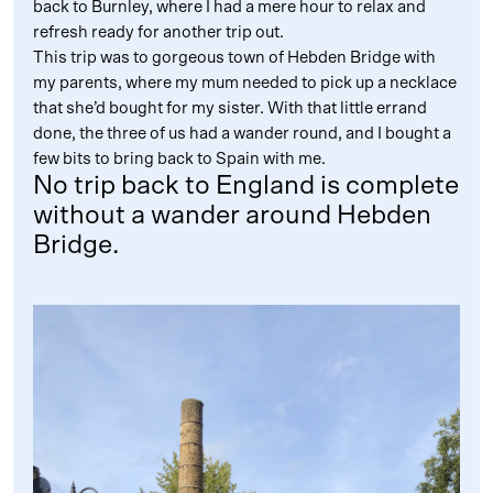
back to Burnley, where I had a mere hour to relax and
refresh ready for another trip out.
This trip was to gorgeous town of Hebden Bridge with
my parents, where my mum needed to pick up a necklace
that she’d bought for my sister. With that little errand
done, the three of us had a wander round, and I bought a
few bits to bring back to Spain with me.
No trip back to England is complete
without a wander around Hebden
Bridge.