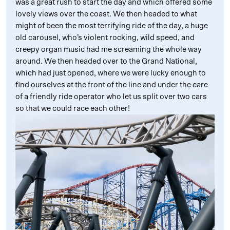
was a great rush to start the day and which offered some
lovely views over the coast. We then headed to what
might of been the most terrifying ride of the day, a huge
old carousel, who’s violent rocking, wild speed, and
creepy organ music had me screaming the whole way
around. We then headed over to the Grand National,
which had just opened, where we were lucky enough to
find ourselves at the front of the line and under the care
of a friendly ride operator who let us split over two cars
so that we could race each other!