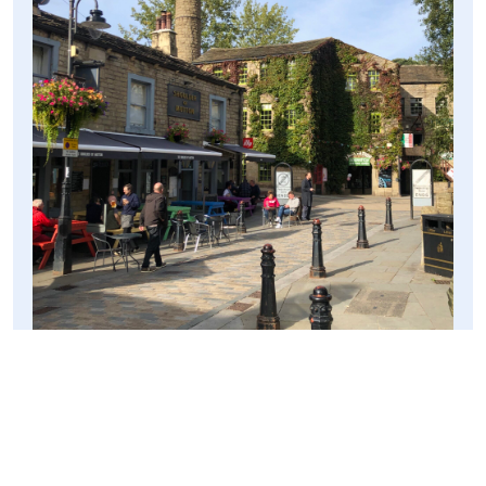
A spot I wanted to visit was the canal, which looked
radiant in the evening sunlight. As we approached the
canal, we ran into a family who had hired a canal boat
and who were navigating it through one of the locks, and