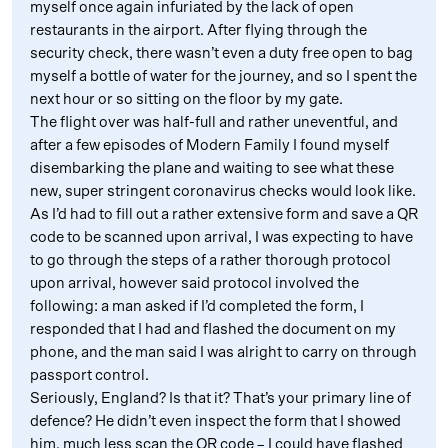
myself once again infuriated by the lack of open
restaurants in the airport. After flying through the
security check, there wasn’t even a duty free open to bag
myself a bottle of water for the journey, and so I spent the
next hour or so sitting on the floor by my gate.
The flight over was half-full and rather uneventful, and
after a few episodes of Modern Family I found myself
disembarking the plane and waiting to see what these
new, super stringent coronavirus checks would look like.
As I’d had to fill out a rather extensive form and save a QR
code to be scanned upon arrival, I was expecting to have
to go through the steps of a rather thorough protocol
upon arrival, however said protocol involved the
following: a man asked if I’d completed the form, I
responded that I had and flashed the document on my
phone, and the man said I was alright to carry on through
passport control.
Seriously, England? Is that it? That’s your primary line of
defence? He didn’t even inspect the form that I showed
him, much less scan the QR code – I could have flashed