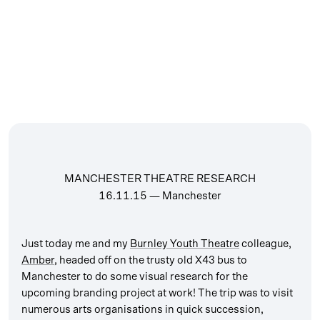
MANCHESTER THEATRE RESEARCH
16.11.15
— Manchester
Just today me and my
Burnley Youth Theatre
colleague,
Amber
, headed off on the trusty old X43 bus to
Manchester to do some visual research for the
upcoming branding project at work! The trip was to visit
numerous arts organisations in quick succession,