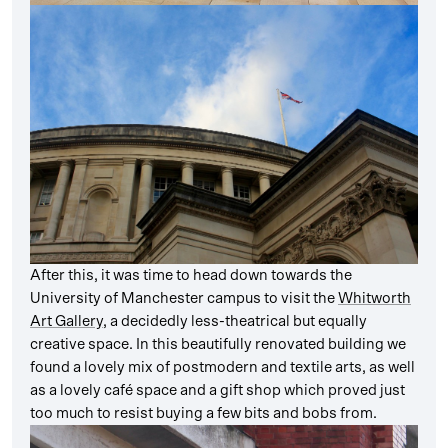
After this, it was time to head down towards the
University of Manchester campus to visit the
Whitworth
Art Gallery
, a decidedly less-theatrical but equally
creative space. In this beautifully renovated building we
found a lovely mix of postmodern and textile arts, as well
as a lovely café space and a gift shop which proved just
too much to resist buying a few bits and bobs from.