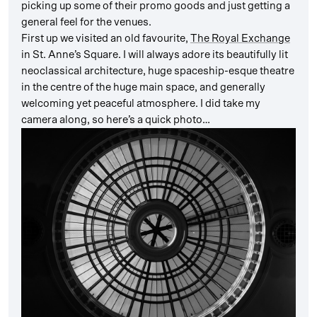
picking up some of their promo goods and just getting a
general feel for the venues.
First up we visited an old favourite,
The Royal Exchange
in St. Anne’s Square. I will always adore its beautifully lit
neoclassical architecture, huge spaceship-esque theatre
in the centre of the huge main space, and generally
welcoming yet peaceful atmosphere. I did take my
camera along, so here’s a quick photo…