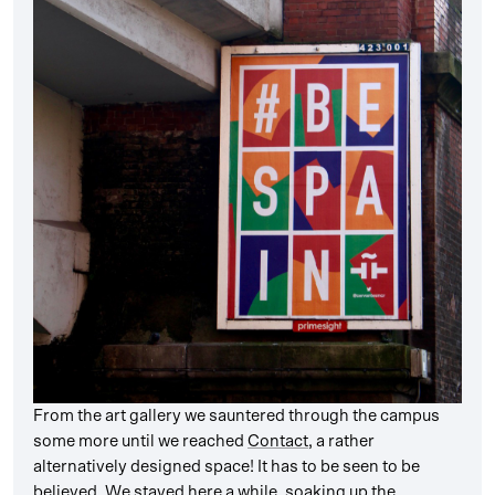
From the art gallery we sauntered through the campus
some more until we reached
Contact
, a rather
alternatively designed space! It has to be seen to be
believed. We stayed here a while, soaking up the