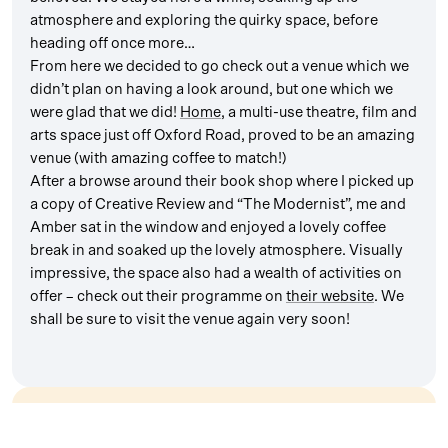
atmosphere and exploring the quirky space, before
heading off once more…
From here we decided to go check out a venue which we
didn’t plan on having a look around, but one which we
were glad that we did!
Home
, a multi-use theatre, film and
arts space just off Oxford Road, proved to be an amazing
venue (with amazing coffee to match!)
After a browse around their book shop where I picked up
a copy of Creative Review and “The Modernist”, me and
Amber sat in the window and enjoyed a lovely coffee
break in and soaked up the lovely atmosphere. Visually
impressive, the space also had a wealth of activities on
offer – check out their programme on
their website
. We
shall be sure to visit the venue again very soon!