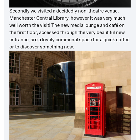
Secondly we visited a decidedly non-theatre venue,
Manchester Central Library
, however it was very much
well worth the visit! The new media lounge and café on
the first floor, accessed through the very beautiful new
entrance, are a lovely communal space for a quick coffee
or to discover something new.