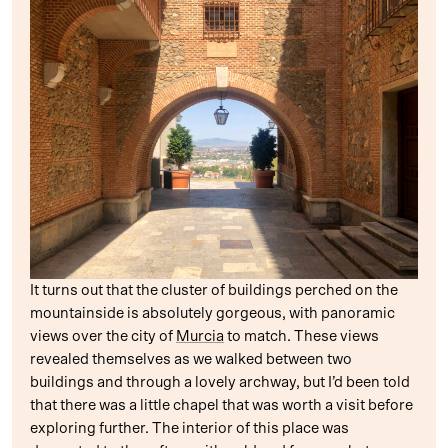
It turns out that the cluster of buildings perched on the
mountainside is absolutely gorgeous, with panoramic
views over the city of
Murcia
to match. These views
revealed themselves as we walked between two
buildings and through a lovely archway, but I’d been told
that there was a little chapel that was worth a visit before
exploring further. The interior of this place was