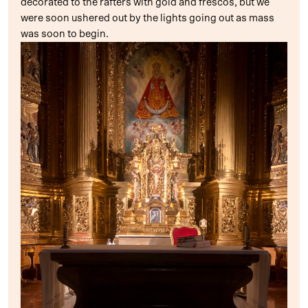
decorated to the rafters with gold and frescos, but we
were soon ushered out by the lights going out as mass
was soon to begin.