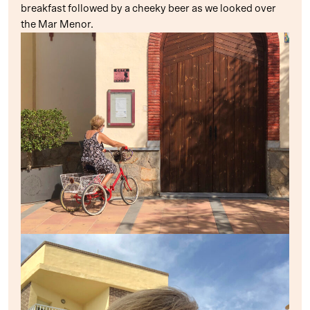
breakfast followed by a cheeky beer as we looked over
the Mar Menor.