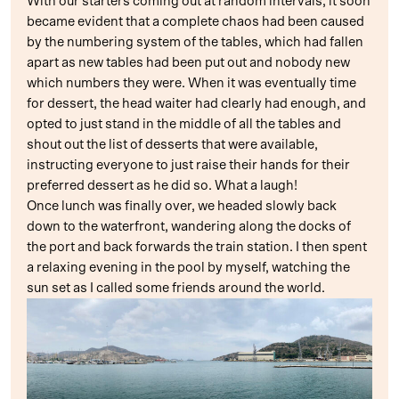
With our starters coming out at random intervals, it soon
became evident that a complete chaos had been caused
by the numbering system of the tables, which had fallen
apart as new tables had been put out and nobody new
which numbers they were. When it was eventually time
for dessert, the head waiter had clearly had enough, and
opted to just stand in the middle of all the tables and
shout out the list of desserts that were available,
instructing everyone to just raise their hands for their
preferred dessert as he did so. What a laugh!
Once lunch was finally over, we headed slowly back
down to the waterfront, wandering along the docks of
the port and back forwards the train station. I then spent
a relaxing evening in the pool by myself, watching the
sun set as I called some friends around the world.