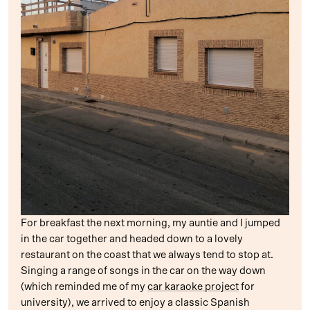
For breakfast the next morning, my auntie and I jumped
in the car together and headed down to a lovely
restaurant on the coast that we always tend to stop at.
Singing a range of songs in the car on the way down
(which reminded me of my
car karaoke project
for
university), we arrived to enjoy a classic Spanish