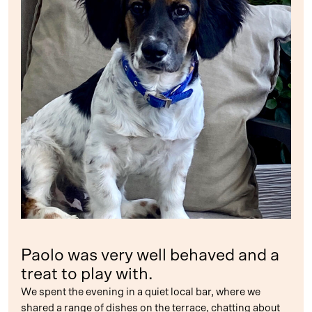
Paolo was very well behaved and a
treat to play with.
We spent the evening in a quiet local bar, where we
shared a range of dishes on the terrace, chatting about