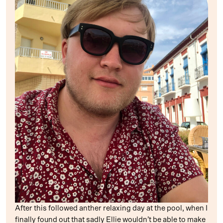
After this followed anther relaxing day at the pool, when I
finally found out that sadly Ellie wouldn’t be able to make