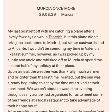
MURCIA ONCE MORE
20.08.20
— Murcia
My
last post
left off with me catching a plane after a
lovely few days down in
Tenerife
, but this plane didn’t
bring me back home to Madrid, but rather eastwards and
to Alicante. I wouldn’t be spending my time
in Valencia
like last summer
, however, as I was picked up by my
auntie and uncle and whisked off to Murcia to spend the
second half of my holiday at their place.
Upon arrival, the weather was thankfully much warmer
and brighter than
the last time I visited
, but the sun was
already beginning to set by the time we arrived at their
apartment. We weren’t about to waste the evening
though, as my auntie had organised for us to meet some
of her friends at a local restaurant to take advantage of
their happy hour!
After snacking on some lovely
croquetas de bacalao
(cod