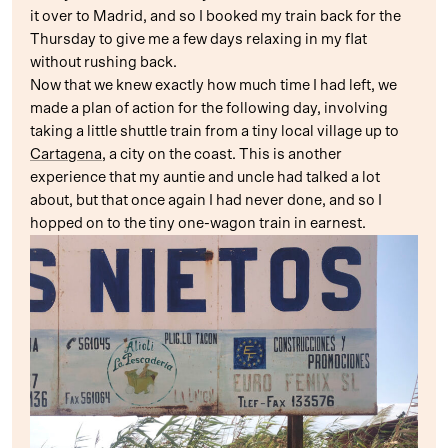
it over to Madrid, and so I booked my train back for the
Thursday to give me a few days relaxing in my flat
without rushing back.
Now that we knew exactly how much time I had left, we
made a plan of action for the following day, involving
taking a little shuttle train from a tiny local village up to
Cartagena
, a city on the coast. This is another
experience that my auntie and uncle had talked a lot
about, but that once again I had never done, and so I
hopped on to the tiny one-wagon train in earnest.