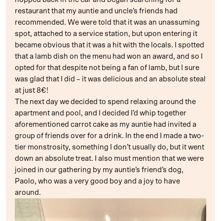
restaurant that my auntie and uncle’s friends had
recommended. We were told that it was an unassuming
spot, attached to a service station, but upon entering it
became obvious that it was a hit with the locals. I spotted
that a lamb dish on the menu had won an award, and so I
opted for that despite not being a fan of lamb, but I sure
was glad that I did – it was delicious and an absolute steal
at just 8€!
The next day we decided to spend relaxing around the
apartment and pool, and I decided I’d whip together
aforementioned carrot cake as my auntie had invited a
group of friends over for a drink. In the end I made a two-
tier monstrosity, something I don’t usually do, but it went
down an absolute treat. I also must mention that we were
joined in our gathering by my auntie’s friend’s dog,
Paolo, who was a very good boy and a joy to have
around.