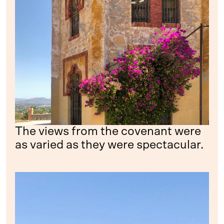
The views from the covenant were
as varied as they were spectacular.