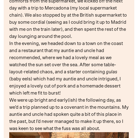
comforts from the supermarket, we kicked off the next
day with a trip to Mercadona (my local supermarket
chain). We also stopped by at the British supermarket to
buy some cordial (seeing as I could bring it up to Madrid
with me on the train later), and then spent the rest of the
day lounging around the pool.
In the evening, we headed down to a town on the coast
and a restaurant that my auntie and uncle had
recommended, where we had a lovely meal as we
watched the sun set over the sea. After some table-
layout-related chaos, and a starter containing
gulas
(baby eels) which had my auntie and uncle intrigued, I
enjoyed a lovely cut of pork and a homemade dessert
which left me fit to burst!
We were up bright and early(ish) the following day, as
we’d a trip planned up to a covenant in the mountains. My
auntie and uncle had spoken quite a bit of this place in
the past, but I’d never managed to make it up there, so I
was keen to see what the fuss was all about.