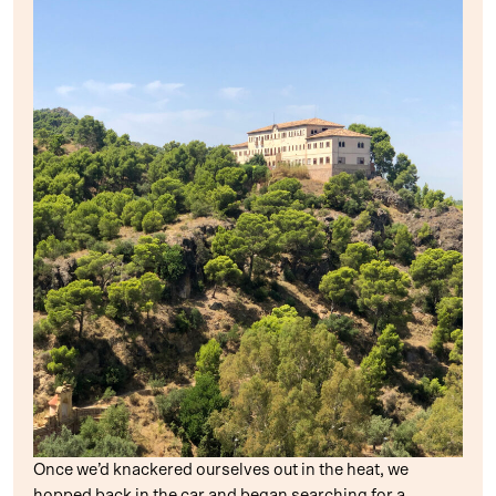
Once we’d knackered ourselves out in the heat, we
hopped back in the car and began searching for a