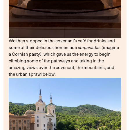
We then stopped in the covenant’s café for drinks and
some of their delicious homemade
empanadas
(imagine
a Cornish pasty), which gave us the energy to begin
climbing some of the pathways and taking in the
amazing views over the covenant, the mountains, and
the urban sprawl below.