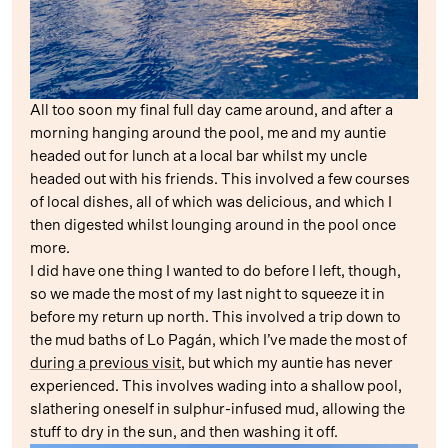
All too soon my final full day came around, and after a
morning hanging around the pool, me and my auntie
headed out for lunch at a local bar whilst my uncle
headed out with his friends. This involved a few courses
of local dishes, all of which was delicious, and which I
then digested whilst lounging around in the pool once
more.
I did have one thing I wanted to do before I left, though,
so we made the most of my last night to squeeze it in
before my return up north. This involved a trip down to
the mud baths of Lo Pagán, which I’ve made the most of
during a previous visit
, but which my auntie has never
experienced. This involves wading into a shallow pool,
slathering oneself in sulphur-infused mud, allowing the
stuff to dry in the sun, and then washing it off.