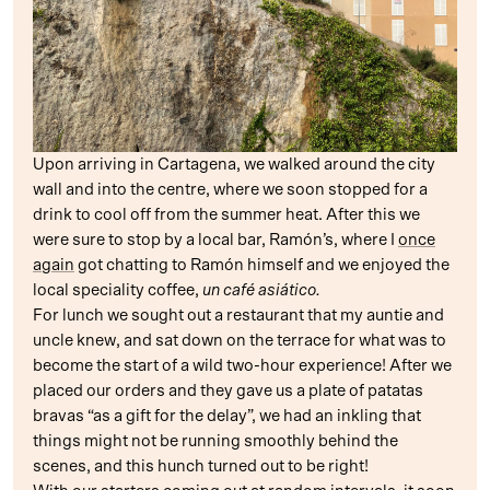
Upon arriving in Cartagena, we walked around the city
wall and into the centre, where we soon stopped for a
drink to cool off from the summer heat. After this we
were sure to stop by a local bar, Ramón’s, where I
once
again
got chatting to Ramón himself and we enjoyed the
local speciality coffee,
un café asiático.
For lunch we sought out a restaurant that my auntie and
uncle knew, and sat down on the terrace for what was to
become the start of a wild two-hour experience! After we
placed our orders and they gave us a plate of patatas
bravas “as a gift for the delay”, we had an inkling that
things might not be running smoothly behind the
scenes, and this hunch turned out to be right!