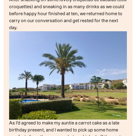
croquettes) and sneaking in as many drinks as we could
before happy hour finished at ten, we returned home to
carry on our conversation and get rested for the next
day.
As I’d agreed to make my auntie a carrot cake as a late
birthday present, and I wanted to pick up some home