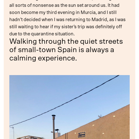
all sorts of nonsense as the sun set around us. It had
soon become my third evening in Murcia, and I still
hadn’t decided when I was returning to Madrid, as I was
still waiting to hear if my sister’s trip was definitely off
due to the quarantine situation.
Walking through the quiet streets
of small-town Spain is always a
calming experience.