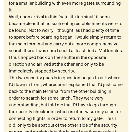
for a smaller building with even more gates surrounding
it.
Well, upon arrival in this “satellite terminal” it soon
became clear that no such eating establishments were to
be found. Not to worry, I thought, as I had plenty of time
to spare before boarding began, I would simply return to
the main terminal and carry out a more comprehensive
search there: I was sure I could at least find a McDonalds.
I thus hopped back on the shuttle in the opposite
direction and arrived at the other end only to be
immediately stopped by security.
The two security guards in question began to ask where
I’d flown in from, whereupon I explained that I’d just come
back to the main terminal from the other building in
order to search for some lunch. They were very
understanding, but told me that I’d have to go through
the security checkpoint which is otherwise only used for
connecting flights in order to return to my gate. This I
did, only to be spat out of the other side of the security