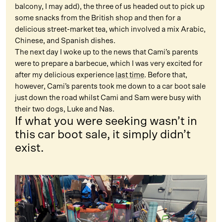
balcony, I may add), the three of us headed out to pick up
some snacks from the British shop and then for a
delicious street-market tea, which involved a mix Arabic,
Chinese, and Spanish dishes.
The next day I woke up to the news that Cami’s parents
were to prepare a barbecue, which I was very excited for
after my delicious experience
last time
. Before that,
however, Cami’s parents took me down to a car boot sale
just down the road whilst Cami and Sam were busy with
their two dogs, Luke and Nas.
If what you were seeking wasn’t in
this car boot sale, it simply didn’t
exist.