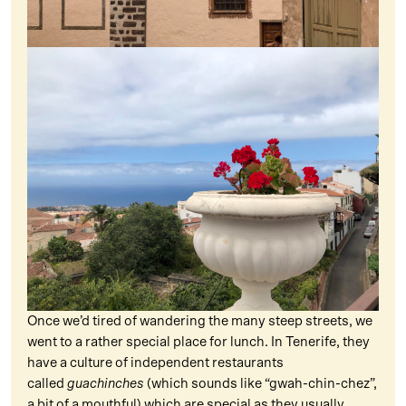
Once we’d tired of wandering the many steep streets, we
went to a rather special place for lunch. In Tenerife, they
have a culture of independent restaurants
called
guachinches
(which sounds like “gwah-chin-chez”,
a bit of a mouthful) which are special as they usually