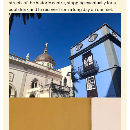
streets of the historic centre, stopping eventually for a
cool drink and to recover from a long day on our feet.