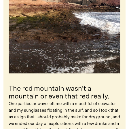
The red mountain wasn’t a
mountain or even that red really.
One particular wave left me with a mouthful of seawater
and my sunglasses floating in the surf, and so I took that
as a sign that I should probably make for dry ground, and
we ended our day of explorations with a few drinks and a