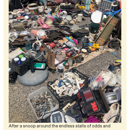
After a snoop around the endless stalls of odds and