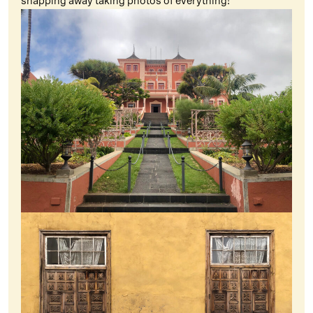
snapping away taking photos of everything!