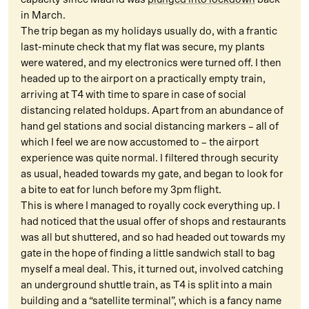
in March.
The trip began as my holidays usually do, with a frantic
last-minute check that my flat was secure, my plants
were watered, and my electronics were turned off. I then
headed up to the airport on a practically empty train,
arriving at T4 with time to spare in case of social
distancing related holdups. Apart from an abundance of
hand gel stations and social distancing markers – all of
which I feel we are now accustomed to – the airport
experience was quite normal. I filtered through security
as usual, headed towards my gate, and began to look for
a bite to eat for lunch before my 3pm flight.
This is where I managed to royally cock everything up. I
had noticed that the usual offer of shops and restaurants
was all but shuttered, and so had headed out towards my
gate in the hope of finding a little sandwich stall to bag
myself a meal deal. This, it turned out, involved catching
an underground shuttle train, as T4 is split into a main
building and a “satellite terminal”, which is a fancy name