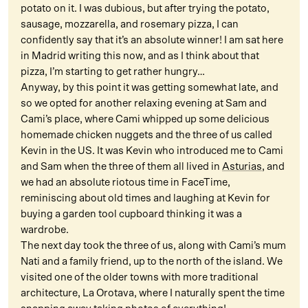
potato on it. I was dubious, but after trying the potato,
sausage, mozzarella, and rosemary pizza, I can
confidently say that it’s an absolute winner! I am sat here
in Madrid writing this now, and as I think about that
pizza, I’m starting to get rather hungry…
Anyway, by this point it was getting somewhat late, and
so we opted for another relaxing evening at Sam and
Cami’s place, where Cami whipped up some delicious
homemade chicken nuggets and the three of us called
Kevin in the US. It was Kevin who introduced me to Cami
and Sam when the three of them all lived in
Asturias
, and
we had an absolute riotous time in FaceTime,
reminiscing about old times and laughing at Kevin for
buying a garden tool cupboard thinking it was a
wardrobe.
The next day took the three of us, along with Cami’s mum
Nati and a family friend, up to the north of the island. We
visited one of the older towns with more traditional
architecture, La Orotava, where I naturally spent the time