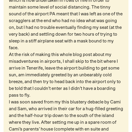
which is now undertaken in rows of five in order to
maintain some level of social distancing. The tinny
sound of the airport PA meant that I was left as one of the
scragglers at the end who had no idea what was going
on, but I had no trouble eventually finding my seat (at the
very back) and settling down for two hours of trying to
sleep in a stiff airplane seat with a mask bound to my
face.
At the risk of making this whole blog post about my
misadventures in airports, I shall skip to the bit where I
arrive in Tenerife, leave the airport building to get some
sun, am immediately greeted by an unbearably cold
breeze, and then try to head back into the airport only to
be told that I couldn’t enter as I didn’t have a boarding
pass to fly.
I was soon saved from my this blustery debacle by Cami
and Sam, who arrived in their car for a hug-filled greeting
and the half-hour trip down to the south of the island
where they live. After setting me up in a spare room of
Cami’s parents’ house (complete with en suite and