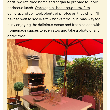
ends, we returned home and began to prepare four our
barbecue lunch.
Once again I had brought my film
camera
, and so I took plenty of photos on that which I’ll
have to wait to see in a few weeks time, but I was way too
busy enjoying the delicious meats and fresh salads with
homemade sauces to even stop and take a photo of any
of the food!