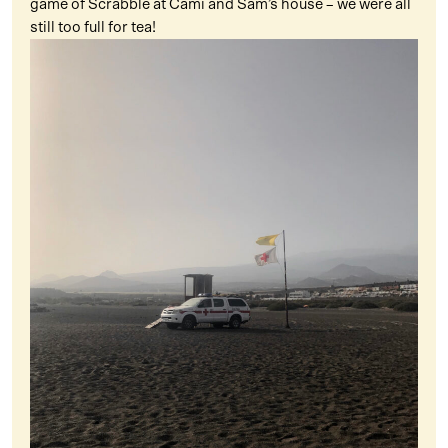
game of Scrabble at Cami and Sam’s house – we were all
still too full for tea!