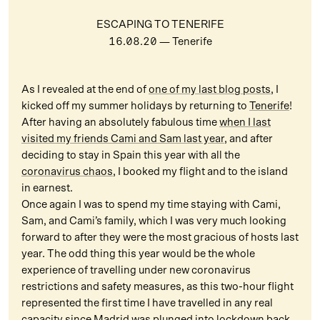
ESCAPING TO TENERIFE
16.08.20
— Tenerife
As I revealed at the end of
one of my last blog posts
, I
kicked off my summer holidays by returning to
Tenerife
!
After having an absolutely fabulous time
when I last
visited my friends Cami and Sam last year
, and after
deciding to stay in Spain this year with all the
coronavirus chaos
, I booked my flight and to the island
in earnest.
Once again I was to spend my time staying with Cami,
Sam, and Cami’s family, which I was very much looking
forward to after they were the most gracious of hosts last
year. The odd thing this year would be the whole
experience of travelling under new coronavirus
restrictions and safety measures, as this two-hour flight
represented the first time I have travelled in any real
capacity since Madrid was
plunged into lockdown
back