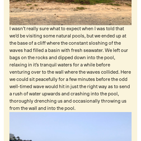
I wasn’t really sure what to expect when I was told that
we’d be visiting some natural pools, but we ended up at
the base of a cliff where the constant sloshing of the
waves had filled a basin with fresh seawater. We left our
bags on the rocks and dipped down into the pool,
relaxing in it’s tranquil waters for a while before
venturing over to the wall where the waves collided. Here
we could sit peacefully for a few minutes before the odd
well-timed wave would hit in just the right way as to send
a rush of water upwards and crashing into the pool,
thoroughly drenching us and occasionally throwing us
from the wall and into the pool.