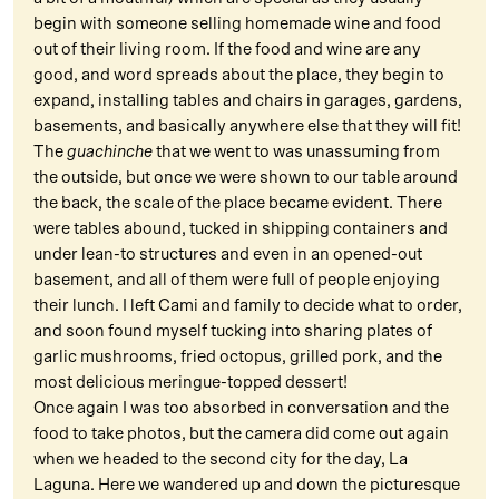
begin with someone selling homemade wine and food
out of their living room. If the food and wine are any
good, and word spreads about the place, they begin to
expand, installing tables and chairs in garages, gardens,
basements, and basically anywhere else that they will fit!
The
guachinche
that we went to was unassuming from
the outside, but once we were shown to our table around
the back, the scale of the place became evident. There
were tables abound, tucked in shipping containers and
under lean-to structures and even in an opened-out
basement, and all of them were full of people enjoying
their lunch. I left Cami and family to decide what to order,
and soon found myself tucking into sharing plates of
garlic mushrooms, fried octopus, grilled pork, and the
most delicious meringue-topped dessert!
Once again I was too absorbed in conversation and the
food to take photos, but the camera did come out again
when we headed to the second city for the day, La
Laguna. Here we wandered up and down the picturesque