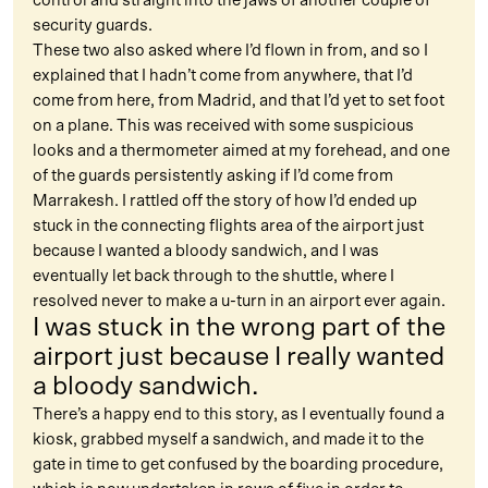
control and straight into the jaws of another couple of
security guards.
These two also asked where I’d flown in from, and so I
explained that I hadn’t come from anywhere, that I’d
come from here, from Madrid, and that I’d yet to set foot
on a plane. This was received with some suspicious
looks and a thermometer aimed at my forehead, and one
of the guards persistently asking if I’d come from
Marrakesh. I rattled off the story of how I’d ended up
stuck in the connecting flights area of the airport just
because I wanted a bloody sandwich, and I was
eventually let back through to the shuttle, where I
resolved never to make a u-turn in an airport ever again.
I was stuck in the wrong part of the
airport just because I really wanted
a bloody sandwich.
There’s a happy end to this story, as I eventually found a
kiosk, grabbed myself a sandwich, and made it to the
gate in time to get confused by the boarding procedure,