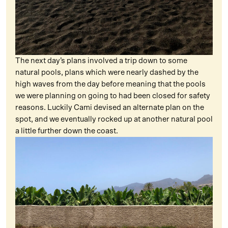
The next day’s plans involved a trip down to some
natural pools, plans which were nearly dashed by the
high waves from the day before meaning that the pools
we were planning on going to had been closed for safety
reasons. Luckily Cami devised an alternate plan on the
spot, and we eventually rocked up at another natural pool
a little further down the coast.