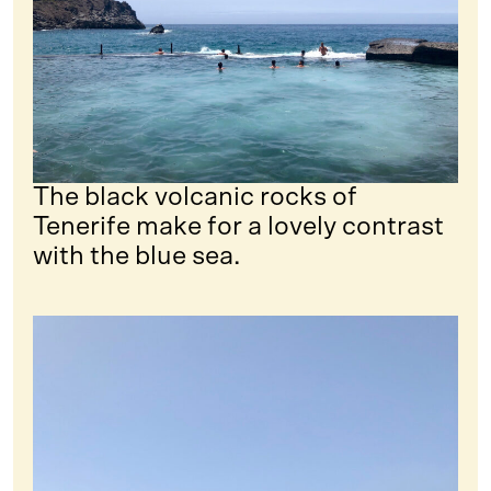
The black volcanic rocks of
Tenerife make for a lovely contrast
with the blue sea.