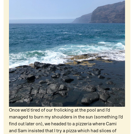
Once we’d tired of our frolicking at the pool and I’d
managed to burn my shoulders in the sun (something I’d
find out later on), we headed to a pizzeria where Cami
and Sam insisted that I try a pizza which had slices of