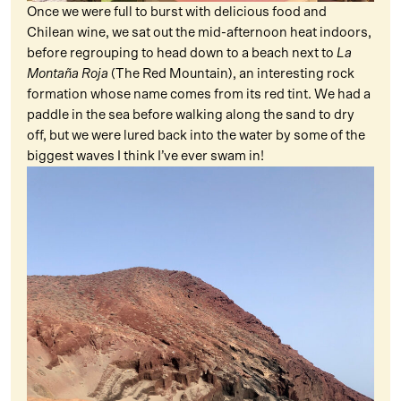
Once we were full to burst with delicious food and
Chilean wine, we sat out the mid-afternoon heat indoors,
before regrouping to head down to a beach next to
La
Montaña Roja
(The Red Mountain), an interesting rock
formation whose name comes from its red tint. We had a
paddle in the sea before walking along the sand to dry
off, but we were lured back into the water by some of the
biggest waves I think I’ve ever swam in!