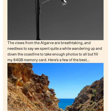
The views from the Algarve are breathtaking, and
needless to say we spent quite a while wandering up and
down the coastline to take enough photos to all but fill
my 64GB memory card. Here’s a few of the best…