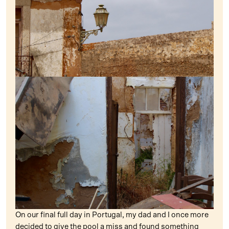
On our final full day in Portugal, my dad and I once more
decided to give the pool a miss and found something