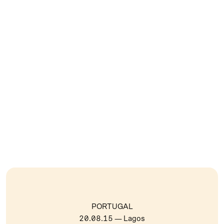
PORTUGAL
20.08.15
— Lagos