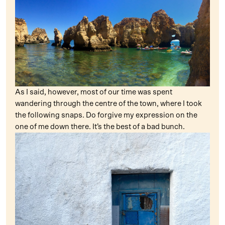
As I said, however, most of our time was spent
wandering through the centre of the town, where I took
the following snaps. Do forgive my expression on the
one of me down there. It’s the best of a bad bunch.