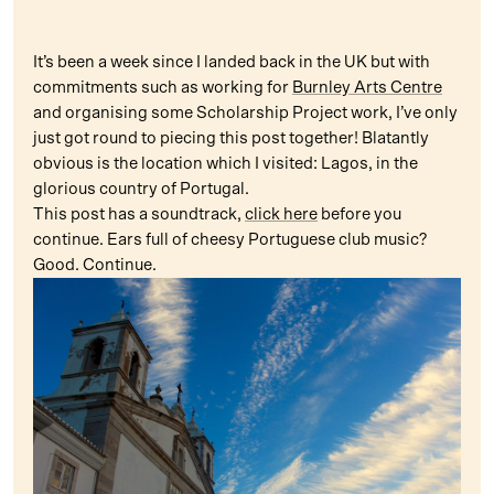
It’s been a week since I landed back in the UK but with
commitments such as working for
Burnley Arts Centre
and organising some Scholarship Project work, I’ve only
just got round to piecing this post together! Blatantly
obvious is the location which I visited: Lagos, in the
glorious country of Portugal.
This post has a soundtrack,
click here
before you
continue. Ears full of cheesy Portuguese club music?
Good. Continue.