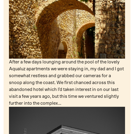
After a few days lounging around the pool of the lovely
Aqualuz apartments we were staying in, my dad and I got
somewhat restless and grabbed our cameras for a
snoop along the coast. We first chanced across this
abandoned hotel which I’d taken interest in on our last
visit a few years ago, but this time we ventured slightly
further into the complex…