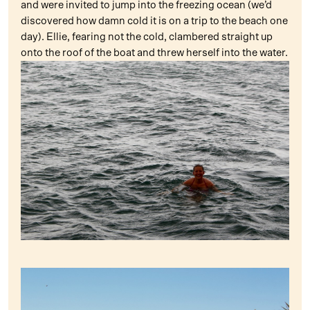
and were invited to jump into the freezing ocean (we’d
discovered how damn cold it is on a trip to the beach one
day). Ellie, fearing not the cold, clambered straight up
onto the roof of the boat and threw herself into the water.