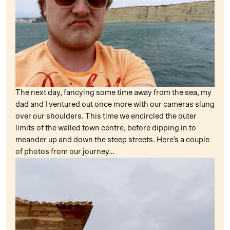
The next day, fancying some time away from the sea, my
dad and I ventured out once more with our cameras slung
over our shoulders. This time we encircled the outer
limits of the walled town centre, before dipping in to
meander up and down the steep streets. Here’s a couple
of photos from our journey…