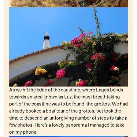
As we hit the edge of the coastline, where Lagos bends
towards an area known as Luz, the most breathtaking
part of the coastline was to be found: the grottos. We had
already booked a boat tour of the grottos, but took the
time to descend an unforgiving number of steps to take a
few photos. Here’s a lovely panorama I managed to take
on my phone: