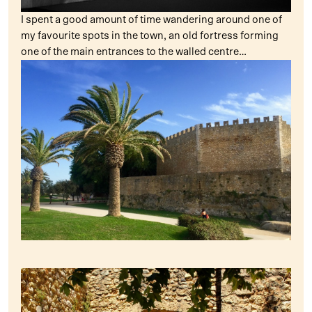
I spent a good amount of time wandering around one of
my favourite spots in the town, an old fortress forming
one of the main entrances to the walled centre…