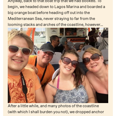
Anyway, back to that boat trip that we had booked. To
begin, we headed down to Lagos Marina and boarded a
big orange boat before heading off out into the
Mediterranean Sea, never straying to far from the
looming stacks and arches of the coastline, however…
After a little while, and many photos of the coastline
(with which I shall burden you not), we dropped anchor