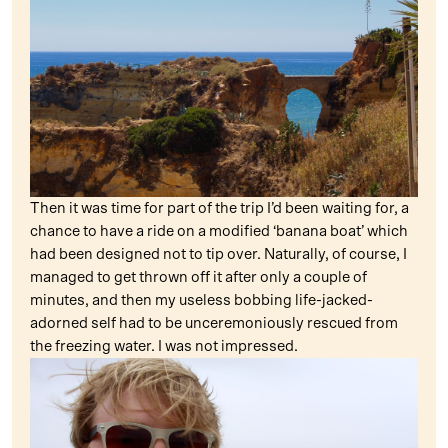
Then it was time for part of the trip I’d been waiting for, a
chance to have a ride on a modified ‘banana boat’ which
had been designed not to tip over. Naturally, of course, I
managed to get thrown off it after only a couple of
minutes, and then my useless bobbing life-jacked-
adorned self had to be unceremoniously rescued from
the freezing water. I was not impressed.