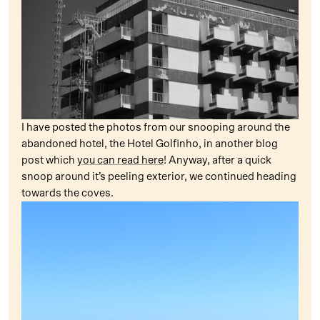
I have posted the photos from our snooping around the
abandoned hotel, the Hotel Golfinho, in another blog
post which
you can read here
! Anyway, after a quick
snoop around it’s peeling exterior, we continued heading
towards the coves.