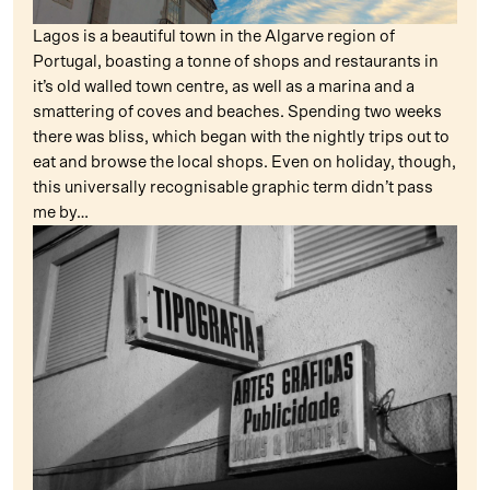
Lagos is a beautiful town in the Algarve region of
Portugal, boasting a tonne of shops and restaurants in
it’s old walled town centre, as well as a marina and a
smattering of coves and beaches. Spending two weeks
there was bliss, which began with the nightly trips out to
eat and browse the local shops. Even on holiday, though,
this universally recognisable graphic term didn’t pass
me by…