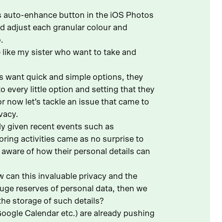
’s auto-enhance button in the iOS Photos
nd adjust each granular colour and
.
e like my sister who want to take and
ers want quick and simple options, they
every little option and setting that they
r now let’s tackle an issue that came to
vacy.
ly given recent events such as
ring activities came as no surprise to
 aware of how their personal details can
 can this invaluable privacy and the
uge reserves of personal data, then we
the storage of such details?
ogle Calendar etc.) are already pushing