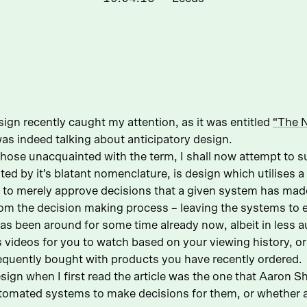
sign recently caught my attention, as it was entitled
“The N
 was indeed talking about anticipatory design.
 those unacquainted with the term, I shall now attempt to 
ted by it’s blatant nomenclature, is design which utilises 
s to merely approve decisions that a given system has ma
rom the decision making process – leaving the systems to 
 has been around for some time already now, albeit in les
 videos for you to watch based on your viewing history,
requently bought with products you have recently ordered.
ign when I first read the article was the one that Aaron Sha
utomated systems to make decisions for them, or whether a