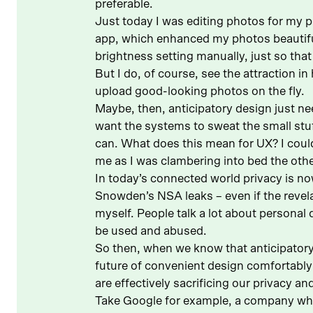
preferable.
Just today I was editing photos for my p
app, which enhanced my photos beautifull
brightness setting manually, just so that
But I do, of course, see the attraction i
upload good-looking photos on the fly.
Maybe, then, anticipatory design just nee
want the systems to sweat the small stuf
can. What does this mean for UX? I could 
me as I was clambering into bed the other
In today’s connected world privacy is no
Snowden’s NSA leaks – even if the revela
myself. People talk a lot about personal
be used and abused.
So then, when we know that anticipatory
future of convenient design comfortably
are effectively sacrificing our privacy a
Take Google for example, a company who’