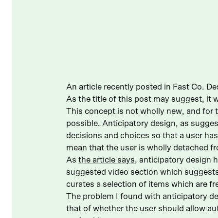
An article recently posted in Fast Co. De
As the title of this post may suggest, it
This concept is not wholly new, and for
possible. Anticipatory design, as sugges
decisions and choices so that a user ha
mean that the user is wholly detached f
As
the article says
, anticipatory design
suggested video section which suggests
curates a selection of items which are f
The problem I found with anticipatory des
that of whether the user should allow a