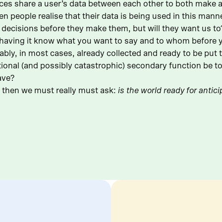
es share a user’s data between each other to both make a u
n people realise that their data is being used in this manne
 decisions before they make them, but will they want us t
having it know what you want to say and to whom before yo
ly, in most cases, already collected and ready to be put to
ional (and possibly catastrophic) secondary function be to 
ave?
s, then we must really must ask:
is the world ready for antic