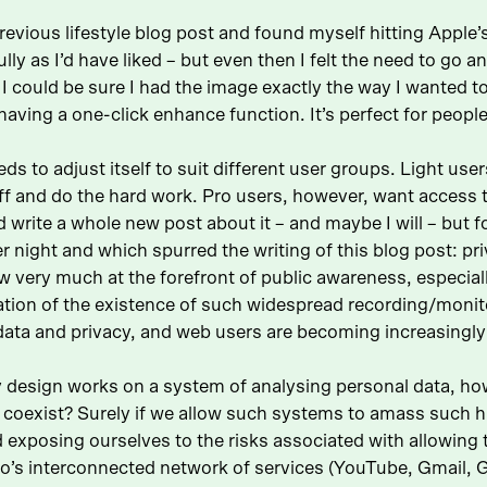
revious lifestyle blog post and found myself hitting Apple
y as I’d have liked – but even then I felt the need to go a
 I could be sure I had the image exactly the way I wanted to
n having a one-click enhance function. It’s perfect for peopl
ds to adjust itself to suit different user groups. Light us
f and do the hard work. Pro users, however, want access to 
write a whole new post about it – and maybe I will – but fo
 night and which spurred the writing of this blog post: pri
w very much at the forefront of public awareness, especial
tion of the existence of such widespread recording/monito
 data and privacy, and web users are becoming increasingly
 design works on a system of analysing personal data, how
 coexist? Surely if we allow such systems to amass such h
nd exposing ourselves to the risks associated with allowing 
s interconnected network of services (YouTube, Gmail, Go