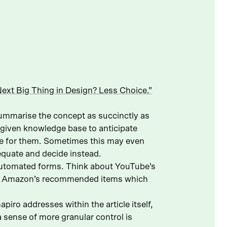
ext Big Thing in Design? Less Choice.”
summarise the concept as succinctly as
a given knowledge base to anticipate
de for them. Sometimes this may even
equate and decide instead.
s automated forms. Think about YouTube’s
 or Amazon’s recommended items which
piro addresses within the article itself,
 sense of more granular control is