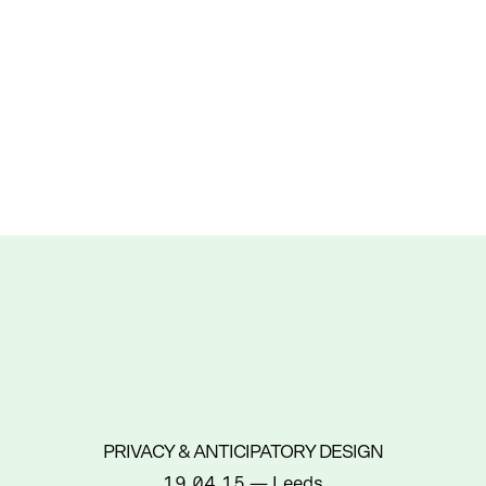
PRIVACY & ANTICIPATORY DESIGN
19.04.15
— Leeds