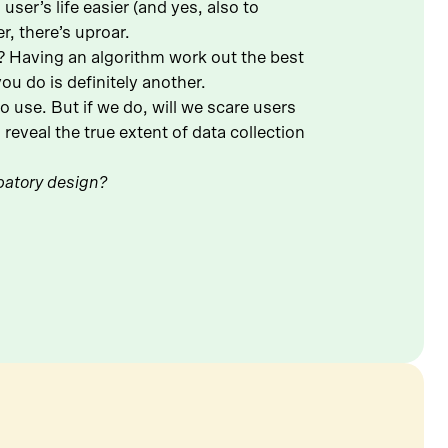
ser’s life easier (and yes, also to
r, there’s uproar.
o? Having an algorithm work out the best
u do is definitely another.
 use. But if we do, will we scare users
reveal the true extent of data collection
ipatory design?