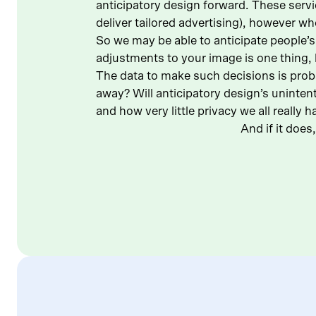
anticipatory design forward. These servic
deliver tailored advertising), however whe
So we may be able to anticipate people’s
adjustments to your image is one thing, 
The data to make such decisions is probab
away? Will anticipatory design’s unintent
and how very little privacy we all really h
And if it doe