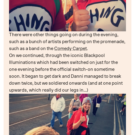
There were other things going on during the evening,
such as a bunch of artists performing on the promenade,
such as a band on the
Comedy Carpet
.
On we continued, through the iconic Blackpool
Illuminations which had been switched on just for the
one evening before the official switch-on sometime
soon. It began to get dark and Danni managed to break
down twice, but we soldiered onwards (and at one point
upwards, which really did our legs in…)