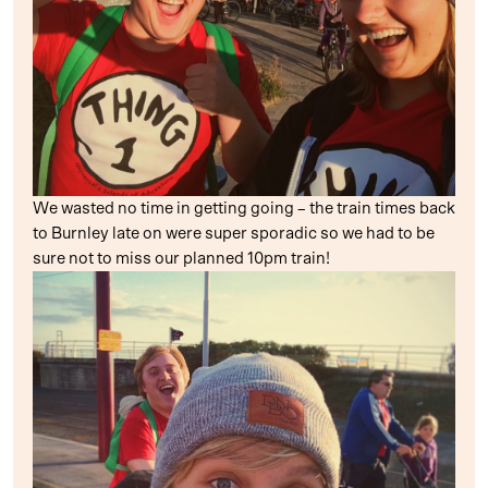
We wasted no time in getting going – the train times back
to Burnley late on were super sporadic so we had to be
sure not to miss our planned 10pm train!