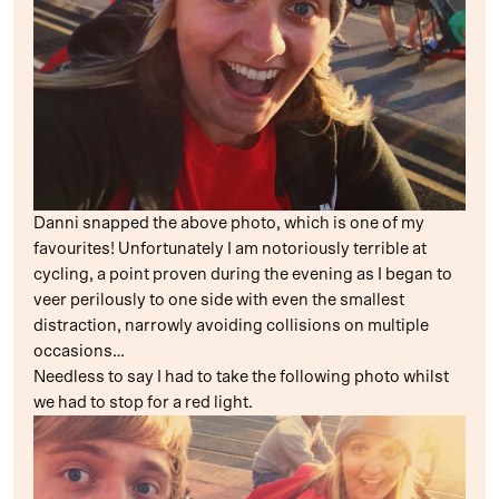
Danni snapped the above photo, which is one of my
favourites! Unfortunately I am notoriously terrible at
cycling, a point proven during the evening as I began to
veer perilously to one side with even the smallest
distraction, narrowly avoiding collisions on multiple
occasions…
Needless to say I had to take the following photo whilst
we had to stop for a red light.