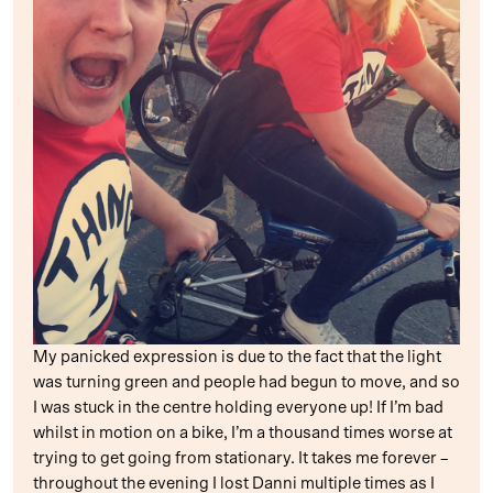
My panicked expression is due to the fact that the light
was turning green and people had begun to move, and so
I was stuck in the centre holding everyone up! If I’m bad
whilst in motion on a bike, I’m a thousand times worse at
trying to get going from stationary. It takes me forever –
throughout the evening I lost Danni multiple times as I