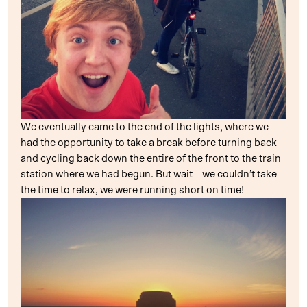
We eventually came to the end of the lights, where we
had the opportunity to take a break before turning back
and cycling back down the entire of the front to the train
station where we had begun. But wait – we couldn’t take
the time to relax, we were running short on time!