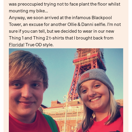
was preoccupied trying not to face plant the floor whilst
mounting my bike…
Anyway, we soon arrived at the infamous Blackpool
Tower, an excuse for another Ollie & Danni selfie. I’m not
sure if you can tell, but we decided to wear in our new
Thing 1 and Thing 2 t-shirts that I brought back from
Florida
! True OD style.