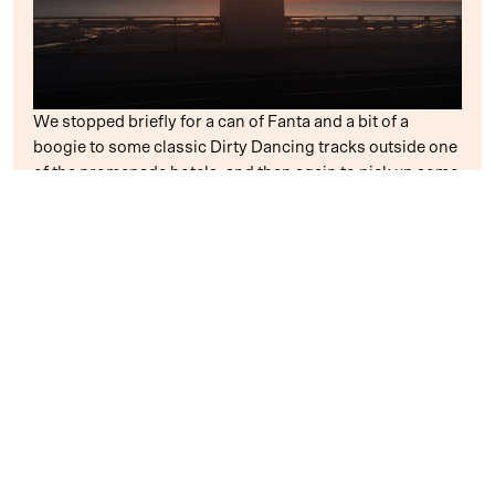
We stopped briefly for a can of Fanta and a bit of a
boogie to some classic Dirty Dancing tracks outside one
of the promenade hotels, and then again to pick up some
food at a (very busy) McDonalds, but we pushed on to
get to the train on time!
Two Big Macs, two apple pies, two breakdowns, two
Fantas and sixteen miles later, we rolled back up at the
train station – in good time for our train, too!
Even though I paid the price for all that exercise, during
which I probably did a year’s worth in less than four
hours, I would certainly recommend that everyone goes
and gives it a go in the future. The weather held out, the
flat promenade was easy to navigate, and it was lovely to
cycle down below all the lights as the sun went down. It
almost reminded me of
Florida
– I was even humming the