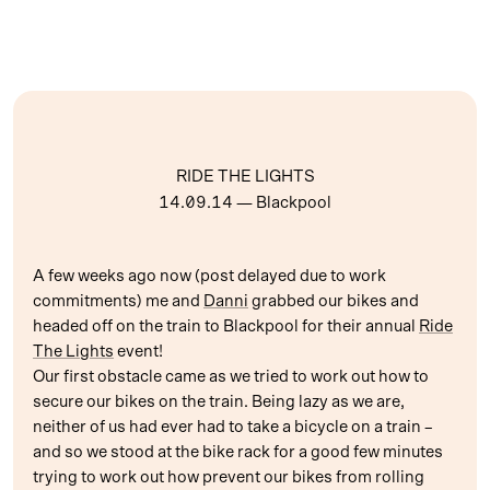
RIDE THE LIGHTS
14.09.14
— Blackpool
A few weeks ago now (post delayed due to work
commitments) me and
Danni
grabbed our bikes and
headed off on the train to Blackpool for their annual
Ride
The Lights
event!
Our first obstacle came as we tried to work out how to
secure our bikes on the train. Being lazy as we are,
neither of us had ever had to take a bicycle on a train –
and so we stood at the bike rack for a good few minutes
trying to work out how prevent our bikes from rolling