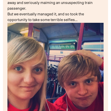
away and seriously maiming an unsuspecting train
passenger.
But we eventually managed it, and so took the
opportunity to take some terrible selfies…