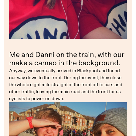
Me and Danni on the train, with our
make a cameo in the background.
Anyway, we eventually arrived in Blackpool and found
our way down to the front. During the event, they close
the whole eight mile straight of the front off to cars and
other traffic, leaving the main road and the front for us
cyclists to power on down.