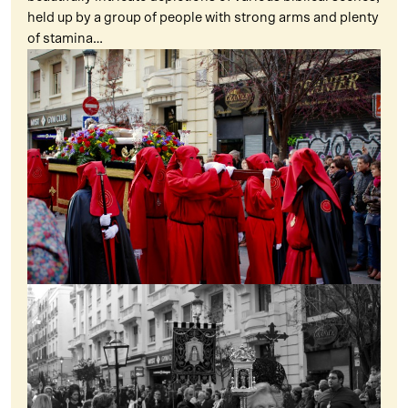
held up by a group of people with strong arms and plenty
of stamina…