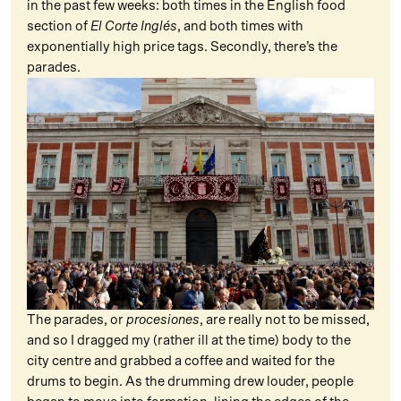
in the past few weeks: both times in the English food
section of
El Corte Inglés
, and both times with
exponentially high price tags. Secondly, there’s the
parades.
The parades, or
procesiones
, are really not to be missed,
and so I dragged my (rather ill at the time) body to the
city centre and grabbed a coffee and waited for the
drums to begin. As the drumming drew louder, people