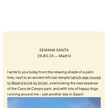
SEMANA SANTA
29.03.16
— Madrid
I write to you today from the relaxing shade of a palm
tree, next to an ancient African temple (
which was moved
to Madrid brick by brick
), overlooking the vast expanse
of the
Casa de Campo
park, and with lots of happy dogs
running around me – just another day in Spain!