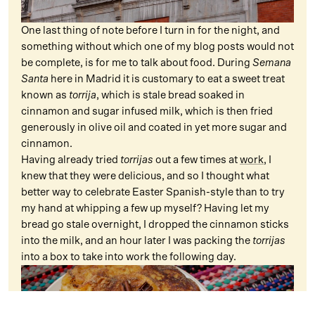
One last thing of note before I turn in for the night, and
something without which one of my blog posts would not
be complete, is for me to talk about food. During
Semana
Santa
here in Madrid it is customary to eat a sweet treat
known as
torrija
, which is stale bread soaked in
cinnamon and sugar infused milk, which is then fried
generously in olive oil and coated in yet more sugar and
cinnamon.
Having already tried
torrijas
out a few times at
work
, I
knew that they were delicious, and so I thought what
better way to celebrate Easter Spanish-style than to try
my hand at whipping a few up myself? Having let my
bread go stale overnight, I dropped the cinnamon sticks
into the milk, and an hour later I was packing the
torrijas
into a box to take into work the following day.