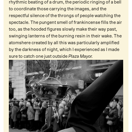
rhythmic beating of a drum, the periodic ringing of a bell
to coordinate those carrying the images, and the
respectful silence of the throngs of people watching the
spectacle. The pungent smell of frankincense fills the air
too, as the hooded figures slowly make their way past,
swinging lanterns of the burning resin in their wake. The
atomshere created by all this was particularly amplified
by the darkness of night, which I experienced as I made
sure to catch one just outside
Plaza Mayor.