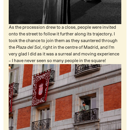
As the procession drew to a close, people were invited
onto the street to follow it further along its trajectory. I
took the chance to join them as they sauntered through
the
Plaza del Sol
, right in the centre of Madrid, and I’m
very glad I did as it was a surreal and moving experience
– I have never seen so many people in the square!