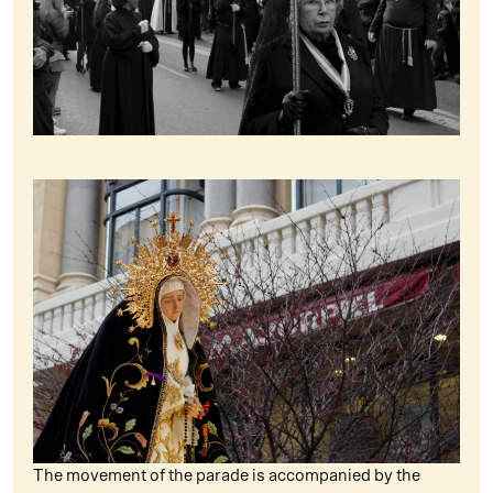
The movement of the parade is accompanied by the