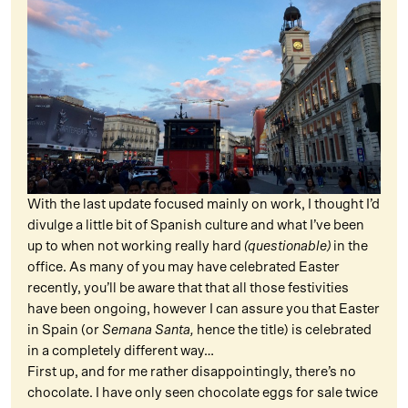
With the last update focused mainly on work, I thought I’d
divulge a little bit of Spanish culture and what I’ve been
up to when not working really hard
(questionable)
in the
office. As many of you may have celebrated Easter
recently, you’ll be aware that that all those festivities
have been ongoing, however I can assure you that Easter
in Spain (or
Semana Santa,
hence the title) is celebrated
in a completely different way…
First up, and for me rather disappointingly, there’s no
chocolate. I have only seen chocolate eggs for sale twice