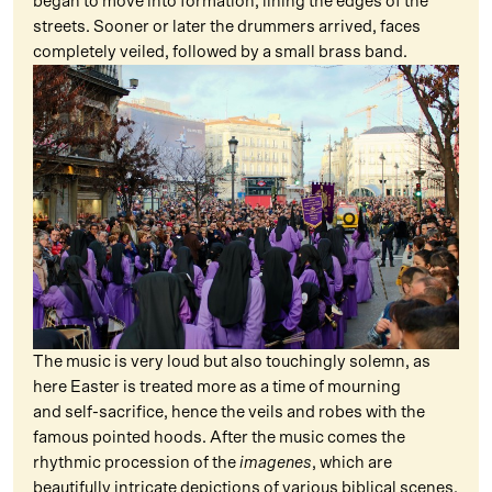
began to move into formation, lining the edges of the
streets. Sooner or later the drummers arrived, faces
completely veiled, followed by a small brass band.
The music is very loud but also touchingly solemn, as
here Easter is treated more as a time of mourning
and self-sacrifice, hence the veils and robes with the
famous pointed hoods. After the music comes the
rhythmic procession of the
imagenes
, which are
beautifully intricate depictions of various biblical scenes,