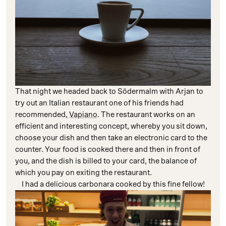
That night we headed back to Södermalm with Arjan to
try out an Italian restaurant one of his friends had
recommended,
Vapiano
. The restaurant works on an
efficient and interesting concept, whereby you sit down,
choose your dish and then take an electronic card to the
counter. Your food is cooked there and then in front of
you, and the dish is billed to your card, the balance of
which you pay on exiting the restaurant.
I had a delicious carbonara cooked by this fine fellow!