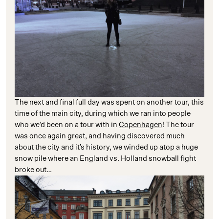
The next and final full day was spent on another tour, this
time of the main city, during which we ran into people
who we’d been on a tour with in
Copenhagen
! The tour
was once again great, and having discovered much
about the city and it’s history, we winded up atop a huge
snow pile where an England vs. Holland snowball fight
broke out…