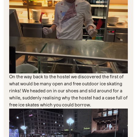
On the way back to the hostel we discovered the first of
what would be many open and free outdoor ice skating
rinks! We headed on in our shoes and slid around for a
while, suddenly realising why the hostel had a case full of
free ice skates which you could borrow.