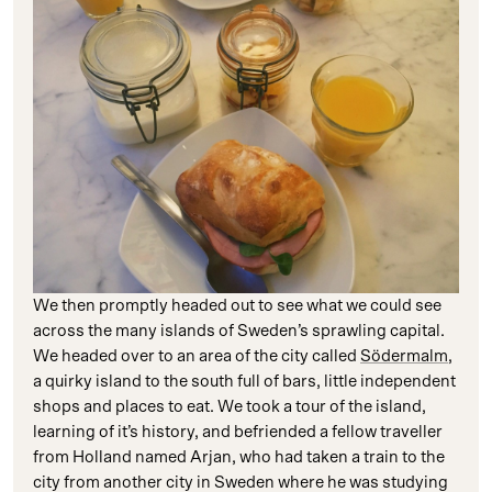
We then promptly headed out to see what we could see
across the many islands of Sweden’s sprawling capital.
We headed over to an area of the city called
Södermalm
,
a quirky island to the south full of bars, little independent
shops and places to eat. We took a tour of the island,
learning of it’s history, and befriended a fellow traveller
from Holland named Arjan, who had taken a train to the
city from another city in Sweden where he was studying