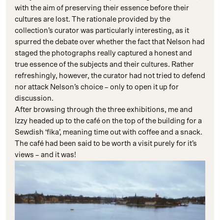
with the aim of preserving their essence before their
cultures are lost. The rationale provided by the
collection’s curator was particularly interesting, as it
spurred the debate over whether the fact that Nelson had
staged the photographs really captured a honest and
true essence of the subjects and their cultures. Rather
refreshingly, however, the curator had not tried to defend
nor attack Nelson’s choice – only to open it up for
discussion.
After browsing through the three exhibitions, me and
Izzy headed up to the café on the top of the building for a
Sewdish ‘fika’, meaning time out with coffee and a snack.
The café had been said to be worth a visit purely for it’s
views – and it was!