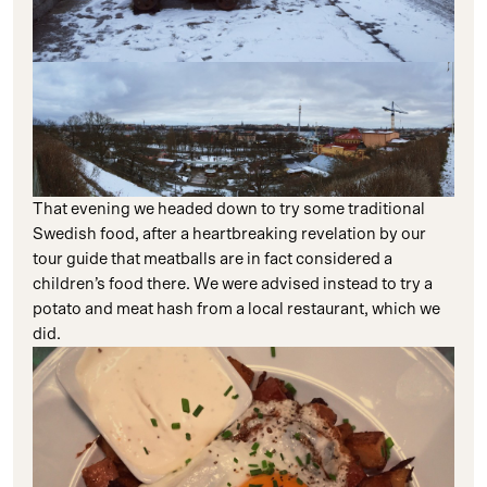
That evening we headed down to try some traditional
Swedish food, after a heartbreaking revelation by our
tour guide that meatballs are in fact considered a
children’s food there. We were advised instead to try a
potato and meat hash from a local restaurant, which we
did.