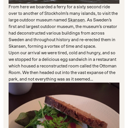
From here we boarded a ferry for a sixty second ride
over to another of Stockholm’s many islands, to visit the
large outdoor museum named
Skansen
. As Sweden’s
first and largest outdoor museum, the museum’s creator
had deconstructed various buildings from across
Sweden and throughout history and re-erected them in
Skansen, forming a vortex of time and space.
Upon our arrival we were tired, cold and hungry, and so
we stopped for a delicious egg sandwich in a restaurant
which housed a reconstructed room called the Ottoman
Room. We then headed out into the vast expanse of the
park, and not everything was as it seemed…