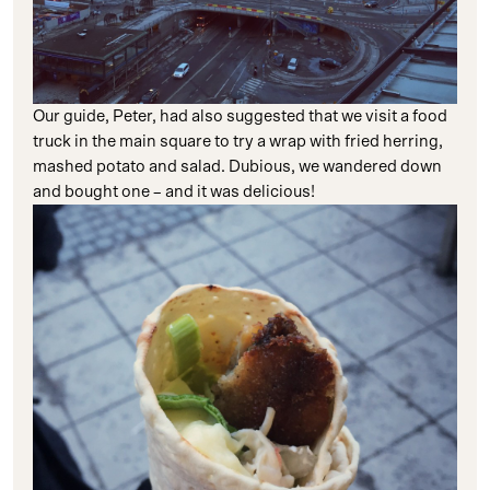
Our guide, Peter, had also suggested that we visit a food
truck in the main square to try a wrap with fried herring,
mashed potato and salad. Dubious, we wandered down
and bought one – and it was delicious!