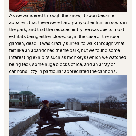
As we wandered through the snow, it soon became
apparent that there were hardly any other human souls in
the park, and that the reduced entry fee was due to most
exhibits being either closed or, in the case of the rose
garden, dead. It was crazily surreal to walk through what
felt like an abandoned theme park, but we found some
interesting exhibits such as monkeys (which we watched
being fed), some huge blocks of ice, and an array of
cannons. Izzy in particular appreciated the cannons.