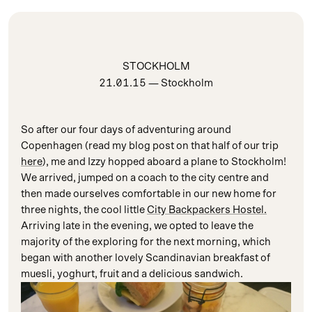
STOCKHOLM
21.01.15
— Stockholm
So after our four days of adventuring around
Copenhagen (read my blog post on that half of our trip
here
), me and Izzy hopped aboard a plane to Stockholm!
We arrived, jumped on a coach to the city centre and
then made ourselves comfortable in our new home for
three nights, the cool little
City Backpackers Hostel.
Arriving late in the evening, we opted to leave the
majority of the exploring for the next morning, which
began with another lovely Scandinavian breakfast of
muesli, yoghurt, fruit and a delicious sandwich.