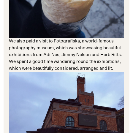
We also paid a visit to
Fotografiska
, a world-famous
photography museum, which was showcasing beautiful
exhibitions from Adi Nes, Jimmy Nelson and Herb Ritts.
We spent a good time wandering round the exhibitions,
which were beautifully considered, arranged and lit.