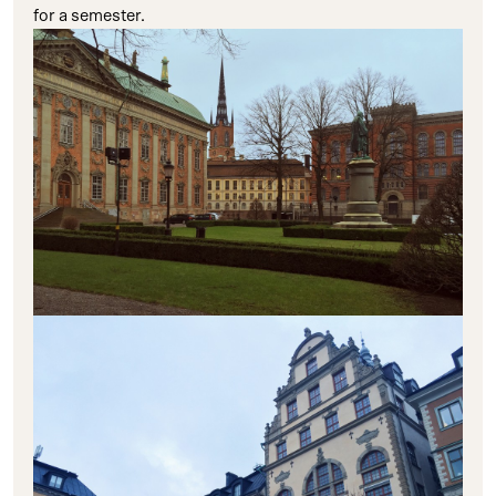
for a semester.