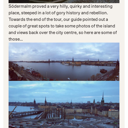
Södermalm proved a very hilly, quirky and interesting
place, steeped in a lot of gory history and rebellion.
Towards the end of the tour, our guide pointed out a
couple of great spots to take some photos of the island
and views back over the city centre, so here are some of
those…