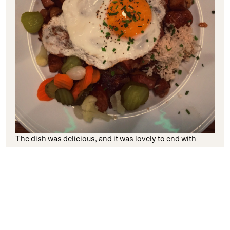
The dish was delicious, and it was lovely to end with
another true taste of Sweden. However, in our final
morning, things got decidedly even more Swedish when
we woke up to see a thick blanked of snow had
enveloped the city!