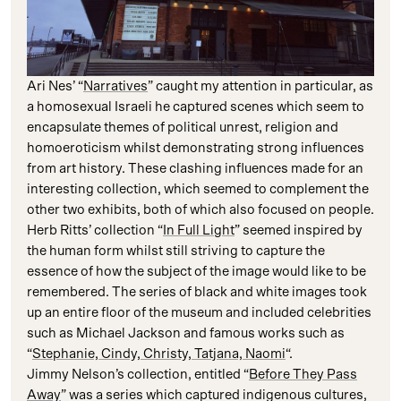
Ari Nes’ “
Narratives
” caught my attention in particular, as
a homosexual Israeli he captured scenes which seem to
encapsulate themes of political unrest, religion and
homoeroticism whilst demonstrating strong influences
from art history. These clashing influences made for an
interesting collection, which seemed to complement the
other two exhibits, both of which also focused on people.
Herb Ritts’ collection “
In Full Light
” seemed inspired by
the human form whilst still striving to capture the
essence of how the subject of the image would like to be
remembered. The series of black and white images took
up an entire floor of the museum and included celebrities
such as Michael Jackson and famous works such as
“
Stephanie, Cindy, Christy, Tatjana, Naomi
“.
Jimmy Nelson’s collection, entitled “
Before They Pass
Away
” was a series which captured indigenous cultures,