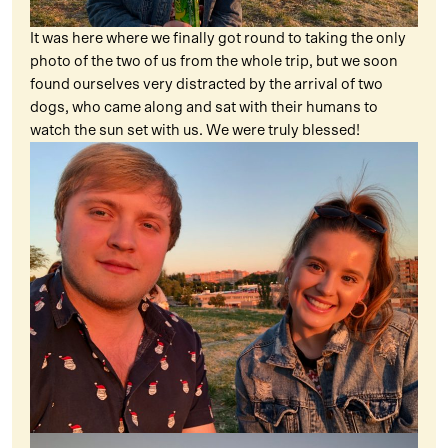
It was here where we finally got round to taking the only
photo of the two of us from the whole trip, but we soon
found ourselves very distracted by the arrival of two
dogs, who came along and sat with their humans to
watch the sun set with us. We were truly blessed!