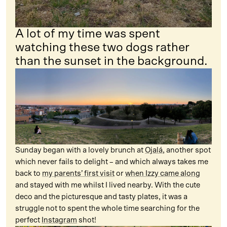
A lot of my time was spent
watching these two dogs rather
than the sunset in the background.
Sunday began with a lovely brunch at
Ojalá
, another spot
which never fails to delight – and which always takes me
back to
my parents’ first visit
or
when Izzy came along
and stayed with me whilst I lived nearby. With the cute
deco and the picturesque and tasty plates, it was a
struggle not to spent the whole time searching for the
perfect
Instagram
shot!