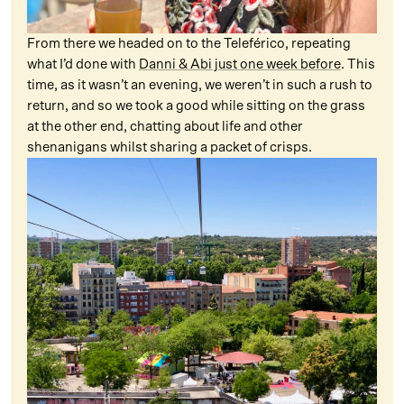
From there we headed on to the Teleférico, repeating
what I’d done with
Danni & Abi just one week before
. This
time, as it wasn’t an evening, we weren’t in such a rush to
return, and so we took a good while sitting on the grass
at the other end, chatting about life and other
shenanigans whilst sharing a packet of crisps.