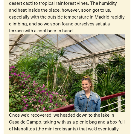
desert cacti to tropical rainforest vines. The humidity
and heat inside the place, however, soon got to us,
especially with the outside temperature in Madrid rapidly
climbing, and so we soon found ourselves sat at a
terrace with a cool beer in hand.
Once we’d recovered, we headed down to the lake in
Casa de Campo, taking with us a picnic bag and a box full
of Manolitos (the mini croissants) that we’d eventually