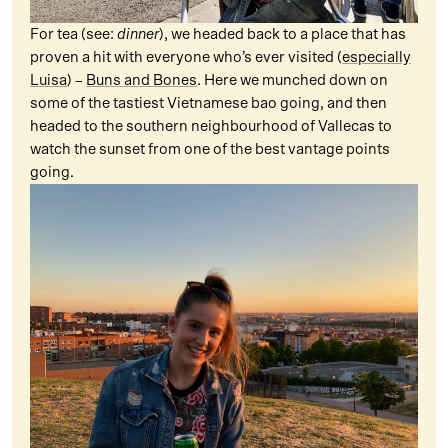
For tea (see:
dinner
), we headed back to a place that has
proven a hit with everyone who’s ever visited (
especially
Luisa
) –
Buns and Bones
. Here we munched down on
some of the tastiest Vietnamese bao going, and then
headed to the southern neighbourhood of Vallecas to
watch the sunset from one of the best vantage points
going.