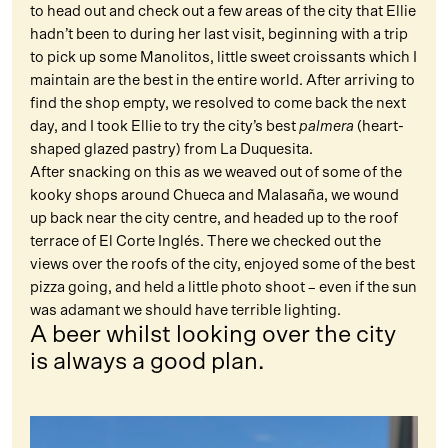
to head out and check out a few areas of the city that Ellie
hadn’t been to during her last visit, beginning with a trip
to pick up some Manolitos, little sweet croissants which I
maintain are the best in the entire world. After arriving to
find the shop empty, we resolved to come back the next
day, and I took Ellie to try the city’s best
palmera
(heart-
shaped glazed pastry) from La Duquesita.
After snacking on this as we weaved out of some of the
kooky shops around Chueca and Malasaña, we wound
up back near the city centre, and headed up to the roof
terrace of El Corte Inglés. There we checked out the
views over the roofs of the city, enjoyed some of the best
pizza going, and held a little photo shoot – even if the sun
was adamant we should have terrible lighting.
A beer whilst looking over the city
is always a good plan.