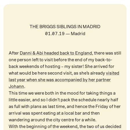
THE BRIGGS SIBLINGS IN MADRID
01.07.19
— Madrid
After
Danni & Abi headed back to England
, there was still
one person left to visit before the end of my back-to-
back weekends of hosting – my sister! She arrived for
what would be here second visit, as she’s already
visited
last year when she was accompanied by her partner
Johann
.
This time we were both in the mood for taking things a
little easier, and so I didn’t pack the schedule nearly half
as full with plans as last time, and hence the Friday of her
arrival was spent eating at a local bar and then
wandering around the city centre for a while.
With the beginning of the weekend, the two of us decided