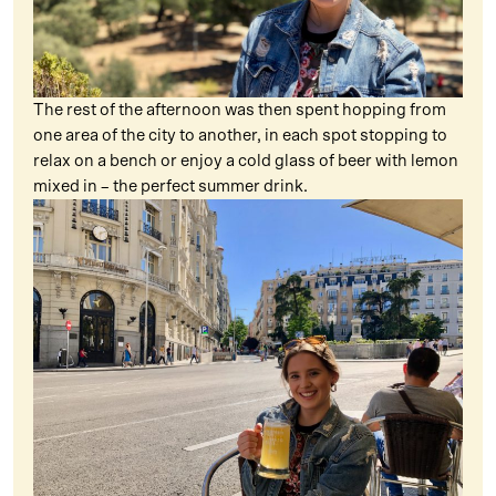
The rest of the afternoon was then spent hopping from
one area of the city to another, in each spot stopping to
relax on a bench or enjoy a cold glass of beer with lemon
mixed in – the perfect summer drink.