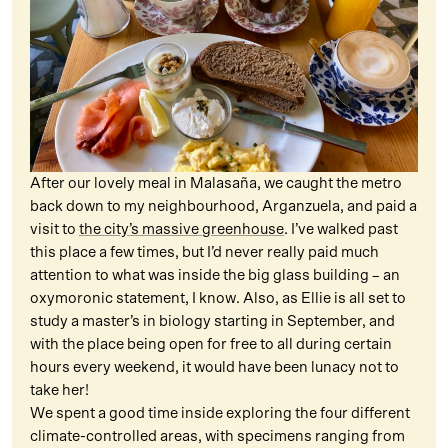
After our lovely meal in Malasaña, we caught the metro
back down to my neighbourhood, Arganzuela, and paid a
visit to
the city’s massive greenhouse
. I’ve walked past
this place a few times, but I’d never really paid much
attention to what was inside the big glass building – an
oxymoronic statement, I know. Also, as Ellie is all set to
study a master’s in biology starting in September, and
with the place being open for free to all during certain
hours every weekend, it would have been lunacy not to
take her!
We spent a good time inside exploring the four different
climate-controlled areas, with specimens ranging from