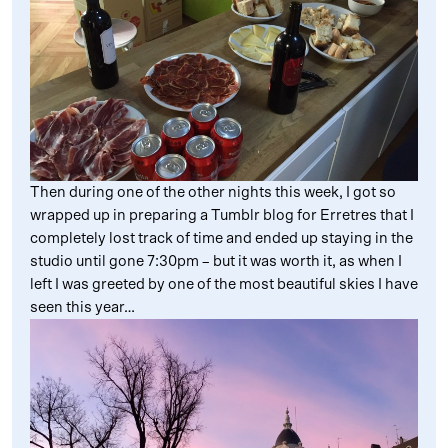
Then during one of the other nights this week, I got so
wrapped up in preparing a Tumblr blog for Erretres that I
completely lost track of time and ended up staying in the
studio until gone 7:30pm – but it was worth it, as when I
left I was greeted by one of the most beautiful skies I have
seen this year…