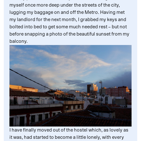
myself once more deep under the streets of the city,
lugging my baggage on and off the Metro. Having met
my landlord for the next month, I grabbed my keys and
bolted into bed to get some much needed rest – but not
before snapping a photo of the beautiful sunset from my
balcony.
I have finally moved out of the hostel which, as lovely as
it was, had started to become a little lonely, with every