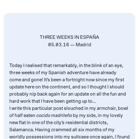
THREE WEEKS IN ESPAÑA
05.03.16
— Madrid
Today I realised that remarkably, in the blink of an eye,
three weeks of my Spanish adventure have already
come and gone! It’s been a fortnight now since my first
update here on the continent, and so I thought I should
probably nip back again for an update on all the fun and
hard work that I have been getting up to…
I write this particular post slouched in my armchair, bowl
of half eaten
cocido madrileño
by my side, in my lovely
new flat in one of the city’s residential districts,
Salamanca. Having crammed all six months of my
worldly possessions into my suitcase once again, I found