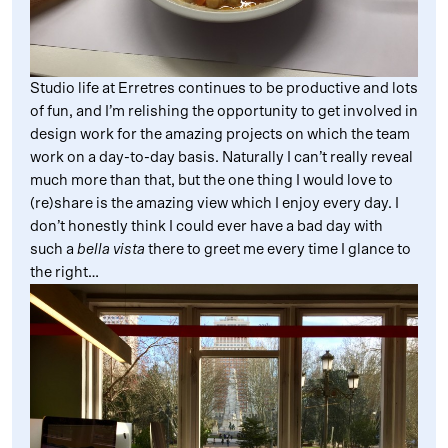
Studio life at Erretres continues to be productive and lots
of fun, and I’m relishing the opportunity to get involved in
design work for the amazing projects on which the team
work on a day-to-day basis. Naturally I can’t really reveal
much more than that, but the one thing I would love to
(re)share is the amazing view which I enjoy every day. I
don’t honestly think I could ever have a bad day with
such a
bella vista
there to greet me every time I glance to
the right…