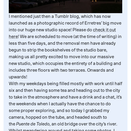
I mentioned just then a Tumblr blog, which has now
launched as a photographic record of Erretres’ big move
into our huge new studio space! Please do
check it out
here
! We are scheduled to move (at the time of writing) in
less than five days, and the removal men have already
begun to strip the bookshelves of the studio bare,
making us all pretty excited to move into our massive
new studio, which occupies the entirety of a building and
includes three floors with two terraces. Onwards and
upwards!
With my weekdays being filled mostly with work until half
six and then having some tea and heading out to the city
to take in the atmosphere and have a drink and a chat, it’s
the weekends when I actually have the chance to do
some proper exploring, and so today I grabbed my
camera, hopped on the tube, and headed south to
the
Puente de Toledo
, an old bridge over the city’s river.
Whilst meandering around and taking some photos, I