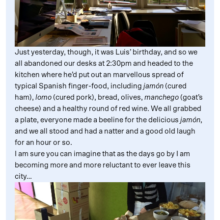
Just yesterday, though, it was Luis’ birthday, and so we
all abandoned our desks at 2:30pm and headed to the
kitchen where he’d put out an marvellous spread of
typical Spanish finger-food, including
jamón
(cured
ham),
lomo
(cured pork), bread, olives,
manchego
(goat’s
cheese) and a healthy round of red wine. We all grabbed
a plate, everyone made a beeline for the delicious
jamón
,
and we all stood and had a natter and a good old laugh
for an hour or so.
I am sure you can imagine that as the days go by I am
becoming more and more reluctant to ever leave this
city…