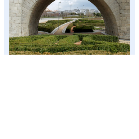
I soon ended up wandering further down the rivers edge,
but then as the sky began to threaten to rain, so I half-ran
along the river towards a more modern crossing. The
cool swirling metal bridge was empty when I got there, as
the cold and the grey had scared all the Spanish away,
but the lack of people made for an awesome photo
opportunity – here’s my favourite.