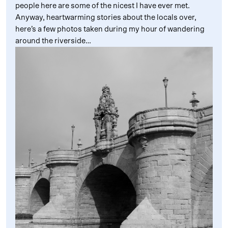
people here are some of the nicest I have ever met.
Anyway, heartwarming stories about the locals over,
here’s a few photos taken during my hour of wandering
around the riverside…