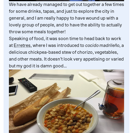
We have already managed to get out together a few times
for some drinks, tapas, and just to explore the city in
general, and I am really happy to have wound up with a
lovely group of people, and to have the ability to actually
throw some meals together!
Speaking of food, it was soon time to head back to work
at
Erretres
, where I was introduced to
cocido madrileño
, a
delicious chickpea-based stew of chorizo, vegetables,
and other meats. It doesn’t look very appetising or varied
but my god it is damn good…