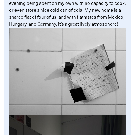
evening being spent on my own with no capacity to cook,
or even store a nice cold can of cola. My new home is a
shared flat of four of us; and with flatmates from Mexico,
Hungary, and Germany, it’s a great lively atmosphere!