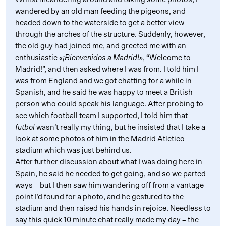
wandered by an old man feeding the pigeons, and
headed down to the waterside to get a better view
through the arches of the structure. Suddenly, however,
the old guy had joined me, and greeted me with an
enthusiastic
«¡Bienvenidos a Madrid!»
, “Welcome to
Madrid!”, and then asked where I was from. I told him I
was from England and we got chatting for a while in
Spanish, and he said he was happy to meet a British
person who could speak his language. After probing to
see which football team I supported, I told him that
futbol
wasn’t really my thing, but he insisted that I take a
look at some photos of him in the Madrid Atletico
stadium which was just behind us.
After further discussion about what I was doing here in
Spain, he said he needed to get going, and so we parted
ways – but I then saw him wandering off from a vantage
point I’d found for a photo, and he gestured to the
stadium and then raised his hands in rejoice. Needless to
say this quick 10 minute chat really made my day – the