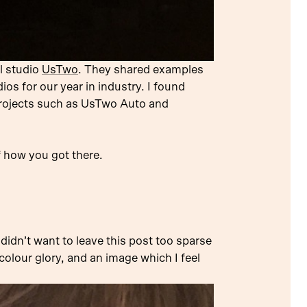
l studio
UsTwo
. They shared examples
ios for our year in industry. I found
 projects such as UsTwo Auto and
f how you got there.
 didn’t want to leave this post too sparse
icolour glory, and an image which I feel