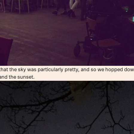
at the sky was particularly pretty, and so we hopped dow
and the sunset.