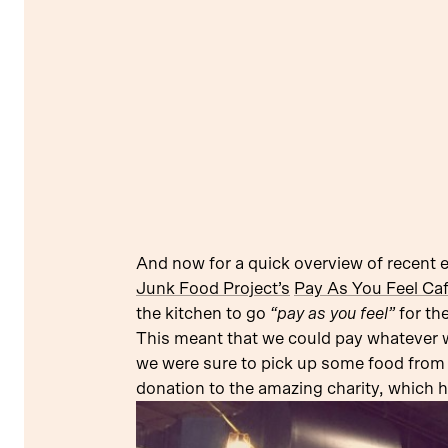
And now for a quick overview of recent 
Junk Food Project’s
Pay As You Feel Ca
the kitchen to go
“pay as you feel”
for th
This meant that we could pay whatever we 
we were sure to pick up some food from
donation to the amazing charity, which 