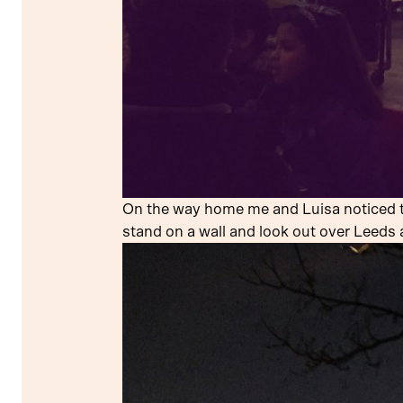
On the way home me and Luisa noticed th
stand on a wall and look out over Leeds 