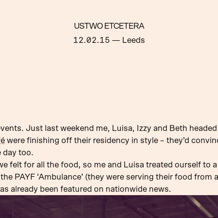
USTWO ETCETERA
12.02.15
— Leeds
events. Just last weekend me, Luisa, Izzy and Beth headed
fé
were finishing off their residency in style – they’d convi
e day too.
felt for all the food, so me and Luisa treated ourself to a
 the PAYF ‘Ambulance’ (they were serving their food from
has already been featured on nationwide news.