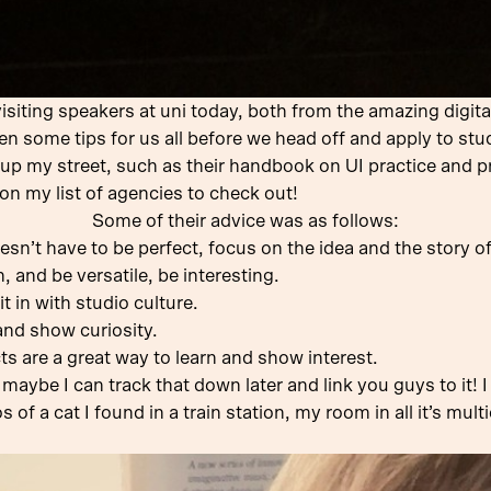
isiting speakers at uni today, both from the amazing digita
hen some tips for us all before we head off and apply to stud
t up my street, such as their handbook on UI practice and
 on my list of agencies to check out!
Some of their advice was as follows:
sn’t have to be perfect, focus on the idea and the story o
, and be versatile, be interesting.
t in with studio culture.
and show curiosity.
ts are a great way to learn and show interest.
 maybe I can track that down later and link you guys to it! I
of a cat I found in a train station, my room in all it’s mult