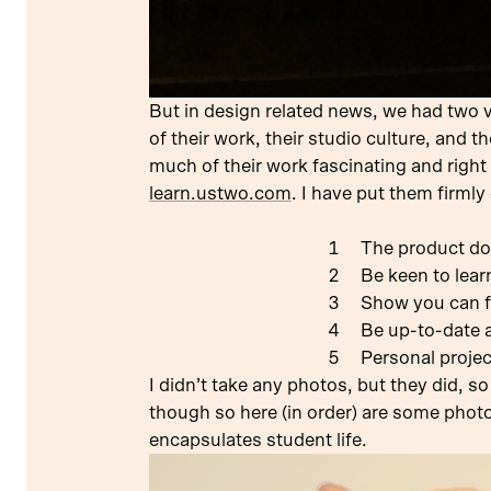
But in design related news, we had two v
of their work, their studio culture, and t
much of their work fascinating and righ
learn.ustwo.com
. I have put them firmly
The product doe
Be keen to learn
Show you can fi
Be up-to-date 
Personal projec
I didn’t take any photos, but they did, so
though so here (in order) are some photos 
encapsulates student life.