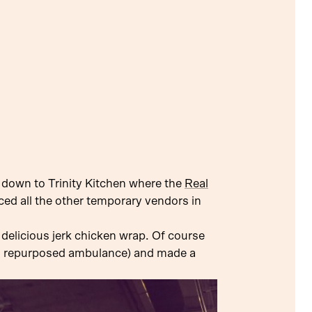
 down to Trinity Kitchen where the
Real
nced all the other temporary vendors in
 delicious jerk chicken wrap. Of course
 a repurposed ambulance) and made a