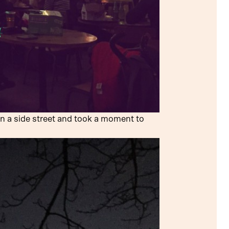
n a side street and took a moment to