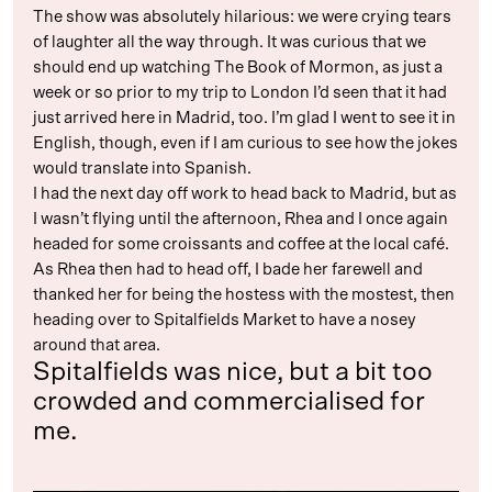
The show was absolutely hilarious: we were crying tears
of laughter all the way through. It was curious that we
should end up watching The Book of Mormon, as just a
week or so prior to my trip to London I’d seen that it had
just arrived here in Madrid, too. I’m glad I went to see it in
English, though, even if I am curious to see how the jokes
would translate into Spanish.
I had the next day off work to head back to Madrid, but as
I wasn’t flying until the afternoon, Rhea and I once again
headed for some croissants and coffee at the local café.
As Rhea then had to head off, I bade her farewell and
thanked her for being the hostess with the mostest, then
heading over to Spitalfields Market to have a nosey
around that area.
Spitalfields was nice, but a bit too
crowded and commercialised for
me.