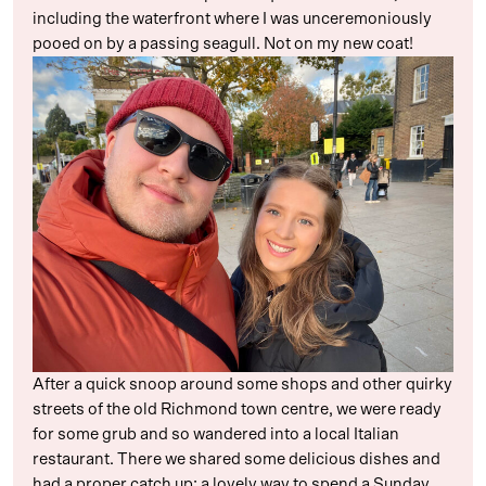
including the waterfront where I was unceremoniously
pooed on by a passing seagull. Not on my new coat!
After a quick snoop around some shops and other quirky
streets of the old Richmond town centre, we were ready
for some grub and so wandered into a local Italian
restaurant. There we shared some delicious dishes and
had a proper catch up: a lovely way to spend a Sunday