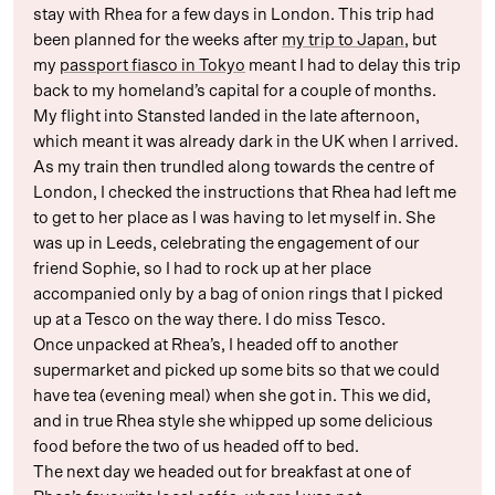
stay with Rhea for a few days in London. This trip had
been planned for the weeks after
my trip to Japan
, but
my
passport fiasco in Tokyo
meant I had to delay this trip
back to my homeland’s capital for a couple of months.
My flight into Stansted landed in the late afternoon,
which meant it was already dark in the UK when I arrived.
As my train then trundled along towards the centre of
London, I checked the instructions that Rhea had left me
to get to her place as I was having to let myself in. She
was up in Leeds, celebrating the engagement of our
friend Sophie, so I had to rock up at her place
accompanied only by a bag of onion rings that I picked
up at a Tesco on the way there. I do miss Tesco.
Once unpacked at Rhea’s, I headed off to another
supermarket and picked up some bits so that we could
have tea (evening meal) when she got in. This we did,
and in true Rhea style she whipped up some delicious
food before the two of us headed off to bed.
The next day we headed out for breakfast at one of