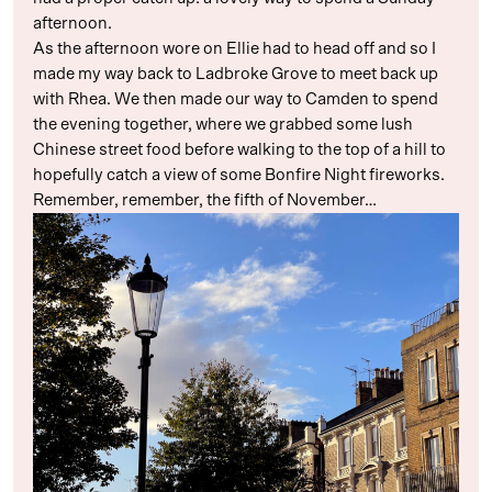
afternoon.
As the afternoon wore on Ellie had to head off and so I
made my way back to Ladbroke Grove to meet back up
with Rhea. We then made our way to Camden to spend
the evening together, where we grabbed some lush
Chinese street food before walking to the top of a hill to
hopefully catch a view of some Bonfire Night fireworks.
Remember, remember, the fifth of November…