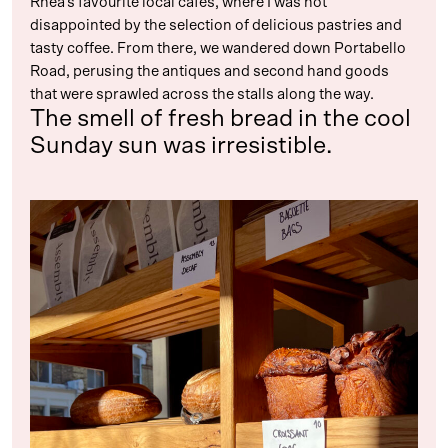
Rhea’s favourite local cafés, where I was not
disappointed by the selection of delicious pastries and
tasty coffee. From there, we wandered down Portabello
Road, perusing the antiques and second hand goods
that were sprawled across the stalls along the way.
The smell of fresh bread in the cool
Sunday sun was irresistible.