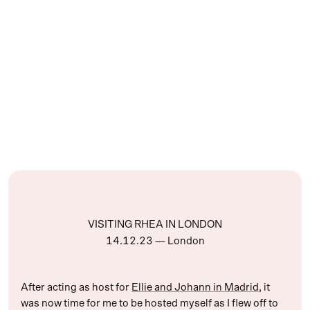
VISITING RHEA IN LONDON
14.12.23
— London
After acting as host for
Ellie and Johann in Madrid
, it
was now time for me to be hosted myself as I flew off to