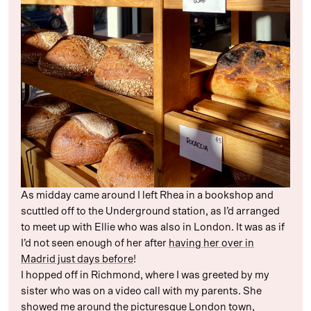
As midday came around I left Rhea in a bookshop and
scuttled off to the Underground station, as I’d arranged
to meet up with Ellie who was also in London. It was as if
I’d not seen enough of her after
having her over in
Madrid just days before
!
I hopped off in Richmond, where I was greeted by my
sister who was on a video call with my parents. She
showed me around the picturesque London town,