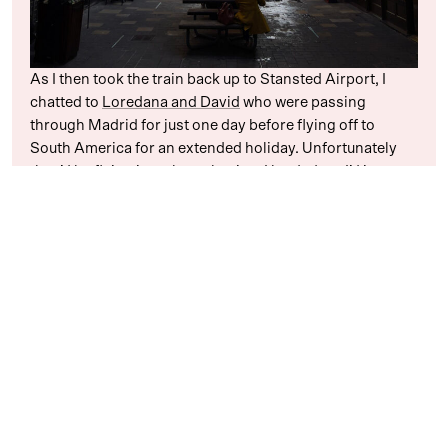
As I then took the train back up to Stansted Airport, I
chatted to
Loredana and David
who were passing
through Madrid for just one day before flying off to
South America for an extended holiday. Unfortunately
they’d be flying just about the time I landed, so I’d just
miss them by a matter of hours. Damn!
When I landed in Madrid, though, I was surprised to find
that Loredana was still online and messaging me. It turns
out that their flight had been delayed somewhat, so if I
could make it from Terminal 1 to Terminal 4 on time I
might just be able to say hello for five minutes. I sped off
to get the airport bus, spent the journey wishing that the
driver would step on it a little bit more, and then jumped
off the bus and ran into Terminal 4 to almost run directly
into the two of them who had just finished checked in the
moment I arrived.
Ecstatic to see each other and amazed by the perfect