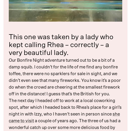
This one was taken by a lady who
kept calling Rhea – correctly – a
very beautiful lady.
Our Bonfire Night adventure turned out to be a bit of a
damp squib. I couldn’t for the life of me find any bonfire
toffee, there were no sparklers for sale in sight, and we
didn’t even see that many fireworks. You know it’s a poor
do when the crowd are cheering at the smallest firework
off in the distance! I guess that’s the British for you.
The next day I headed off to work at a local coworking
spot, after which I headed back to Rhea’s place for a girl’s
night in with Izzy, who I haven’t seen in person since
she
came to visit
a couple of years ago. The three of us had a
wonderful catch up over some more delicious food by