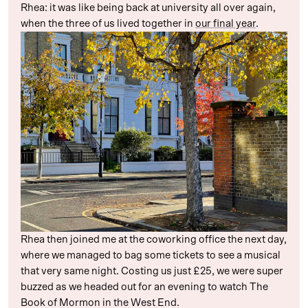
Rhea: it was like being back at university all over again,
when the three of us lived together in
our final year
.
Rhea then joined me at the coworking office the next day,
where we managed to bag some tickets to see a musical
that very same night. Costing us just £25, we were super
buzzed as we headed out for an evening to watch The
Book of Mormon in the West End.