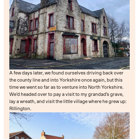
A few days later, we found ourselves driving back over
the county line and into Yorkshire once again, but this
time we went so far as to venture into North Yorkshire.
We’d headed over to pay a visit to my grandad’s grave,
lay a wreath, and visit the little village where he grew up:
Rillington.