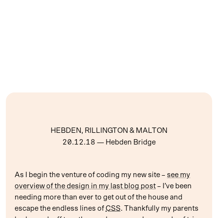
HEBDEN, RILLINGTON & MALTON
20.12.18
— Hebden Bridge
As I begin the venture of coding my new site –
see my
overview of the design in my last blog post
– I’ve been
needing more than ever to get out of the house and
escape the endless lines of
CSS
. Thankfully my parents