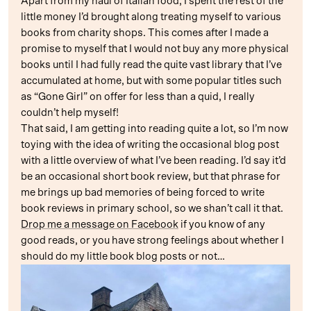
Apart from my haul of Italian food, I spent the rest of the
little money I’d brought along treating myself to various
books from charity shops. This comes after I made a
promise to myself that I would not buy any more physical
books until I had fully read the quite vast library that I’ve
accumulated at home, but with some popular titles such
as “Gone Girl” on offer for less than a quid, I really
couldn’t help myself!
That said, I am getting into reading quite a lot, so I’m now
toying with the idea of writing the occasional blog post
with a little overview of what I’ve been reading. I’d say it’d
be an occasional short book review, but that phrase for
me brings up bad memories of being forced to write
book reviews in primary school, so we shan’t call it that.
Drop me a message on Facebook
if you know of any
good reads, or you have strong feelings about whether I
should do my little book blog posts or not…