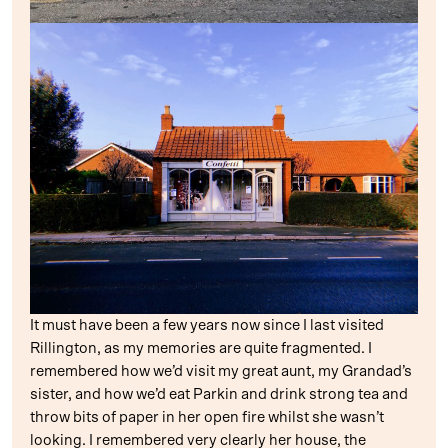
It must have been a few years now since I last visited
Rillington, as my memories are quite fragmented. I
remembered how we’d visit my great aunt, my Grandad’s
sister, and how we’d eat Parkin and drink strong tea and
throw bits of paper in her open fire whilst she wasn’t
looking. I remembered very clearly her house, the