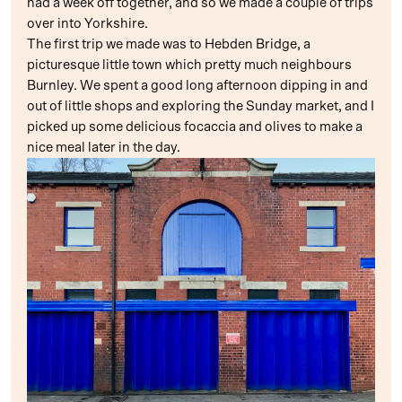
had a week off together, and so we made a couple of trips
over into Yorkshire.
The first trip we made was to Hebden Bridge, a
picturesque little town which pretty much neighbours
Burnley. We spent a good long afternoon dipping in and
out of little shops and exploring the Sunday market, and I
picked up some delicious focaccia and olives to make a
nice meal later in the day.