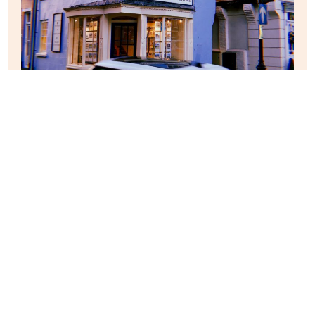
After this, we descended back to the pastel-coloured
centre of Malton and paid a visit to a lovely little tea
rooms that my parents had visited on a previous visit.
Whilst they tucked into a Christmas dinner, I enjoyed a
big bowl of delicious creamy vegetable soup and a side
of fresh-cut ham sandwiches. The ham was thick and
salty, and reminded me of my childhood having lunch at