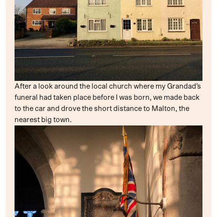
After a look around the local church where my Grandad’s
funeral had taken place before I was born, we made back
to the car and drove the short distance to Malton, the
nearest big town.