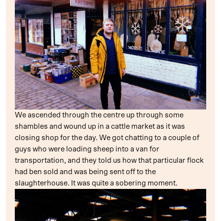
We ascended through the centre up through some
shambles and wound up in a cattle market as it was
closing shop for the day. We got chatting to a couple of
guys who were loading sheep into a van for
transportation, and they told us how that particular flock
had ben sold and was being sent off to the
slaughterhouse. It was quite a sobering moment.