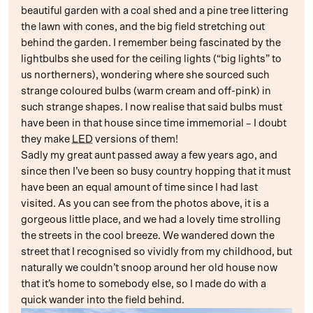
beautiful garden with a coal shed and a pine tree littering
the lawn with cones, and the big field stretching out
behind the garden. I remember being fascinated by the
lightbulbs she used for the ceiling lights (“big lights” to
us northerners), wondering where she sourced such
strange coloured bulbs (warm cream and off-pink) in
such strange shapes. I now realise that said bulbs must
have been in that house since time immemorial – I doubt
they make
LED
versions of them!
Sadly my great aunt passed away a few years ago, and
since then I’ve been so busy country hopping that it must
have been an equal amount of time since I had last
visited. As you can see from the photos above, it is a
gorgeous little place, and we had a lovely time strolling
the streets in the cool breeze. We wandered down the
street that I recognised so vividly from my childhood, but
naturally we couldn’t snoop around her old house now
that it’s home to somebody else, so I made do with a
quick wander into the field behind.