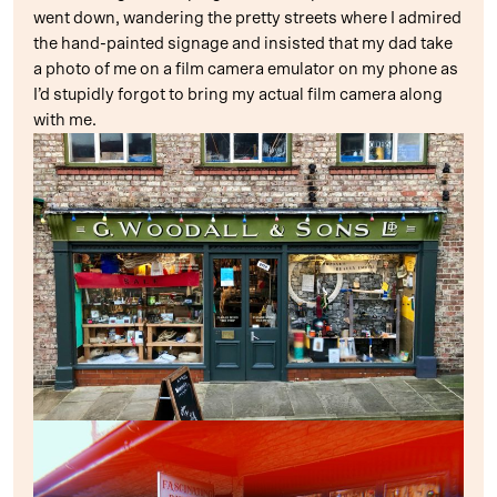
went down, wandering the pretty streets where I admired
the hand-painted signage and insisted that my dad take
a photo of me on a film camera emulator on my phone as
I’d stupidly forgot to bring my actual film camera along
with me.