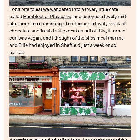
For a bite to eat we wandered into a lovely little café
called
Humblest of Pleasures
, and enjoyed a lovely mid-
afternoon tea consisting of coffee and a lovely stack of
chocolate and fresh fruit pancakes. All of this, it turned
out, was vegan, and I thought of the bliss meal that me
and Ellie
had enjoyed in Sheffield
just a week or so
earlier.