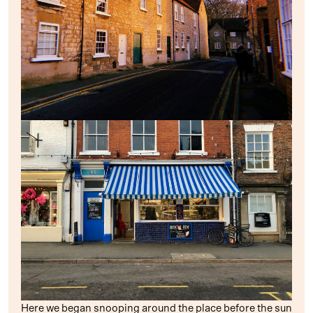
Here we began snooping around the place before the sun