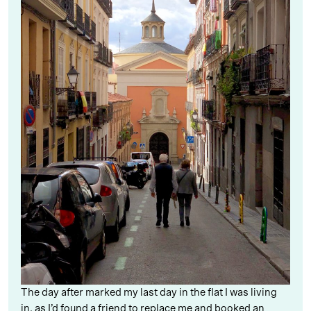
The day after marked my last day in the flat I was living
in, as I’d found a friend to replace me and booked an