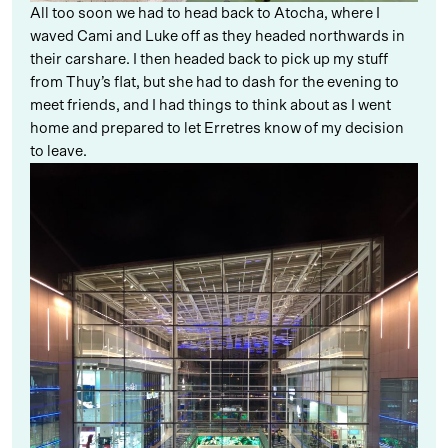
All too soon we had to head back to Atocha, where I
waved Cami and Luke off as they headed northwards in
their carshare. I then headed back to pick up my stuff
from Thuy’s flat, but she had to dash for the evening to
meet friends, and I had things to think about as I went
home and prepared to let Erretres know of my decision
to leave.