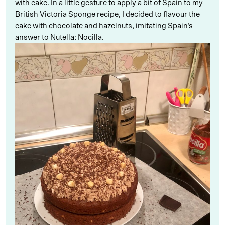
with cake. In a little gesture to apply a bit of Spain to my
British Victoria Sponge recipe, I decided to flavour the
cake with chocolate and hazelnuts, imitating Spain’s
answer to Nutella: Nocilla.