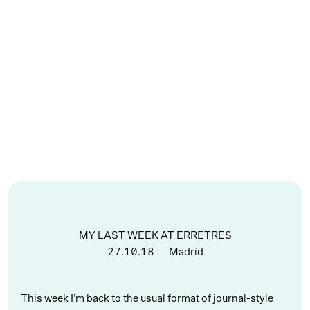
MY LAST WEEK AT ERRETRES
27.10.18
— Madrid
This week I’m back to the usual format of journal-style