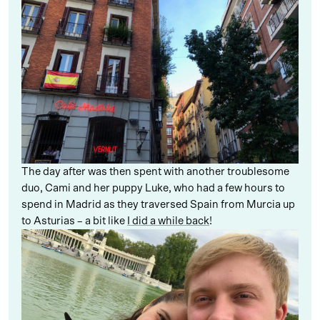
The day after was then spent with another troublesome
duo, Cami and her puppy Luke, who had a few hours to
spend in Madrid as they traversed Spain from Murcia up
to Asturias – a bit like
I did a while back
!