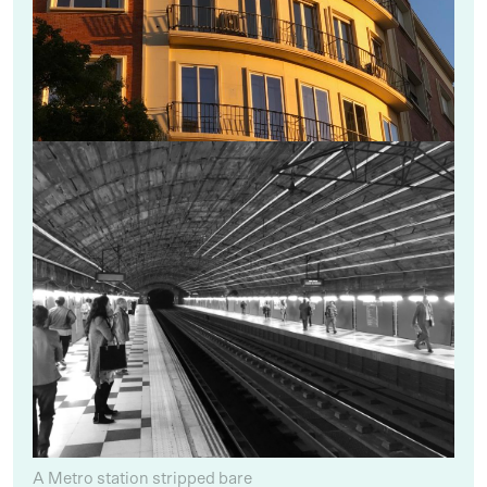
A Metro station stripped bare