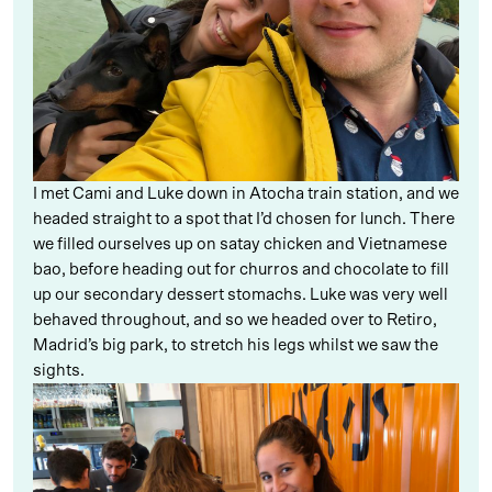
I met Cami and Luke down in Atocha train station, and we
headed straight to a spot that I’d chosen for lunch. There
we filled ourselves up on satay chicken and Vietnamese
bao, before heading out for churros and chocolate to fill
up our secondary dessert stomachs. Luke was very well
behaved throughout, and so we headed over to Retiro,
Madrid’s big park, to stretch his legs whilst we saw the
sights.