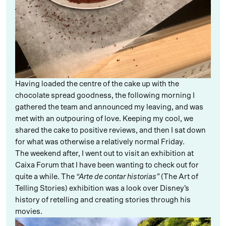
Having loaded the centre of the cake up with the
chocolate spread goodness, the following morning I
gathered the team and announced my leaving, and was
met with an outpouring of love. Keeping my cool, we
shared the cake to positive reviews, and then I sat down
for what was otherwise a relatively normal Friday.
The weekend after, I went out to visit an exhibition at
Caixa Forum that I have been wanting to check out for
quite a while. The
“Arte de contar historias”
(The Art of
Telling Stories) exhibition was a look over Disney’s
history of retelling and creating stories through his
movies.