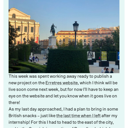
This week was spent working away ready to publish a
new project on the
Erretres website
, which I think will be
live soon come next week, but for now I’ll have to keep an
eye on the website and let you know when it goes live on
there!
As my last day approached, I had a plan to bring in some
British snacks – just like
the last time when I left
after my
internship! For this I had to head to the east of the city,