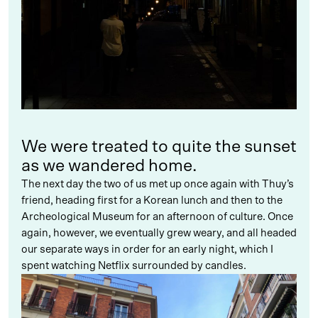
We were treated to quite the sunset
as we wandered home.
The next day the two of us met up once again with Thuy’s
friend, heading first for a Korean lunch and then to the
Archeological Museum for an afternoon of culture. Once
again, however, we eventually grew weary, and all headed
our separate ways in order for an early night, which I
spent watching Netflix surrounded by candles.