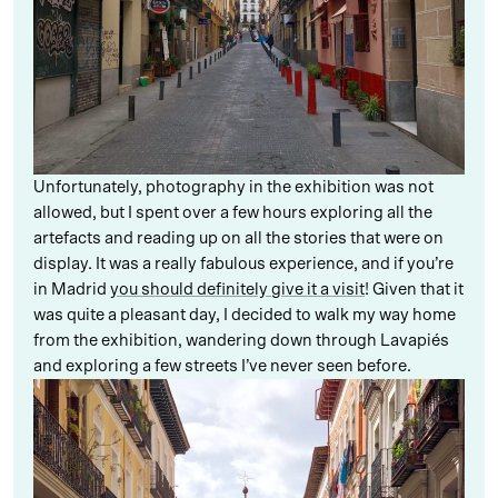
Unfortunately, photography in the exhibition was not
allowed, but I spent over a few hours exploring all the
artefacts and reading up on all the stories that were on
display. It was a really fabulous experience, and if you’re
in Madrid
you should definitely give it a visit
! Given that it
was quite a pleasant day, I decided to walk my way home
from the exhibition, wandering down through Lavapiés
and exploring a few streets I’ve never seen before.