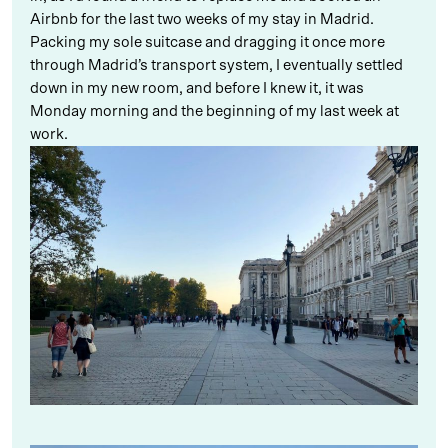
Airbnb for the last two weeks of my stay in Madrid.
Packing my sole suitcase and dragging it once more
through Madrid’s transport system, I eventually settled
down in my new room, and before I knew it, it was
Monday morning and the beginning of my last week at
work.