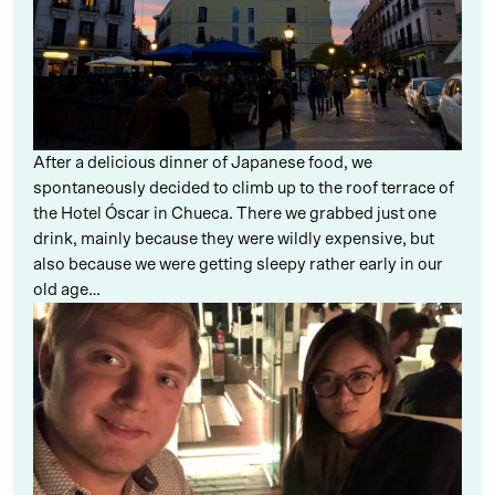
After a delicious dinner of Japanese food, we
spontaneously decided to climb up to the roof terrace of
the Hotel Óscar in Chueca. There we grabbed just one
drink, mainly because they were wildly expensive, but
also because we were getting sleepy rather early in our
old age…