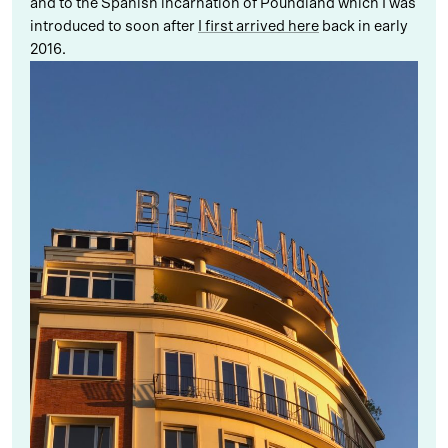
and to the Spanish incarnation of Poundland which I was
introduced to soon after
I first arrived here
back in early
2016.