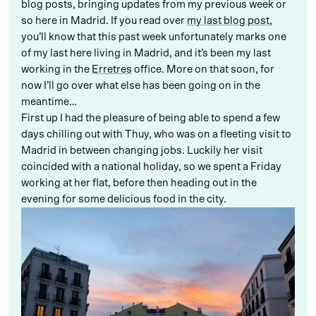
blog posts, bringing updates from my previous week or
so here in Madrid. If you read over
my last blog post
,
you’ll know that this past week unfortunately marks one
of my last here living in Madrid, and it’s been my last
working in the
Erretres
office. More on that soon, for
now I’ll go over what else has been going on in the
meantime…
First up I had the pleasure of being able to spend a few
days chilling out with Thuy, who was on a fleeting visit to
Madrid in between changing jobs. Luckily her visit
coincided with a national holiday, so we spent a Friday
working at her flat, before then heading out in the
evening for some delicious food in the city.