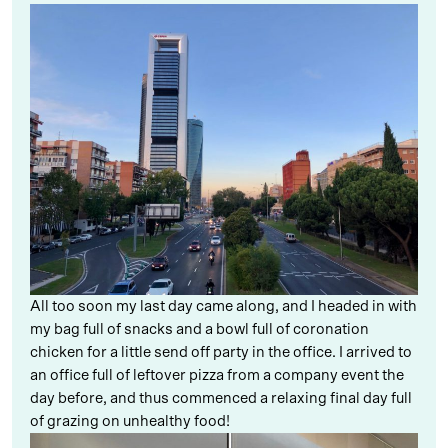
All too soon my last day came along, and I headed in with
my bag full of snacks and a bowl full of coronation
chicken for a little send off party in the office. I arrived to
an office full of leftover pizza from a company event the
day before, and thus commenced a relaxing final day full
of grazing on unhealthy food!