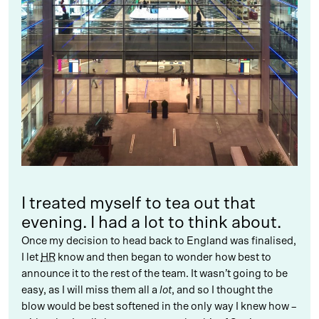
I treated myself to tea out that
evening. I had a lot to think about.
Once my decision to head back to England was finalised,
I let
HR
know and then began to wonder how best to
announce it to the rest of the team. It wasn’t going to be
easy, as I will miss them all a
lot
, and so I thought the
blow would be best softened in the only way I knew how –