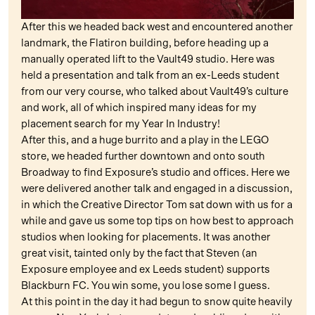
After this we headed back west and encountered another
landmark, the Flatiron building, before heading up a
manually operated lift to the Vault49 studio. Here was
held a presentation and talk from an ex-Leeds student
from our very course, who talked about Vault49’s culture
and work, all of which inspired many ideas for my
placement search for my Year In Industry!
After this, and a huge burrito and a play in the LEGO
store, we headed further downtown and onto south
Broadway to find Exposure’s studio and offices. Here we
were delivered another talk and engaged in a discussion,
in which the Creative Director Tom sat down with us for a
while and gave us some top tips on how best to approach
studios when looking for placements. It was another
great visit, tainted only by the fact that Steven (an
Exposure employee and ex Leeds student) supports
Blackburn FC. You win some, you lose some I guess.
At this point in the day it had begun to snow quite heavily