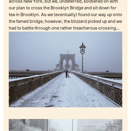
across New York, but we, undeterred, soldiered on with
our plan to cross the Brooklyn Bridge and sit down for
tea in Brooklyn. As we (eventually) found our way up onto
the famed bridge, however, the blizzard picked up and we
had to battle through one rather treacherous crossing…