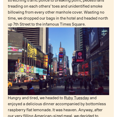
stretching traffic police to breaking point, pedestrians
treading on each others’ toes and unidentified smoke
billowing from every other manhole cover. Wasting no
time, we dropped our bags in the hotel and headed north
up 7th Street to the infamous Times Square.
Hungry and tired, we headed to
Ruby Tuesday
and
enjoyed a delicious dinner accompanied by bottomless
raspberry flat lemonade. It was heaven. Anyway, after
our very filling American-sized meal, we decided to