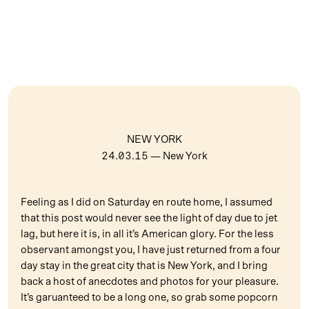
NEW YORK
24.03.15
— New York
Feeling as I did on Saturday en route home, I assumed
that this post would never see the light of day due to jet
lag, but here it is, in all it’s American glory. For the less
observant amongst you, I have just returned from a four
day stay in the great city that is New York, and I bring
back a host of anecdotes and photos for your pleasure.
It’s garuanteed to be a long one, so grab some popcorn