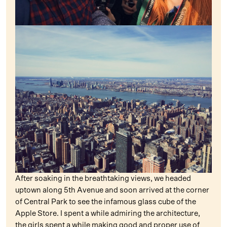
After soaking in the breathtaking views, we headed
uptown along 5th Avenue and soon arrived at the corner
of Central Park to see the infamous glass cube of the
Apple Store. I spent a while admiring the architecture,
the girls spent a while making good and proper use of