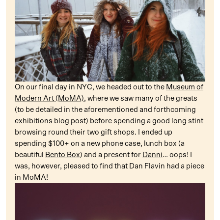
On our final day in NYC, we headed out to the
Museum of
Modern Art (MoMA)
, where we saw many of the greats
(to be detailed in the aforementioned and forthcoming
exhibitions blog post) before spending a good long stint
browsing round their two gift shops. I ended up
spending $100+ on a new phone case, lunch box (a
beautiful
Bento Box
) and a present for
Danni
… oops! I
was, however, pleased to find that Dan Flavin had a piece
in MoMA!