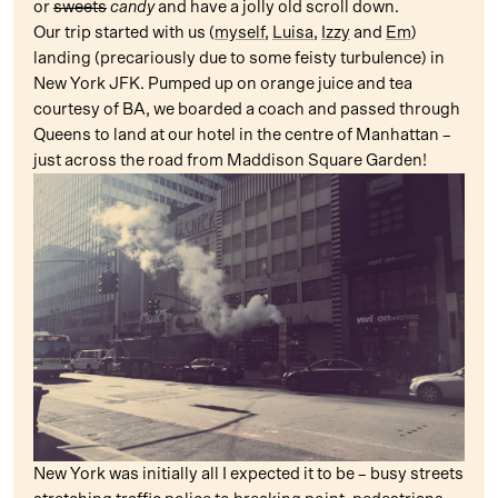
or
sweets
candy
and have a jolly old scroll down.
Our trip started with us (
myself
,
Luisa
,
Izzy
and
Em
)
landing (precariously due to some feisty turbulence) in
New York JFK. Pumped up on orange juice and tea
courtesy of BA, we boarded a coach and passed through
Queens to land at our hotel in the centre of Manhattan –
just across the road from Maddison Square Garden!
New York was initially all I expected it to be – busy streets