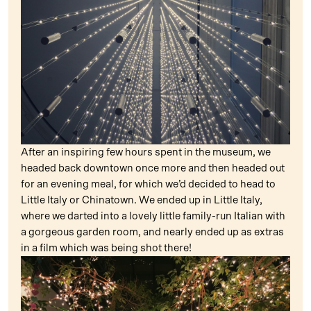
After an inspiring few hours spent in the museum, we
headed back downtown once more and then headed out
for an evening meal, for which we’d decided to head to
Little Italy or Chinatown. We ended up in Little Italy,
where we darted into a lovely little family-run Italian with
a gorgeous garden room, and nearly ended up as extras
in a film which was being shot there!