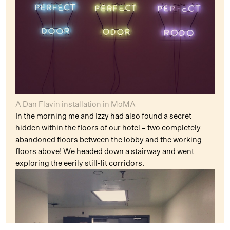
A Dan Flavin installation in MoMA
In the morning me and Izzy had also found a secret
hidden within the floors of our hotel – two completely
abandoned floors between the lobby and the working
floors above! We headed down a stairway and went
exploring the eerily still-lit corridors.