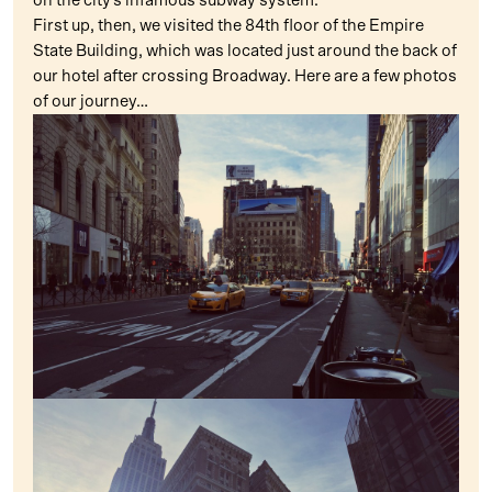
on the city’s infamous subway system.
First up, then, we visited the 84th floor of the Empire
State Building, which was located just around the back of
our hotel after crossing Broadway. Here are a few photos
of our journey…