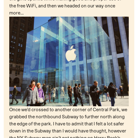
the free WiFi, and then we headed on our way once
more…
Once we’d crossed to another corner of Central Park, we
grabbed the northbound Subway to further north along
the edge of the park. I have to admit that I felt a lot safer
down in the Subway than I would have thought, however