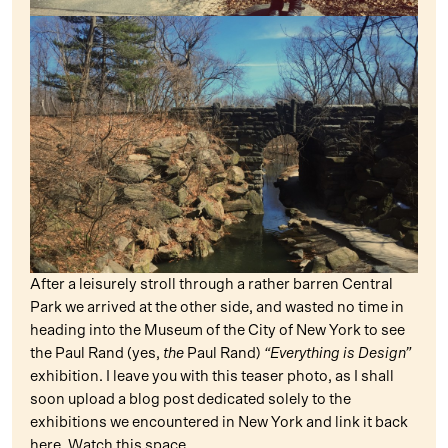
After a leisurely stroll through a rather barren Central
Park we arrived at the other side, and wasted no time in
heading into the Museum of the City of New York to see
the Paul Rand (yes,
the
Paul Rand)
“Everything is Design”
exhibition. I leave you with this teaser photo, as I shall
soon upload a blog post dedicated solely to the
exhibitions we encountered in New York and link it back
here. Watch this space…