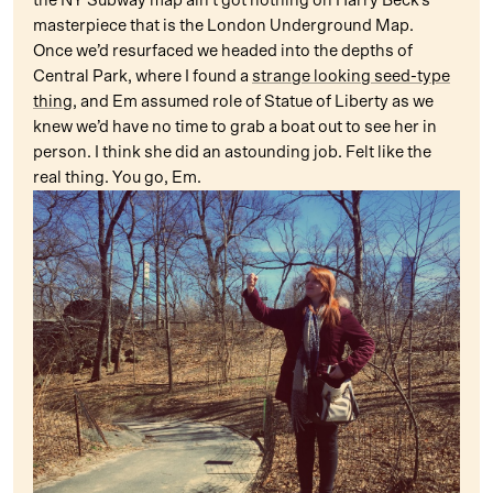
the NY Subway map ain’t got nothing on Harry Beck’s
masterpiece that is the London Underground Map.
Once we’d resurfaced we headed into the depths of
Central Park, where I found a
strange looking seed-type
thing
, and Em assumed role of Statue of Liberty as we
knew we’d have no time to grab a boat out to see her in
person. I think she did an astounding job. Felt like the
real thing. You go, Em.