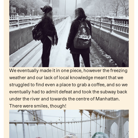
We eventually made it in one piece, however the freezing
weather and our lack of local knowledge meant that we
struggled to find even a place to grab a coffee, and so we
eventually had to admit defeat and took the subway back
under the river and towards the centre of Manhattan.
There were smiles, though!