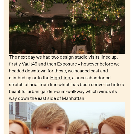
The next day we had two design studio visits lined up,
firstly
Vault49
and then
Exposure
– however before we
headed downtown for these, we headed east and
climbed up onto the
High Line
, a once-abandoned
stretch of arial train line which has been converted into a
beautiful urban garden-cum-walkway which winds its
way down the east side of Manhattan.