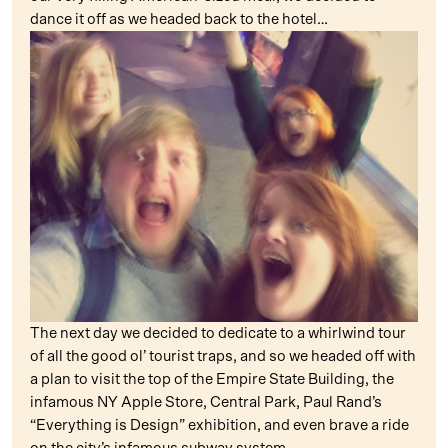
dance it off as we headed back to the hotel…
The next day we decided to dedicate to a whirlwind tour
of all the good ol’ tourist traps, and so we headed off with
a plan to visit the top of the Empire State Building, the
infamous NY Apple Store, Central Park, Paul Rand’s
“Everything is Design” exhibition, and even brave a ride